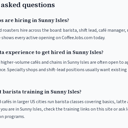
 asked questions
s are hiring in Sunny Isles?
d roasters hire across the board: barista, shift lead, café manager,
ve shows every active opening on CoffeeJobs.com today.
ta experience to get hired in Sunny Isles?
t higher-volume cafés and chains in Sunny Isles are often open to 
nce. Specialty shops and shift-lead positions usually want existing 
 barista training in Sunny Isles?
 cafés in larger US cities run barista classes covering basics, latte
If you are in Sunny Isles, check the training links on this site or ask 
ion programs.