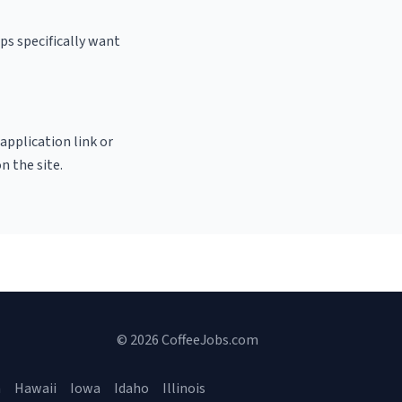
ps specifically want
 application link or
n the site.
© 2026 CoffeeJobs.com
a
Hawaii
Iowa
Idaho
Illinois