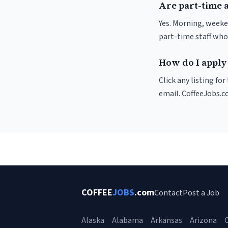
Are part-time a
Yes. Morning, weeke
part-time staff who
How do I apply 
Click any listing fo
email. CoffeeJobs.c
COFFEE
JOBS
.com
Contact
Post a Job
Alaska
Alabama
Arkansas
Arizona
C