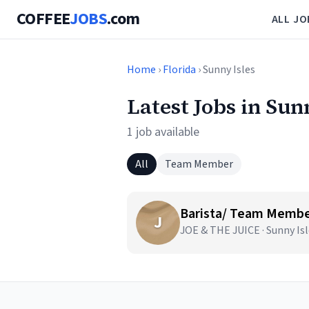
COFFEE
JOBS
.com
ALL JO
Home
›
Florida
› Sunny Isles
Latest Jobs in Sun
1 job available
All
Team Member
Barista/ Team Membe
J
JOE & THE JUICE · Sunny Isl