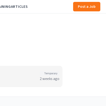
AINING
ARTICLES
Post a Job
Temporary
2 weeks ago