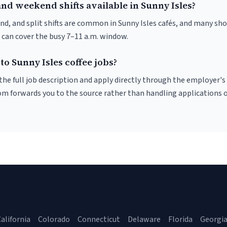
nd weekend shifts available in Sunny Isles?
nd, and split shifts are common in Sunny Isles cafés, and many sho
 can cover the busy 7–11 a.m. window.
to Sunny Isles coffee jobs?
r the full job description and apply directly through the employer's
om forwards you to the source rather than handling applications o
alifornia
Colorado
Connecticut
Delaware
Florida
Georgi