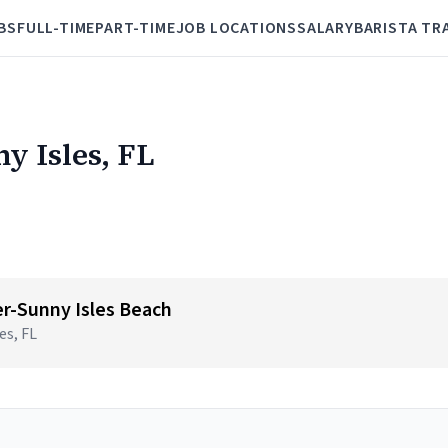
BS
FULL-TIME
PART-TIME
JOB LOCATIONS
SALARY
BARISTA TR
ny Isles, FL
r-Sunny Isles Beach
es, FL