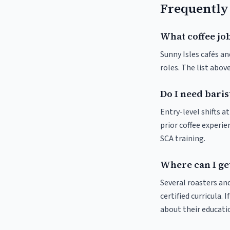
Frequently
What coffee job
Sunny Isles cafés an
roles. The list abo
Do I need baris
Entry-level shifts a
prior coffee experie
SCA training.
Where can I get
Several roasters and
certified curricula. 
about their educat