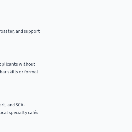
 roaster, and support
applicants without
bar skills or formal
 art, and SCA-
local specialty cafés