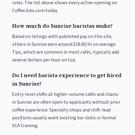
roles. The list above shows every active opening on
CoffeeJobs.com today.
How much do Sunrise baristas make?
Based on listings with published pay on this site,
others in Sunrise earn around $18.00/hr on average.
Tips, which are common in most cafés, typically add
several dollars per hour on top.
Do I need barista experience to get hired
in Sunrise?
Entry-level shifts at higher-volume cafés and chains
in Sunrise are often open to applicants without prior
coffee experience. Specialty shops and shift-lead
positions usually want existing bar skills or formal
SCA training.