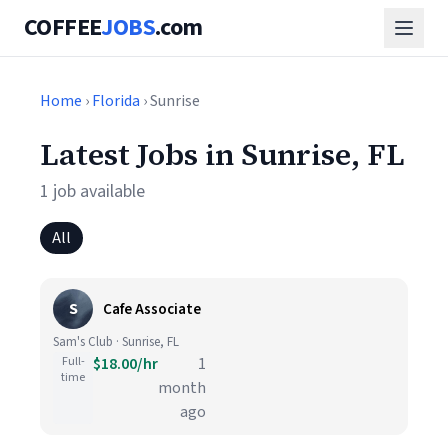
COFFEE
JOBS
.com
Home
›
Florida
› Sunrise
Latest Jobs in Sunrise, FL
1 job available
All
S
Cafe Associate
Sam's Club · Sunrise, FL
Full-
$18.00/hr
1
time
month
ago