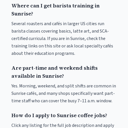
Where can I get barista training in
Sunrise?
Several roasters and cafés in larger US cities run
barista classes covering basics, latte art, and SCA-
certified curricula. If you are in Sunrise, check the
training links on this site or ask local specialty cafés
about their education programs.
Are part-time and weekend shifts
available in Sunrise?
Yes. Morning, weekend, and split shifts are common in
Sunrise cafés, and many shops specifically want part-
time staff who can cover the busy 7–11 a.m. window.
How do I apply to Sunrise coffee jobs?
Click any listing for the full job description and apply