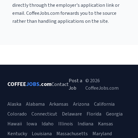
directly through the employer's application link or
email. CoffeeJobs.com forwards you to the source
rather than handling applications on the site.
Post a
© 2026
COFFEE
JOBS
.com
Contact
Job
CoffeeJobs.com
Alaska
Alabama
Arkansas
Arizona
California
Colorado
Connecticut
Delaware
Florida
Georgia
Hawaii
Iowa
Idaho
Illinois
Indiana
Kansas
Kentucky
Louisiana
Massachusetts
Maryland