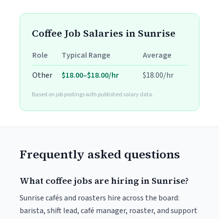
Coffee Job Salaries in Sunrise
Role
Typical Range
Average
Other
$18.00–$18.00/hr
$18.00/hr
Based on job postings with published salary data.
Frequently asked questions
What coffee jobs are hiring in Sunrise?
Sunrise cafés and roasters hire across the board:
barista, shift lead, café manager, roaster, and support