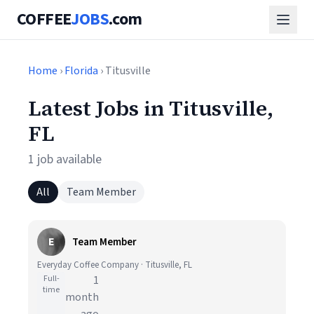
COFFEE
JOBS
.com
Home
›
Florida
› Titusville
Latest Jobs in Titusville,
FL
1 job available
All
Team Member
E
Team Member
Everyday Coffee Company · Titusville, FL
Full-
1
time
month