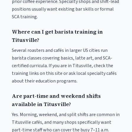
prior coffee experience. Specialty shops and shift-lead
positions usually want existing bar skills or formal
SCA training.
Where can I get barista training in
Titusville?
Several roasters and cafés in larger US cities run
barista classes covering basics, latte art, and SCA-
certified curricula. If you are in Titusville, check the
training links on this site or ask local specialty cafés
about their education programs.
Are part-time and weekend shifts
available in Titusville?
Yes. Morning, weekend, and split shifts are common in
Titusville cafés, and many shops specifically want
part-time staff who can cover the busy 7–11 a.m.