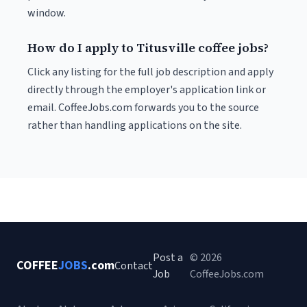
window.
How do I apply to Titusville coffee jobs?
Click any listing for the full job description and apply
directly through the employer's application link or
email. CoffeeJobs.com forwards you to the source
rather than handling applications on the site.
Post a
© 2026
COFFEE
JOBS
.com
Contact
Job
CoffeeJobs.com