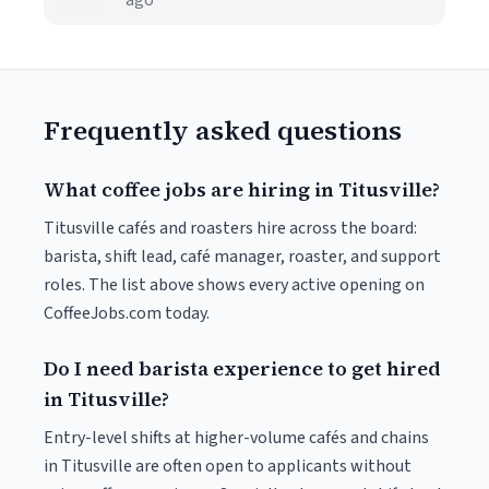
ago
Frequently asked questions
What coffee jobs are hiring in Titusville?
Titusville cafés and roasters hire across the board:
barista, shift lead, café manager, roaster, and support
roles. The list above shows every active opening on
CoffeeJobs.com today.
Do I need barista experience to get hired
in Titusville?
Entry-level shifts at higher-volume cafés and chains
in Titusville are often open to applicants without