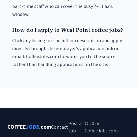
part-time staff who can cover the busy 7–11 a.m.
window.
How do I apply to West Point coffee jobs?
Click any listing for the full job description and apply
directly through the employer's application link or
email. CoffeeJobs.com forwards you to the source
rather than handling applications on the site.
Post a
© 2026
COFFEE
JOBS
.com
Contact
Job
CoffeeJobs.com