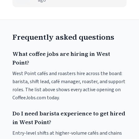
ago
Frequently asked questions
What coffee jobs are hiring in West
Point?
West Point cafés and roasters hire across the board:
barista, shift lead, café manager, roaster, and support
roles. The list above shows every active opening on
CoffeeJobs.com today.
Do I need barista experience to get hired
in West Point?
Entry-level shifts at higher-volume cafés and chains