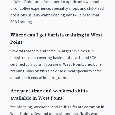
in West Point are often open to applicants without
prior coffee experience. Specialty shops and shift-lead
positions usually want existing bar skills or formal
SCA training.
Where can I get barista training in West
Point?
Several roasters and cafés in larger US cities run
barista classes covering basics, latte art, and SCA-
certified curricula. If you are in West Point, check the
training links on this site or ask local specialty cafés
about their education programs.
Are part-time and weekend shifts
available in West Point?
Yes. Morning, weekend, and split shifts are common in
West Point cafés, and many shops specifically want