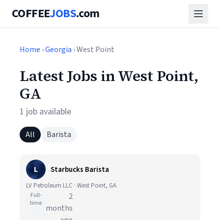
COFFEE
JOBS
.com
Home
›
Georgia
› West Point
Latest Jobs in West Point,
GA
1 job available
All
Barista
L
Starbucks Barista
LV Petroleum LLC · West Point, GA
Full-
2
time
months