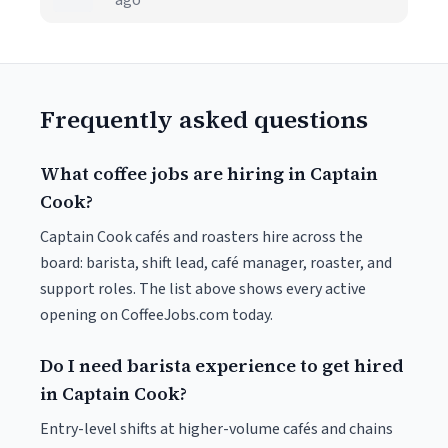
ago
Frequently asked questions
What coffee jobs are hiring in Captain
Cook?
Captain Cook cafés and roasters hire across the
board: barista, shift lead, café manager, roaster, and
support roles. The list above shows every active
opening on CoffeeJobs.com today.
Do I need barista experience to get hired
in Captain Cook?
Entry-level shifts at higher-volume cafés and chains