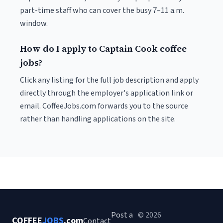
part-time staff who can cover the busy 7–11 a.m.
window.
How do I apply to Captain Cook coffee
jobs?
Click any listing for the full job description and apply
directly through the employer's application link or
email. CoffeeJobs.com forwards you to the source
rather than handling applications on the site.
Post a
© 2026
COFFEE
JOBS
.com
Contact