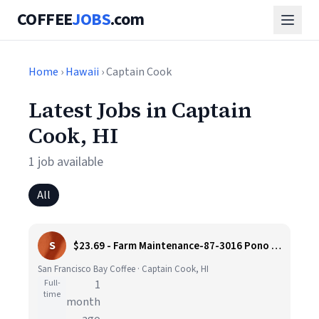
COFFEE
JOBS
.com
Home
›
Hawaii
› Captain Cook
Latest Jobs in Captain
Cook, HI
1 job available
All
S
$23.69 - Farm Maintenance-87-3016 Pono Rd, Captain Cook, HI
San Francisco Bay Coffee · Captain Cook, HI
Full-
1
time
month