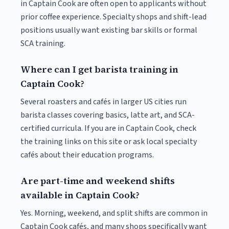
in Captain Cook are often open to applicants without
prior coffee experience. Specialty shops and shift-lead
positions usually want existing bar skills or formal
SCA training.
Where can I get barista training in
Captain Cook?
Several roasters and cafés in larger US cities run
barista classes covering basics, latte art, and SCA-
certified curricula. If you are in Captain Cook, check
the training links on this site or ask local specialty
cafés about their education programs.
Are part-time and weekend shifts
available in Captain Cook?
Yes. Morning, weekend, and split shifts are common in
Captain Cook cafés, and many shops specifically want