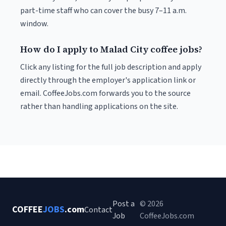
part-time staff who can cover the busy 7–11 a.m.
window.
How do I apply to Malad City coffee jobs?
Click any listing for the full job description and apply
directly through the employer's application link or
email. CoffeeJobs.com forwards you to the source
rather than handling applications on the site.
Post a
© 2026
COFFEE
JOBS
.com
Contact
Job
CoffeeJobs.com