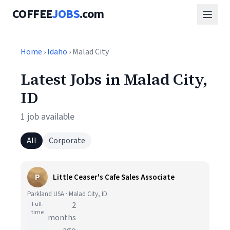
COFFEE
JOBS
.com
Home
›
Idaho
› Malad City
Latest Jobs in Malad City,
ID
1 job available
All
Corporate
P
Little Ceaser's Cafe Sales Associate
Parkland USA · Malad City, ID
Full-
2
time
months