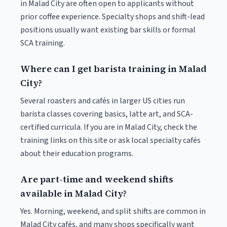
in Malad City are often open to applicants without
prior coffee experience. Specialty shops and shift-lead
positions usually want existing bar skills or formal
SCA training.
Where can I get barista training in Malad
City?
Several roasters and cafés in larger US cities run
barista classes covering basics, latte art, and SCA-
certified curricula. If you are in Malad City, check the
training links on this site or ask local specialty cafés
about their education programs.
Are part-time and weekend shifts
available in Malad City?
Yes. Morning, weekend, and split shifts are common in
Malad City cafés, and many shops specifically want