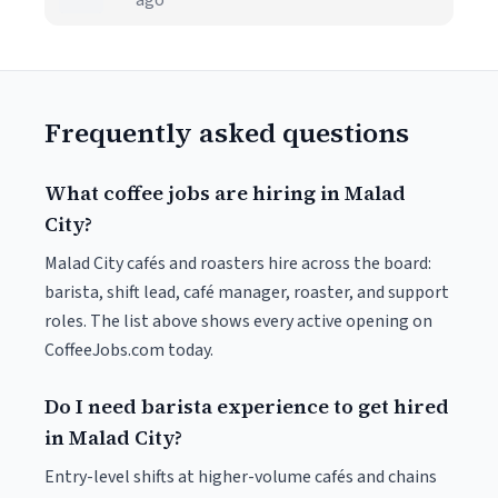
ago
Frequently asked questions
What coffee jobs are hiring in Malad
City?
Malad City cafés and roasters hire across the board:
barista, shift lead, café manager, roaster, and support
roles. The list above shows every active opening on
CoffeeJobs.com today.
Do I need barista experience to get hired
in Malad City?
Entry-level shifts at higher-volume cafés and chains