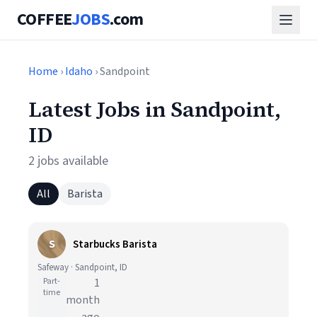
COFFEE
JOBS
.com
Home
›
Idaho
› Sandpoint
Latest Jobs in Sandpoint,
ID
2 jobs available
All
Barista
S
Starbucks Barista
Safeway · Sandpoint, ID
Part-
1
time
month