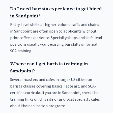
Do I need barista experience to get hired
in Sandpoint?
Entry-level shifts at higher-volume cafés and chains
in Sandpoint are often open to applicants without
prior coffee experience. Specialty shops and shift-lead
positions usually want existing bar skills or formal
SCA training.
Where can I get barista training in
Sandpoint?
Several roasters and cafés in larger US cities run
barista classes covering basics, latte art, and SCA-
certified curricula. If you are in Sandpoint, check the
training links on this site or ask local specialty cafés
about their education programs.