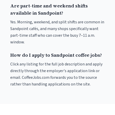
Are part-time and weekend shifts
available in Sandpoint?
Yes. Morning, weekend, and split shifts are common in
Sandpoint cafés, and many shops specifically want
part-time staff who can cover the busy 7–11 a.m.
window.
How do I apply to Sandpoint coffee jobs?
Click any listing for the full job description and apply
directly through the employer's application link or
email. CoffeeJobs.com forwards you to the source
rather than handling applications on the site.