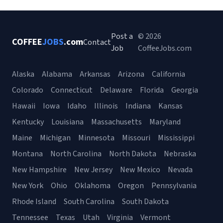
Post a
© 2026
COFFEE
JOBS
.com
Contact
Job
CoffeeJobs.com
Alaska
Alabama
Arkansas
Arizona
California
Colorado
Connecticut
Delaware
Florida
Georgia
Hawaii
Iowa
Idaho
Illinois
Indiana
Kansas
Kentucky
Louisiana
Massachusetts
Maryland
Maine
Michigan
Minnesota
Missouri
Mississippi
Montana
North Carolina
North Dakota
Nebraska
New Hampshire
New Jersey
New Mexico
Nevada
New York
Ohio
Oklahoma
Oregon
Pennsylvania
Rhode Island
South Carolina
South Dakota
Tennessee
Texas
Utah
Virginia
Vermont