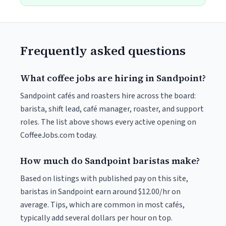
Frequently asked questions
What coffee jobs are hiring in Sandpoint?
Sandpoint cafés and roasters hire across the board:
barista, shift lead, café manager, roaster, and support
roles. The list above shows every active opening on
CoffeeJobs.com today.
How much do Sandpoint baristas make?
Based on listings with published pay on this site,
baristas in Sandpoint earn around $12.00/hr on
average. Tips, which are common in most cafés,
typically add several dollars per hour on top.