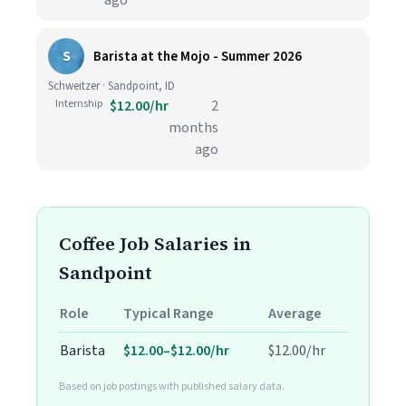
ago
S
Barista at the Mojo - Summer 2026
Schweitzer · Sandpoint, ID
Internship
$12.00/hr
2
months
ago
Coffee Job Salaries in
Sandpoint
Role
Typical Range
Average
Barista
$12.00–$12.00/hr
$12.00/hr
Based on job postings with published salary data.