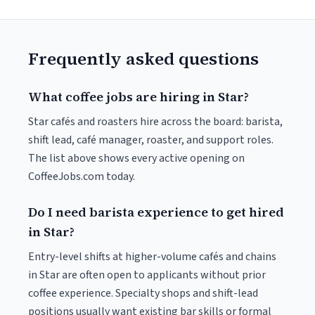
Frequently asked questions
What coffee jobs are hiring in Star?
Star cafés and roasters hire across the board: barista,
shift lead, café manager, roaster, and support roles.
The list above shows every active opening on
CoffeeJobs.com today.
Do I need barista experience to get hired
in Star?
Entry-level shifts at higher-volume cafés and chains
in Star are often open to applicants without prior
coffee experience. Specialty shops and shift-lead
positions usually want existing bar skills or formal