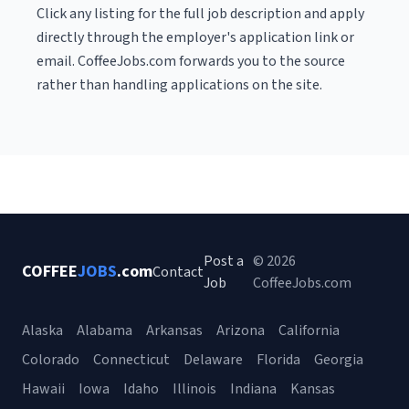
Click any listing for the full job description and apply
directly through the employer's application link or
email. CoffeeJobs.com forwards you to the source
rather than handling applications on the site.
Post a
© 2026
COFFEE
JOBS
.com
Contact
Job
CoffeeJobs.com
Alaska
Alabama
Arkansas
Arizona
California
Colorado
Connecticut
Delaware
Florida
Georgia
Hawaii
Iowa
Idaho
Illinois
Indiana
Kansas