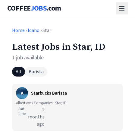
COFFEE
JOBS
.com
Home
›
Idaho
› Star
Latest Jobs in Star, ID
1 job available
All
Barista
A
Starbucks Barista
Albertsons Companies · Star, ID
Part-
2
time
months
ago