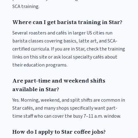
SCA training.
Where can I get barista training in Star?
Several roasters and cafés in larger US cities run
barista classes covering basics, latte art, and SCA-
certified curricula. If you are in Star, check the training
links on this site or ask local specialty cafés about
their education programs.
Are part-time and weekend shifts
available in Star?
Yes. Morning, weekend, and split shifts are common in
Star cafés, and many shops specifically want part-
time staff who can cover the busy 7–11 a.m. window.
How do I apply to Star coffee jobs?