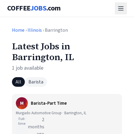
COFFEE
JOBS
.com
Home
›
Illinois
› Barrington
Latest Jobs in
Barrington, IL
1 job available
All
Barista
M
Barista-Part Time
Murgado Automotive Group · Barrington, IL
Full-
2
time
months