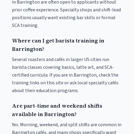
in Barrington are often open to applicants without
prior coffee experience. Specialty shops and shift-lead
positions usually want existing bar skills or formal
SCA training.
Where can I get barista training in
Barrington?
Several roasters and cafés in larger US cities run
barista classes covering basics, latte art, and SCA-
certified curricula. If you are in Barrington, check the
training links on this site or ask local specialty cafés
about their education programs.
Are part-time and weekend shifts
available in Barrington?
Yes. Morning, weekend, and split shifts are common in
Barrington cafés, and many shops specifically want