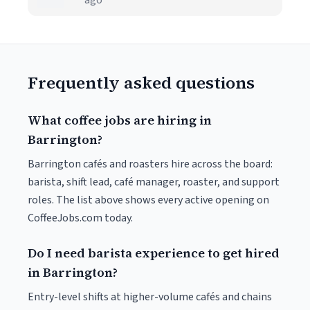
ago
Frequently asked questions
What coffee jobs are hiring in
Barrington?
Barrington cafés and roasters hire across the board:
barista, shift lead, café manager, roaster, and support
roles. The list above shows every active opening on
CoffeeJobs.com today.
Do I need barista experience to get hired
in Barrington?
Entry-level shifts at higher-volume cafés and chains