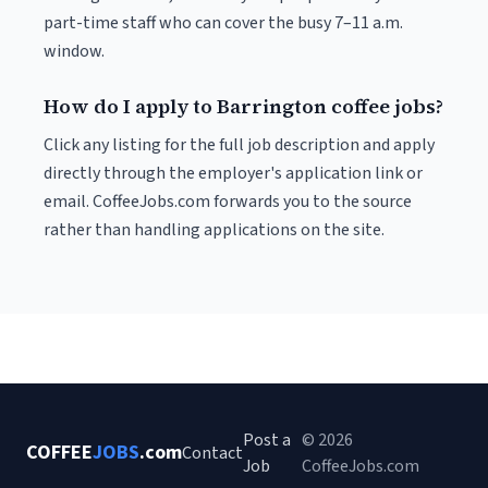
part-time staff who can cover the busy 7–11 a.m.
window.
How do I apply to Barrington coffee jobs?
Click any listing for the full job description and apply
directly through the employer's application link or
email. CoffeeJobs.com forwards you to the source
rather than handling applications on the site.
Post a
© 2026
COFFEE
JOBS
.com
Contact
Job
CoffeeJobs.com