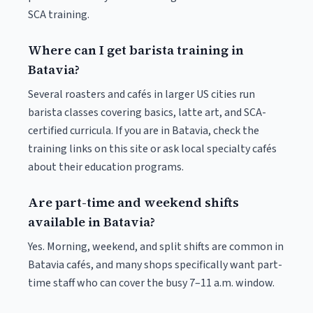
SCA training.
Where can I get barista training in
Batavia?
Several roasters and cafés in larger US cities run
barista classes covering basics, latte art, and SCA-
certified curricula. If you are in Batavia, check the
training links on this site or ask local specialty cafés
about their education programs.
Are part-time and weekend shifts
available in Batavia?
Yes. Morning, weekend, and split shifts are common in
Batavia cafés, and many shops specifically want part-
time staff who can cover the busy 7–11 a.m. window.