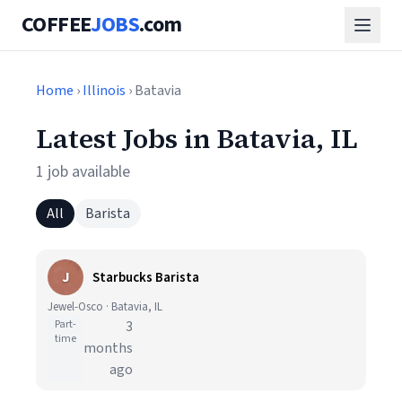
COFFEE
JOBS
.com
Home
›
Illinois
› Batavia
Latest Jobs in Batavia, IL
1 job available
All
Barista
J
Starbucks Barista
Jewel-Osco · Batavia, IL
Part-
3
time
months
ago