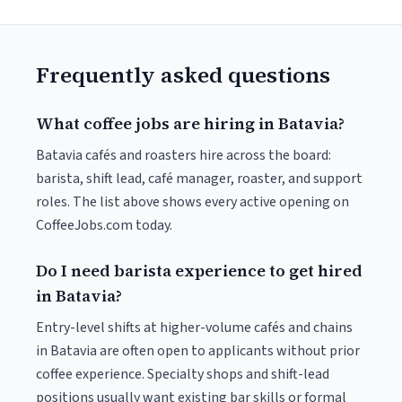
Frequently asked questions
What coffee jobs are hiring in Batavia?
Batavia cafés and roasters hire across the board:
barista, shift lead, café manager, roaster, and support
roles. The list above shows every active opening on
CoffeeJobs.com today.
Do I need barista experience to get hired
in Batavia?
Entry-level shifts at higher-volume cafés and chains
in Batavia are often open to applicants without prior
coffee experience. Specialty shops and shift-lead
positions usually want existing bar skills or formal