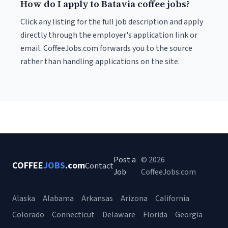
How do I apply to Batavia coffee jobs?
Click any listing for the full job description and apply
directly through the employer's application link or
email. CoffeeJobs.com forwards you to the source
rather than handling applications on the site.
Post a
© 2026
COFFEE
JOBS
.com
Contact
Job
CoffeeJobs.com
Alaska
Alabama
Arkansas
Arizona
California
Colorado
Connecticut
Delaware
Florida
Georgia