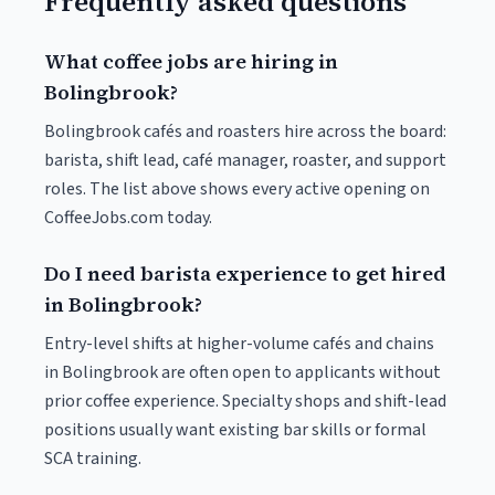
Frequently asked questions
What coffee jobs are hiring in
Bolingbrook?
Bolingbrook cafés and roasters hire across the board:
barista, shift lead, café manager, roaster, and support
roles. The list above shows every active opening on
CoffeeJobs.com today.
Do I need barista experience to get hired
in Bolingbrook?
Entry-level shifts at higher-volume cafés and chains
in Bolingbrook are often open to applicants without
prior coffee experience. Specialty shops and shift-lead
positions usually want existing bar skills or formal
SCA training.