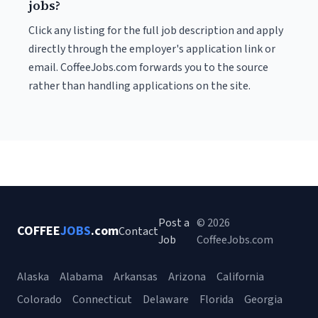
jobs?
Click any listing for the full job description and apply
directly through the employer's application link or
email. CoffeeJobs.com forwards you to the source
rather than handling applications on the site.
Post a
© 2026
COFFEE
JOBS
.com
Contact
Job
CoffeeJobs.com
Alaska
Alabama
Arkansas
Arizona
California
Colorado
Connecticut
Delaware
Florida
Georgia