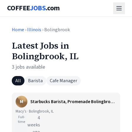
COFFEE
JOBS
.com
Home
›
Illinois
› Bolingbrook
Latest Jobs in
Bolingbrook, IL
3 jobs available
All
Barista
Cafe Manager
M
Starbucks Barista, Promenade Bolingbrook - Full Time
Macy's · Bolingbrook, IL
Full-
4
time
weeks