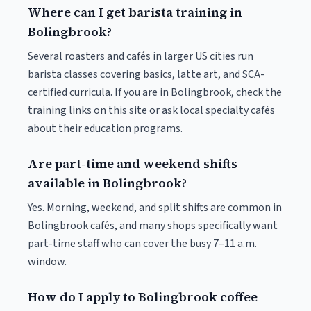
Where can I get barista training in
Bolingbrook?
Several roasters and cafés in larger US cities run
barista classes covering basics, latte art, and SCA-
certified curricula. If you are in Bolingbrook, check the
training links on this site or ask local specialty cafés
about their education programs.
Are part-time and weekend shifts
available in Bolingbrook?
Yes. Morning, weekend, and split shifts are common in
Bolingbrook cafés, and many shops specifically want
part-time staff who can cover the busy 7–11 a.m.
window.
How do I apply to Bolingbrook coffee