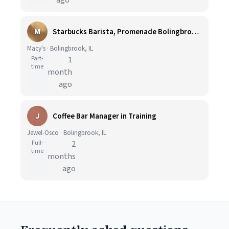
ago
M
Starbucks Barista, Promenade Bolingbrook - Part Time
Macy's · Bolingbrook, IL
Part-
1
time
month
ago
J
Coffee Bar Manager in Training
Jewel-Osco · Bolingbrook, IL
Full-
2
time
months
ago