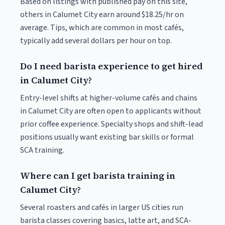
Based on listings with published pay on this site,
others in Calumet City earn around $18.25/hr on
average. Tips, which are common in most cafés,
typically add several dollars per hour on top.
Do I need barista experience to get hired
in Calumet City?
Entry-level shifts at higher-volume cafés and chains
in Calumet City are often open to applicants without
prior coffee experience. Specialty shops and shift-lead
positions usually want existing bar skills or formal
SCA training.
Where can I get barista training in
Calumet City?
Several roasters and cafés in larger US cities run
barista classes covering basics, latte art, and SCA-