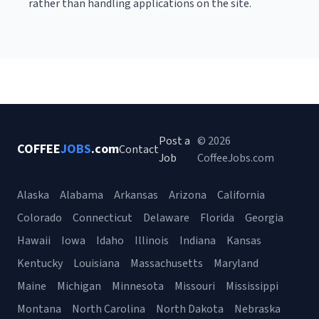
rather than handling applications on the site.
Post a
© 2026
COFFEE
JOBS
.com
Contact
Job
CoffeeJobs.com
Alaska
Alabama
Arkansas
Arizona
California
Colorado
Connecticut
Delaware
Florida
Georgia
Hawaii
Iowa
Idaho
Illinois
Indiana
Kansas
Kentucky
Louisiana
Massachusetts
Maryland
Maine
Michigan
Minnesota
Missouri
Mississippi
Montana
North Carolina
North Dakota
Nebraska