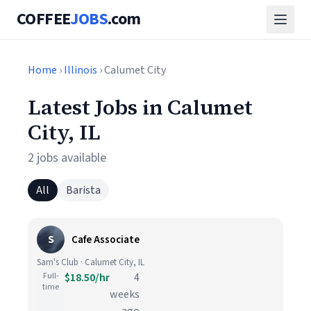
COFFEE
JOBS
.com
Home
›
Illinois
› Calumet City
Latest Jobs in Calumet
City, IL
2 jobs available
All
Barista
S
Cafe Associate
Sam's Club · Calumet City, IL
Full-
$18.50/hr
4
time
weeks