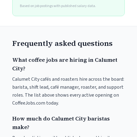
Based on job postings with published salary data.
Frequently asked questions
What coffee jobs are hiring in Calumet
City?
Calumet City cafés and roasters hire across the board:
barista, shift lead, café manager, roaster, and support
roles. The list above shows every active opening on
CoffeeJobs.com today.
How much do Calumet City baristas
make?