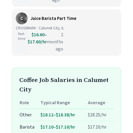
ago
C
Juice Barista Part Time
CROSSMARK · Calumet City, IL
Part-
$16.60–
2
time
$17.60/hr
months
ago
Coffee Job Salaries in Calumet
City
Role
Typical Range
Average
Other
$18.12–$18.38/hr
$18.25/hr
Barista
$17.10–$17.10/hr
$17.10/hr