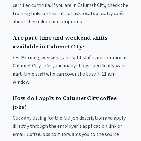
certified curricula. If you are in Calumet City, check the
training links on this site or ask local specialty cafés
about their education programs.
Are part-time and weekend shifts
available in Calumet City?
Yes. Morning, weekend, and split shifts are common in
Calumet City cafés, and many shops specifically want
part-time staff who can cover the busy 7–11 a.m.
window.
How do I apply to Calumet City coffee
jobs?
Click any listing for the full job description and apply
directly through the employer's application link or
email. CoffeeJobs.com forwards you to the source