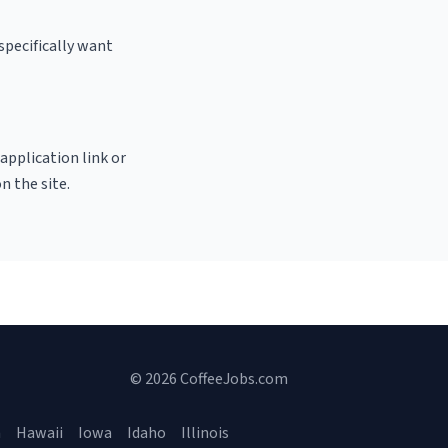
specifically want
 application link or
n the site.
© 2026 CoffeeJobs.com
a
Hawaii
Iowa
Idaho
Illinois