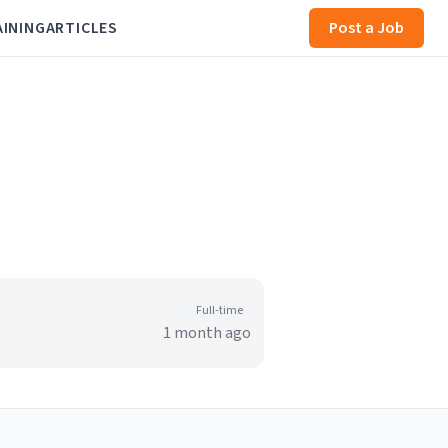
AINING
ARTICLES
Post a Job
Full-time
1 month ago