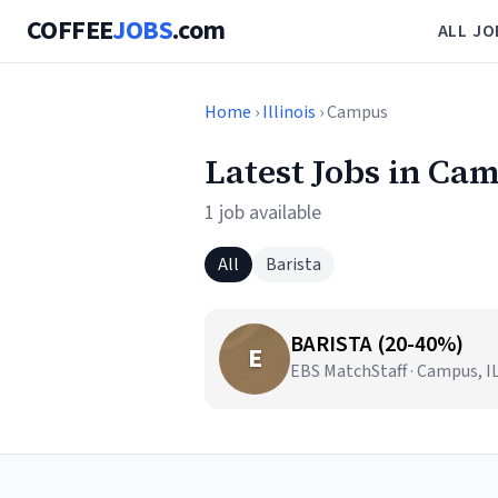
COFFEE
JOBS
.com
ALL JO
Home
›
Illinois
› Campus
Latest Jobs in Cam
1 job available
All
Barista
BARISTA (20-40%)
E
EBS MatchStaff · Campus, I