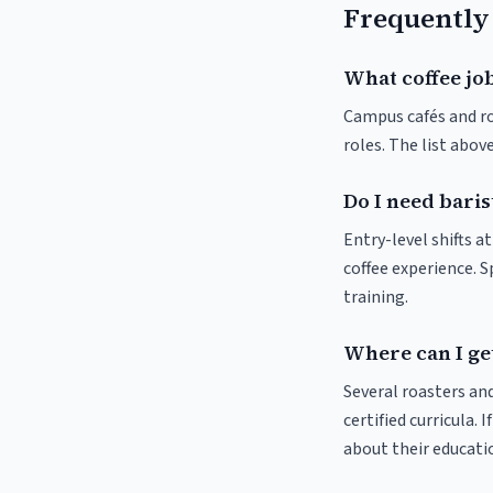
Frequently
What coffee jo
Campus cafés and roa
roles. The list abo
Do I need baris
Entry-level shifts 
coffee experience. S
training.
Where can I ge
Several roasters and
certified curricula. 
about their educat