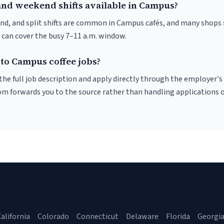
and weekend shifts available in Campus?
nd, and split shifts are common in Campus cafés, and many shops 
 can cover the busy 7–11 a.m. window.
 to Campus coffee jobs?
r the full job description and apply directly through the employer's
om forwards you to the source rather than handling applications o
alifornia
Colorado
Connecticut
Delaware
Florida
Georgi