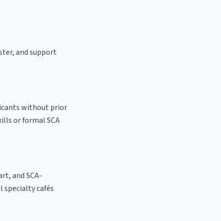
aster, and support
icants without prior
kills or formal SCA
 art, and SCA-
al specialty cafés