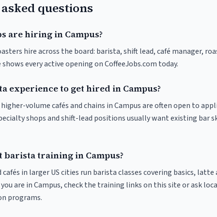
 asked questions
bs are hiring in Campus?
sters hire across the board: barista, shift lead, café manager, ro
ve shows every active opening on CoffeeJobs.com today.
ta experience to get hired in Campus?
at higher-volume cafés and chains in Campus are often open to appl
pecialty shops and shift-lead positions usually want existing bar s
t barista training in Campus?
 cafés in larger US cities run barista classes covering basics, latte
If you are in Campus, check the training links on this site or ask loc
ion programs.