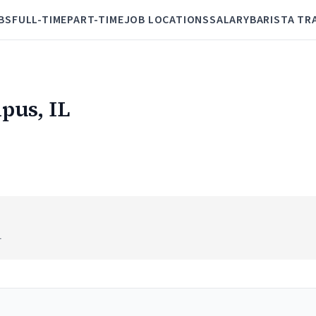
BS
FULL-TIME
PART-TIME
JOB LOCATIONS
SALARY
BARISTA TR
pus, IL
L