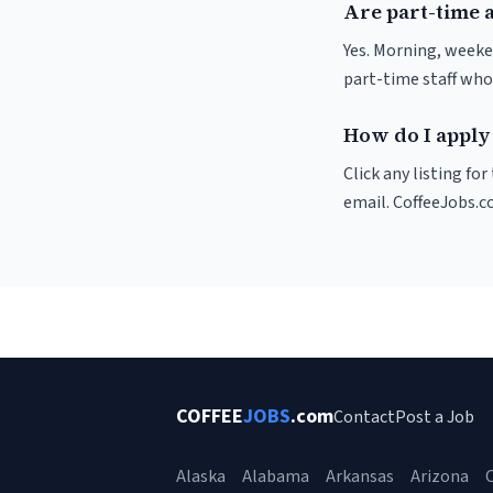
Are part-time 
Yes. Morning, weeke
part-time staff who
How do I apply
Click any listing fo
email. CoffeeJobs.c
COFFEE
JOBS
.com
Contact
Post a Job
Alaska
Alabama
Arkansas
Arizona
C