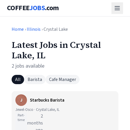
COFFEE
JOBS
.com
Home
›
Illinois
› Crystal Lake
Latest Jobs in Crystal
Lake, IL
2 jobs available
All
Barista
Cafe Manager
J
Starbucks Barista
Jewel-Osco · Crystal Lake, IL
Part-
2
time
months