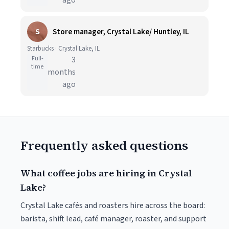
ago
S
Store manager, Crystal Lake/ Huntley, IL
Starbucks · Crystal Lake, IL
Full-
3
time
months
ago
Frequently asked questions
What coffee jobs are hiring in Crystal
Lake?
Crystal Lake cafés and roasters hire across the board:
barista, shift lead, café manager, roaster, and support