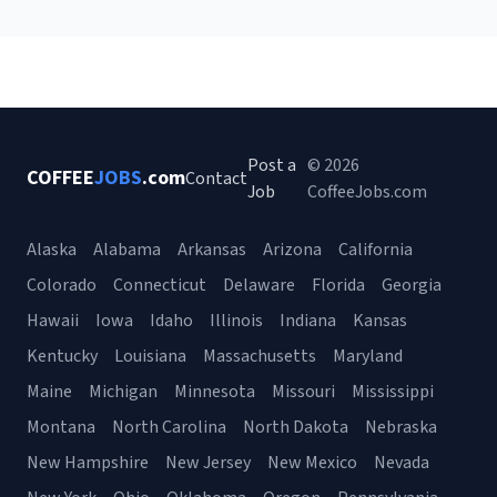
Post a
© 2026
COFFEE
JOBS
.com
Contact
Job
CoffeeJobs.com
Alaska
Alabama
Arkansas
Arizona
California
Colorado
Connecticut
Delaware
Florida
Georgia
Hawaii
Iowa
Idaho
Illinois
Indiana
Kansas
Kentucky
Louisiana
Massachusetts
Maryland
Maine
Michigan
Minnesota
Missouri
Mississippi
Montana
North Carolina
North Dakota
Nebraska
New Hampshire
New Jersey
New Mexico
Nevada