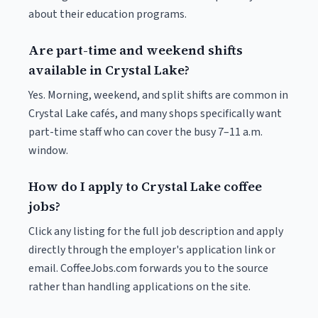
about their education programs.
Are part-time and weekend shifts
available in Crystal Lake?
Yes. Morning, weekend, and split shifts are common in
Crystal Lake cafés, and many shops specifically want
part-time staff who can cover the busy 7–11 a.m.
window.
How do I apply to Crystal Lake coffee
jobs?
Click any listing for the full job description and apply
directly through the employer's application link or
email. CoffeeJobs.com forwards you to the source
rather than handling applications on the site.