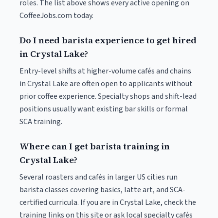
roles. The list above shows every active opening on
CoffeeJobs.com today.
Do I need barista experience to get hired
in Crystal Lake?
Entry-level shifts at higher-volume cafés and chains
in Crystal Lake are often open to applicants without
prior coffee experience. Specialty shops and shift-lead
positions usually want existing bar skills or formal
SCA training.
Where can I get barista training in
Crystal Lake?
Several roasters and cafés in larger US cities run
barista classes covering basics, latte art, and SCA-
certified curricula. If you are in Crystal Lake, check the
training links on this site or ask local specialty cafés