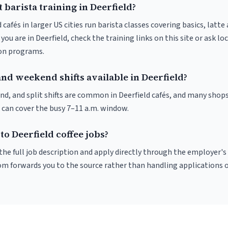
 barista training in Deerfield?
 cafés in larger US cities run barista classes covering basics, latte
If you are in Deerfield, check the training links on this site or ask lo
ion programs.
nd weekend shifts available in Deerfield?
nd, and split shifts are common in Deerfield cafés, and many shops
 can cover the busy 7–11 a.m. window.
to Deerfield coffee jobs?
r the full job description and apply directly through the employer's
om forwards you to the source rather than handling applications o