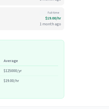
Full-time
$19.00/hr
1 month ago
Average
$125000/yr
$19.00/hr