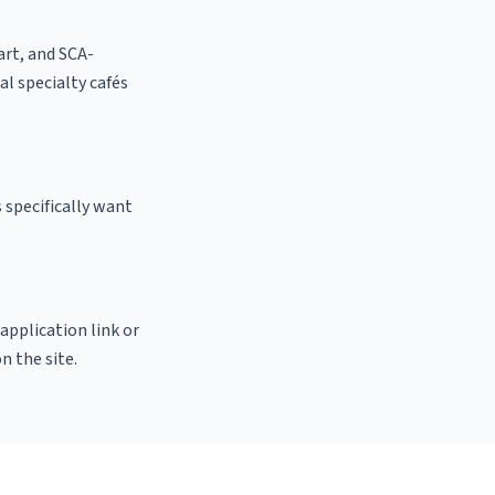
 art, and SCA-
cal specialty cafés
 specifically want
 application link or
n the site.