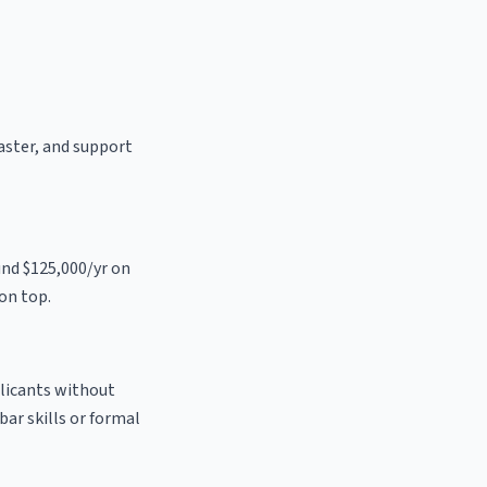
oaster, and support
und $125,000/yr on
on top.
plicants without
bar skills or formal