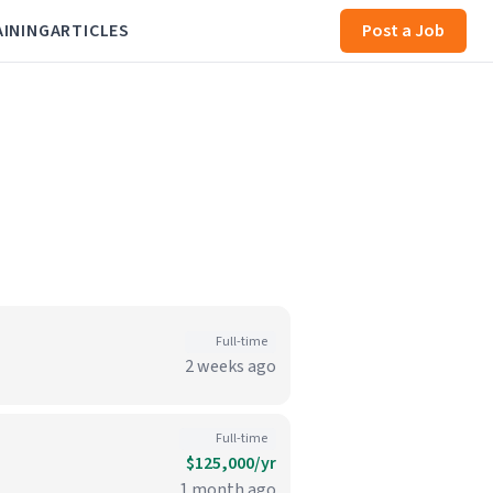
AINING
ARTICLES
Post a Job
Full-time
2 weeks ago
Full-time
$125,000/yr
1 month ago