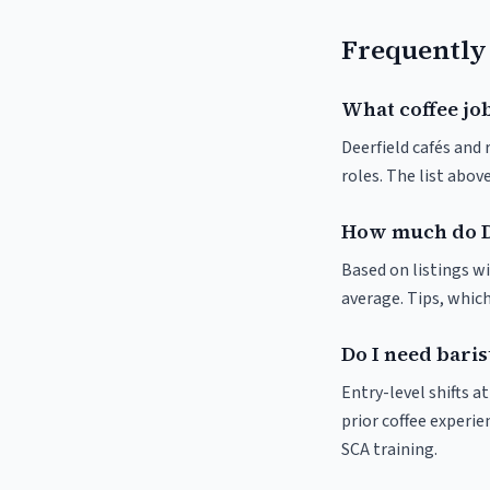
Frequently
What coffee job
Deerfield cafés and 
roles. The list abo
How much do De
Based on listings wi
average. Tips, which
Do I need baris
Entry-level shifts a
prior coffee experie
SCA training.