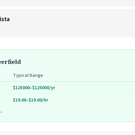
ista
eerfield
Typical Range
$125000–$125000/yr
$19.00–$19.00/hr
a.