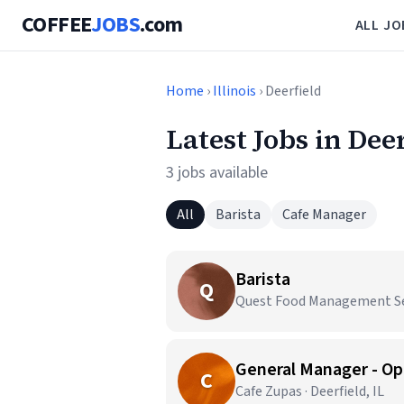
COFFEE
JOBS
.com
ALL JO
Home
›
Illinois
› Deerfield
Latest Jobs in Deer
3 jobs available
All
Barista
Cafe Manager
Barista
Q
Quest Food Management Serv
General Manager - Op
C
Cafe Zupas · Deerfield, IL