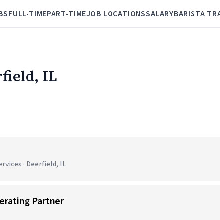
BS
FULL-TIME
PART-TIME
JOB LOCATIONS
SALARY
BARISTA TR
field, IL
ices · Deerfield, IL
erating Partner