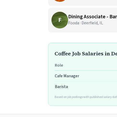
Dining Associate - Bar
F
Fooda · Deerfield, IL
Coffee Job Salaries in D
Role
Cafe Manager
Barista
Based on job postings with published salary dat