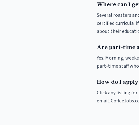
Where can I get
Several roasters and
certified curricula. 
about their educat
Are part-time a
Yes. Morning, weeke
part-time staff who
How do I apply 
Click any listing fo
email. CoffeeJobs.c