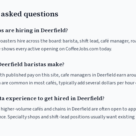
 asked questions
s are hiring in Deerfield?
roasters hire across the board: barista, shift lead, café manager, r
ve shows every active opening on CoffeeJobs.com today.
erfield baristas make?
th published pay on this site, cafe managers in Deerfield earn aro
 are common in most cafés, typically add several dollars per hour 
ta experience to get hired in Deerfield?
t higher-volume cafés and chains in Deerfield are often open to ap
nce. Specialty shops and shift-lead positions usually want existing 