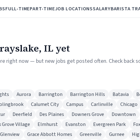
BS
FULL-TIME
PART-TIME
JOB LOCATIONS
SALARY
BARISTA TR
Grayslake, IL yet
re right now — but new jobs get posted often. Check back soon
ghts
Aurora
Barrington
Barrington Hills
Batavia
B
olingbrook
Calumet City
Campus
Carlinville
Chicago
tur
Deerfield
Des Plaines
Downers Grove
Downtown
k Grove Village
Elmhurst
Evanston
Evergreen Park
Fox
Glenview
Grace Abbott Homes
Greenville
Gurnee
Hig