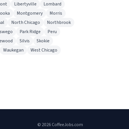
ont
Libertyville
Lombard
nooka
Montgomery
Morris
al
North Chicago
Northbrook
swego
Park Ridge
Peru
rewood
Silvis
Skokie
Waukegan
West Chicago
© 2026 CoffeeJobs.com