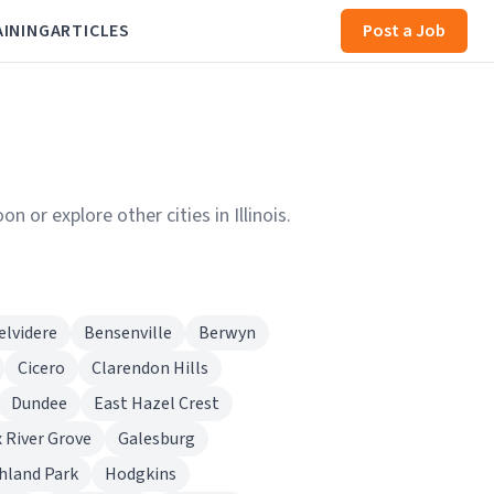
AINING
ARTICLES
Post a Job
 or explore other cities in Illinois.
elvidere
Bensenville
Berwyn
Cicero
Clarendon Hills
Dundee
East Hazel Crest
 River Grove
Galesburg
hland Park
Hodgkins