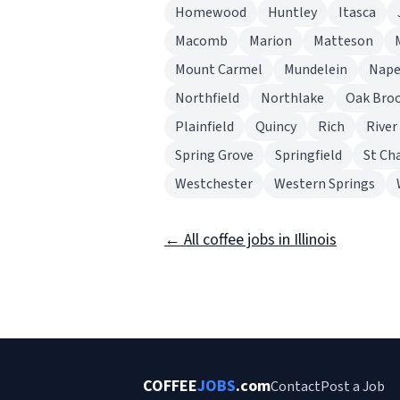
Homewood
Huntley
Itasca
Macomb
Marion
Matteson
Mount Carmel
Mundelein
Nape
Northfield
Northlake
Oak Bro
Plainfield
Quincy
Rich
River
Spring Grove
Springfield
St Ch
Westchester
Western Springs
← All coffee jobs in Illinois
COFFEE
JOBS
.com
Contact
Post a Job