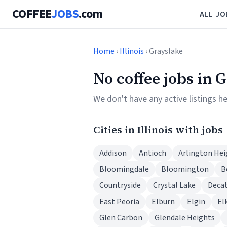
COFFEE
JOBS
.com
ALL JO
Home
›
Illinois
› Grayslake
No coffee jobs in 
We don't have any active listings he
Cities in Illinois with jobs
Addison
Antioch
Arlington Hei
Bloomingdale
Bloomington
B
Countryside
Crystal Lake
Deca
East Peoria
Elburn
Elgin
El
Glen Carbon
Glendale Heights