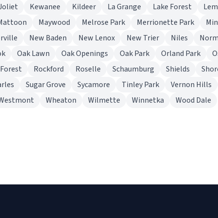
Joliet
Kewanee
Kildeer
La Grange
Lake Forest
Lem
Mattoon
Maywood
Melrose Park
Merrionette Park
Mi
rville
New Baden
New Lenox
New Trier
Niles
Norm
ok
Oak Lawn
Oak Openings
Oak Park
Orland Park
O
 Forest
Rockford
Roselle
Schaumburg
Shields
Sho
arles
Sugar Grove
Sycamore
Tinley Park
Vernon Hills
Westmont
Wheaton
Wilmette
Winnetka
Wood Dale