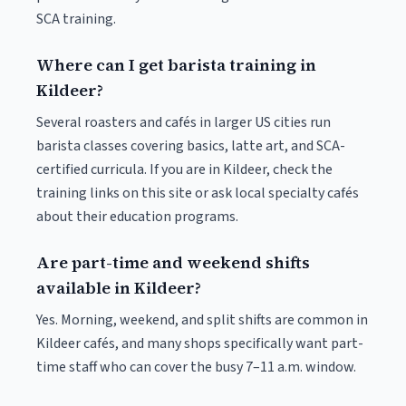
SCA training.
Where can I get barista training in
Kildeer?
Several roasters and cafés in larger US cities run
barista classes covering basics, latte art, and SCA-
certified curricula. If you are in Kildeer, check the
training links on this site or ask local specialty cafés
about their education programs.
Are part-time and weekend shifts
available in Kildeer?
Yes. Morning, weekend, and split shifts are common in
Kildeer cafés, and many shops specifically want part-
time staff who can cover the busy 7–11 a.m. window.