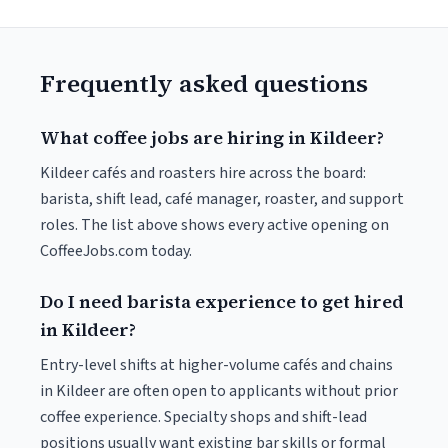
Frequently asked questions
What coffee jobs are hiring in Kildeer?
Kildeer cafés and roasters hire across the board:
barista, shift lead, café manager, roaster, and support
roles. The list above shows every active opening on
CoffeeJobs.com today.
Do I need barista experience to get hired
in Kildeer?
Entry-level shifts at higher-volume cafés and chains
in Kildeer are often open to applicants without prior
coffee experience. Specialty shops and shift-lead
positions usually want existing bar skills or formal