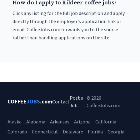
How do I apply to Kildeer coffee jobs?
Click any listing for the full job description and apply
directly through the employer's application link or
email. CoffeeJobs.com forwards you to the source
rather than handling applications on the site.
Post a
© 2026
COFFEE
JOBS
.com
Contact
Job
CoffeeJobs.com
Alaska
Alabama
Arkansas
Arizona
California
Colorado
Connecticut
Delaware
Florida
Georgia