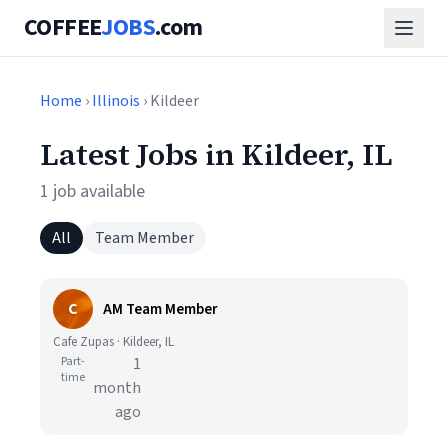
COFFEE
JOBS
.com
Home
›
Illinois
› Kildeer
Latest Jobs in Kildeer, IL
1 job available
All
Team Member
C
AM Team Member
Cafe Zupas · Kildeer, IL
Part-
1
time
month
ago