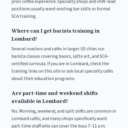
prior coffee experience. Specialty shops and shift-lead
positions usually want existing bar skills or formal
SCA training.
Where can I get barista training in
Lombard?
Several roasters and cafés in larger US cities run
barista classes covering basics, latte art, and SCA-
certified curricula. If you are in Lombard, check the
training links on this site or ask local specialty cafés
about their education programs.
Are part-time and weekend shifts
available in Lombard?
Yes. Morning, weekend, and split shifts are common in
Lombard cafés, and many shops specifically want
part-time staff who can cover the busy 7–11 a.m.