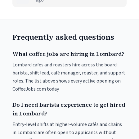
ago
Frequently asked questions
What coffee jobs are hiring in Lombard?
Lombard cafés and roasters hire across the board:
barista, shift lead, café manager, roaster, and support
roles. The list above shows every active opening on
CoffeeJobs.com today.
Do I need barista experience to get hired
in Lombard?
Entry-level shifts at higher-volume cafés and chains
in Lombard are often open to applicants without