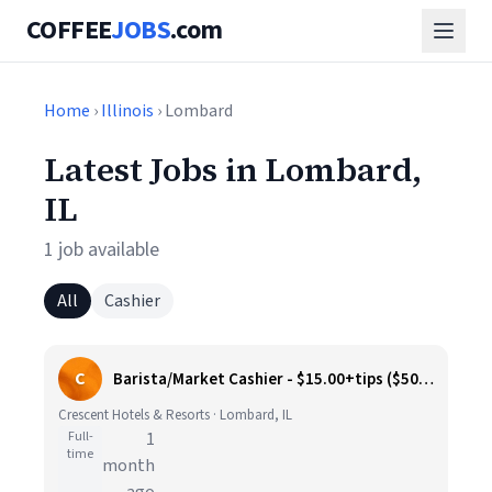
COFFEE
JOBS
.com
Home
›
Illinois
› Lombard
Latest Jobs in Lombard,
IL
1 job available
All
Cashier
C
Barista/Market Cashier - $15.00+tips ($500 sign on bonus)
Crescent Hotels & Resorts · Lombard, IL
Full-
1
time
month