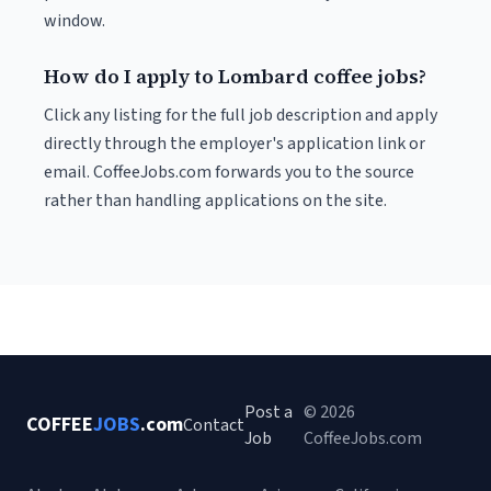
window.
How do I apply to Lombard coffee jobs?
Click any listing for the full job description and apply
directly through the employer's application link or
email. CoffeeJobs.com forwards you to the source
rather than handling applications on the site.
Post a
© 2026
COFFEE
JOBS
.com
Contact
Job
CoffeeJobs.com