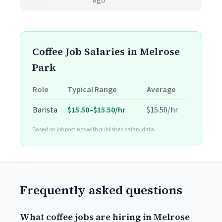
ago
Coffee Job Salaries in Melrose
Park
Role
Typical Range
Average
Barista
$15.50–$15.50/hr
$15.50/hr
Based on job postings with published salary data.
Frequently asked questions
What coffee jobs are hiring in Melrose