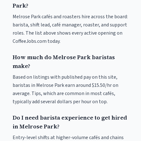
Park?
Melrose Park cafés and roasters hire across the board:
barista, shift lead, café manager, roaster, and support
roles. The list above shows every active opening on
CoffeeJobs.com today.
How much do Melrose Park baristas
make?
Based on listings with published pay on this site,
baristas in Melrose Park earn around $15.50/hr on
average. Tips, which are common in most cafés,
typically add several dollars per hour on top.
Do I need barista experience to get hired
in Melrose Park?
Entry-level shifts at higher-volume cafés and chains