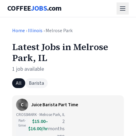
COFFEE
JOBS
.com
Home
›
Illinois
› Melrose Park
Latest Jobs in Melrose
Park, IL
1 job available
All
Barista
C
Juice Barista Part Time
CROSSMARK · Melrose Park, IL
Part-
$15.00–
2
time
$16.00/hr
months