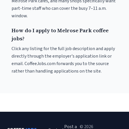
Melrose Park cafés, and many shops specifically want
part-time staff who can cover the busy 7–11 a.m.
window.
How do I apply to Melrose Park coffee
jobs?
Click any listing for the full job description and apply
directly through the employer's application link or
email. CoffeeJobs.com forwards you to the source
rather than handling applications on the site.
Post a
© 2026