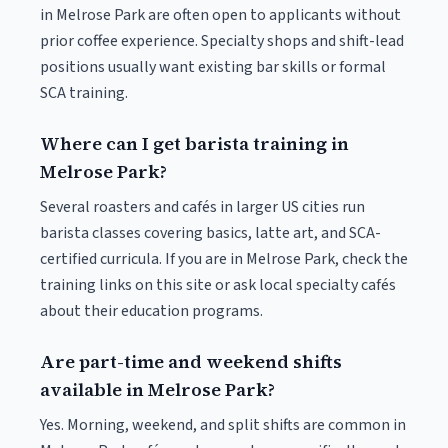
in Melrose Park are often open to applicants without
prior coffee experience. Specialty shops and shift-lead
positions usually want existing bar skills or formal
SCA training.
Where can I get barista training in
Melrose Park?
Several roasters and cafés in larger US cities run
barista classes covering basics, latte art, and SCA-
certified curricula. If you are in Melrose Park, check the
training links on this site or ask local specialty cafés
about their education programs.
Are part-time and weekend shifts
available in Melrose Park?
Yes. Morning, weekend, and split shifts are common in