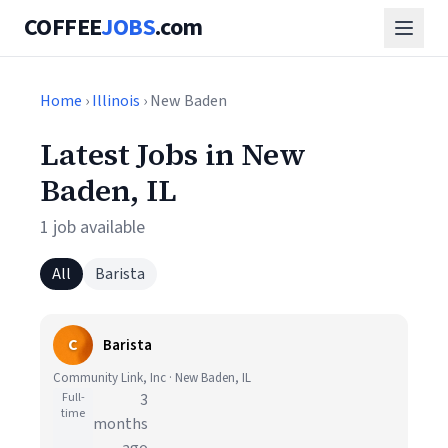
COFFEE
JOBS
.com
Home
›
Illinois
› New Baden
Latest Jobs in New
Baden, IL
1 job available
All
Barista
C
Barista
Community Link, Inc · New Baden, IL
Full-
3
time
months