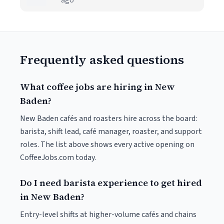
ago
Frequently asked questions
What coffee jobs are hiring in New
Baden?
New Baden cafés and roasters hire across the board:
barista, shift lead, café manager, roaster, and support
roles. The list above shows every active opening on
CoffeeJobs.com today.
Do I need barista experience to get hired
in New Baden?
Entry-level shifts at higher-volume cafés and chains