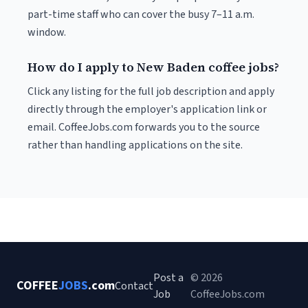
part-time staff who can cover the busy 7–11 a.m.
window.
How do I apply to New Baden coffee jobs?
Click any listing for the full job description and apply
directly through the employer's application link or
email. CoffeeJobs.com forwards you to the source
rather than handling applications on the site.
Post a
© 2026
COFFEE
JOBS
.com
Contact
Job
CoffeeJobs.com