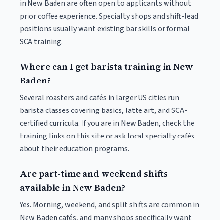
in New Baden are often open to applicants without
prior coffee experience. Specialty shops and shift-lead
positions usually want existing bar skills or formal
SCA training.
Where can I get barista training in New
Baden?
Several roasters and cafés in larger US cities run
barista classes covering basics, latte art, and SCA-
certified curricula. If you are in New Baden, check the
training links on this site or ask local specialty cafés
about their education programs.
Are part-time and weekend shifts
available in New Baden?
Yes. Morning, weekend, and split shifts are common in
New Baden cafés, and many shops specifically want