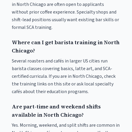
in North Chicago are often open to applicants
without prior coffee experience. Specialty shops and
shift-lead positions usually want existing bar skills or
formal SCA training.
Where can I get barista training in North
Chicago?
Several roasters and cafés in larger US cities run
barista classes covering basics, latte art, and SCA-
certified curricula. If you are in North Chicago, check
the training links on this site or ask local specialty
cafés about their education programs.
Are part-time and weekend shifts
available in North Chicago?
Yes. Morning, weekend, and split shifts are common in