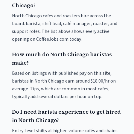
Chicago?
North Chicago cafés and roasters hire across the
board: barista, shift lead, café manager, roaster, and
support roles. The list above shows every active
opening on CoffeeJobs.com today.
How much do North Chicago baristas
make?
Based on listings with published pay on this site,
baristas in North Chicago earn around $18.00/hr on
average. Tips, which are common in most cafés,
typically add several dollars per hour on top.
Do I need barista experience to get hired
in North Chicago?
Entry-level shifts at higher-volume cafés and chains