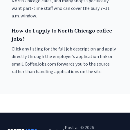
North Chicago cafés, and many shops specifically
want part-time staff who can cover the busy 7–11
a.m. window.
How do I apply to North Chicago coffee
jobs?
Click any listing for the full job description and apply
directly through the employer's application link or
email. CoffeeJobs.com forwards you to the source
rather than handling applications on the site.
Post a
© 2026