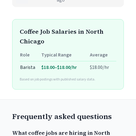
ago
Coffee Job Salaries in North
Chicago
Role
Typical Range
Average
Barista
$18.00–$18.00/hr
$18.00/hr
Based on job postings with published salary data.
Frequently asked questions
What coffee jobs are hiring in North