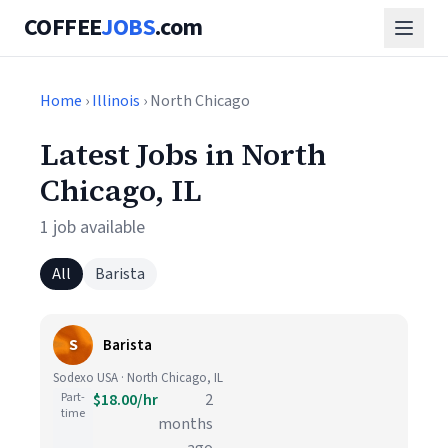
COFFEE
JOBS
.com
Home
›
Illinois
› North Chicago
Latest Jobs in North
Chicago, IL
1 job available
All
Barista
S
Barista
Sodexo USA · North Chicago, IL
Part-
$18.00/hr
2
time
months