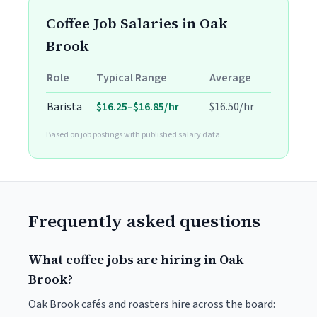
Coffee Job Salaries in Oak
Brook
Role
Typical Range
Average
Barista
$16.25–$16.85/hr
$16.50/hr
Based on job postings with published salary data.
Frequently asked questions
What coffee jobs are hiring in Oak
Brook?
Oak Brook cafés and roasters hire across the board: