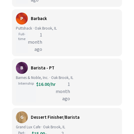
ago
P
Barback
Puttshack · Oak Brook, IL
Full-
1
time
month
ago
B
Barista - PT
Barnes & Noble, Inc. · Oak Brook, IL
Internship
$16.00/hr
1
month
ago
G
Dessert Finisher/Barista
Grand Lux Cafe · Oak Brook, IL
Part-
$15.00–
2