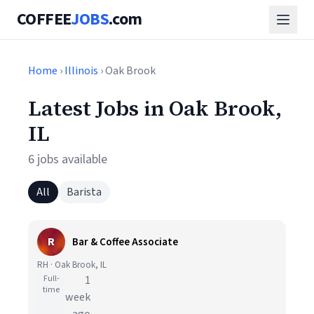
COFFEE
JOBS
.com
Home
›
Illinois
› Oak Brook
Latest Jobs in Oak Brook,
IL
6 jobs available
All
Barista
R
Bar & Coffee Associate
RH · Oak Brook, IL
Full-
1
time
week