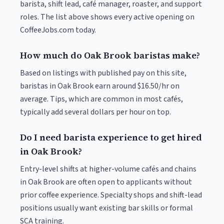
barista, shift lead, café manager, roaster, and support
roles. The list above shows every active opening on
CoffeeJobs.com today.
How much do Oak Brook baristas make?
Based on listings with published pay on this site,
baristas in Oak Brook earn around $16.50/hr on
average. Tips, which are common in most cafés,
typically add several dollars per hour on top.
Do I need barista experience to get hired
in Oak Brook?
Entry-level shifts at higher-volume cafés and chains
in Oak Brook are often open to applicants without
prior coffee experience. Specialty shops and shift-lead
positions usually want existing bar skills or formal
SCA training.