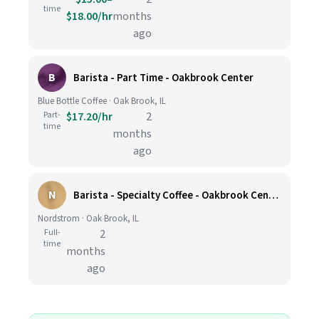
time
$18.00/hr
months
ago
B
Barista - Part Time - Oakbrook Center
Blue Bottle Coffee · Oak Brook, IL
Part-
$17.20/hr
2
time
months
ago
N
Barista - Specialty Coffee - Oakbrook Center
Nordstrom · Oak Brook, IL
Full-
2
time
months
ago