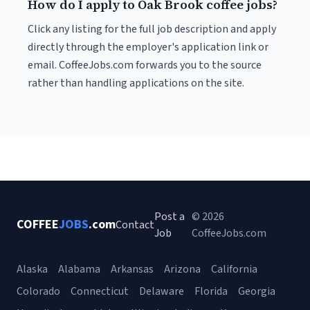
How do I apply to Oak Brook coffee jobs?
Click any listing for the full job description and apply
directly through the employer's application link or
email. CoffeeJobs.com forwards you to the source
rather than handling applications on the site.
Post a
© 2026
COFFEE
JOBS
.com
Contact
Job
CoffeeJobs.com
Alaska
Alabama
Arkansas
Arizona
California
Colorado
Connecticut
Delaware
Florida
Georgia