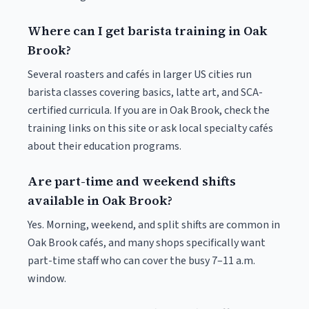
Where can I get barista training in Oak
Brook?
Several roasters and cafés in larger US cities run
barista classes covering basics, latte art, and SCA-
certified curricula. If you are in Oak Brook, check the
training links on this site or ask local specialty cafés
about their education programs.
Are part-time and weekend shifts
available in Oak Brook?
Yes. Morning, weekend, and split shifts are common in
Oak Brook cafés, and many shops specifically want
part-time staff who can cover the busy 7–11 a.m.
window.