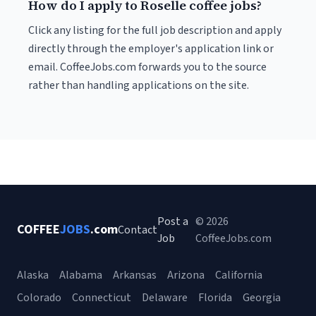
How do I apply to Roselle coffee jobs?
Click any listing for the full job description and apply
directly through the employer's application link or
email. CoffeeJobs.com forwards you to the source
rather than handling applications on the site.
Post a
© 2026
COFFEE
JOBS
.com
Contact
Job
CoffeeJobs.com
Alaska
Alabama
Arkansas
Arizona
California
Colorado
Connecticut
Delaware
Florida
Georgia