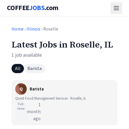
COFFEE
JOBS
.com
Home
›
Illinois
› Roselle
Latest Jobs in Roselle, IL
1 job available
All
Barista
Q
Barista
Quest Food Management Services · Roselle, IL
Full-
1
time
month
ago