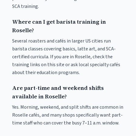
SCA training.
Where can I get barista training in
Roselle?
Several roasters and cafés in larger US cities run
barista classes covering basics, latte art, and SCA-
certified curricula. If you are in Roselle, check the
training links on this site or ask local specialty cafés
about their education programs.
Are part-time and weekend shifts
available in Roselle?
Yes. Morning, weekend, and split shifts are common in
Roselle cafés, and many shops specifically want part-
time staff who can cover the busy 7–11 a.m. window.