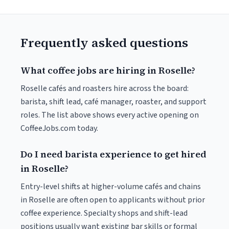
Frequently asked questions
What coffee jobs are hiring in Roselle?
Roselle cafés and roasters hire across the board:
barista, shift lead, café manager, roaster, and support
roles. The list above shows every active opening on
CoffeeJobs.com today.
Do I need barista experience to get hired
in Roselle?
Entry-level shifts at higher-volume cafés and chains
in Roselle are often open to applicants without prior
coffee experience. Specialty shops and shift-lead
positions usually want existing bar skills or formal