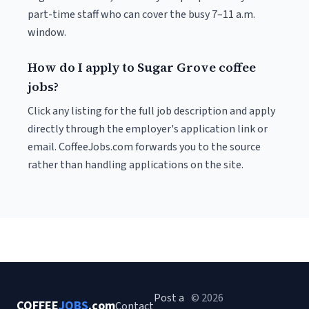
part-time staff who can cover the busy 7–11 a.m.
window.
How do I apply to Sugar Grove coffee
jobs?
Click any listing for the full job description and apply
directly through the employer's application link or
email. CoffeeJobs.com forwards you to the source
rather than handling applications on the site.
Post a
© 2026
COFFEE
JOBS
.com
Contact