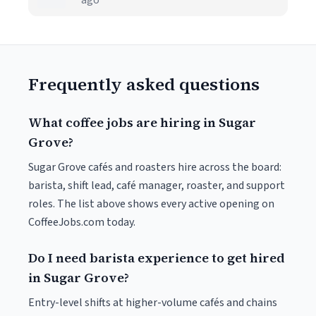
ago
Frequently asked questions
What coffee jobs are hiring in Sugar
Grove?
Sugar Grove cafés and roasters hire across the board:
barista, shift lead, café manager, roaster, and support
roles. The list above shows every active opening on
CoffeeJobs.com today.
Do I need barista experience to get hired
in Sugar Grove?
Entry-level shifts at higher-volume cafés and chains