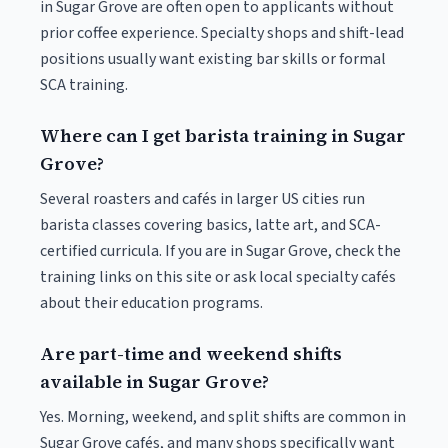
in Sugar Grove are often open to applicants without
prior coffee experience. Specialty shops and shift-lead
positions usually want existing bar skills or formal
SCA training.
Where can I get barista training in Sugar
Grove?
Several roasters and cafés in larger US cities run
barista classes covering basics, latte art, and SCA-
certified curricula. If you are in Sugar Grove, check the
training links on this site or ask local specialty cafés
about their education programs.
Are part-time and weekend shifts
available in Sugar Grove?
Yes. Morning, weekend, and split shifts are common in
Sugar Grove cafés, and many shops specifically want