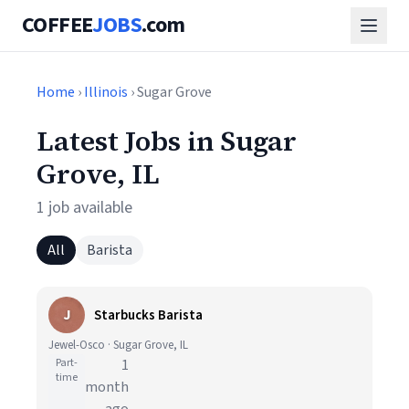
COFFEE
JOBS
.com
Home
›
Illinois
› Sugar Grove
Latest Jobs in Sugar
Grove, IL
1 job available
All
Barista
J
Starbucks Barista
Jewel-Osco · Sugar Grove, IL
Part-
1
time
month