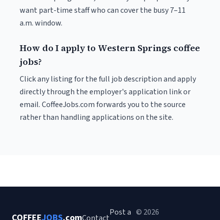
want part-time staff who can cover the busy 7–11
a.m. window.
How do I apply to Western Springs coffee
jobs?
Click any listing for the full job description and apply
directly through the employer's application link or
email. CoffeeJobs.com forwards you to the source
rather than handling applications on the site.
Post a
© 2026
COFFEE
JOBS
.com
Contact