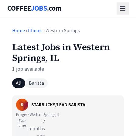
COFFEE
JOBS
.com
Home
›
Illinois
› Western Springs
Latest Jobs in Western
Springs, IL
1 job available
All
Barista
K
STARBUCKS/LEAD BARISTA
Kroger · Western Springs, IL
Full-
2
time
months