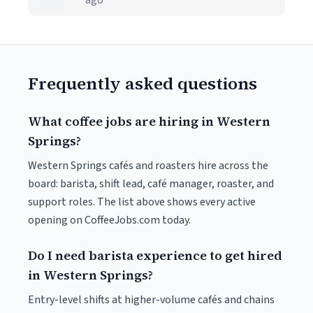
ago
Frequently asked questions
What coffee jobs are hiring in Western
Springs?
Western Springs cafés and roasters hire across the
board: barista, shift lead, café manager, roaster, and
support roles. The list above shows every active
opening on CoffeeJobs.com today.
Do I need barista experience to get hired
in Western Springs?
Entry-level shifts at higher-volume cafés and chains