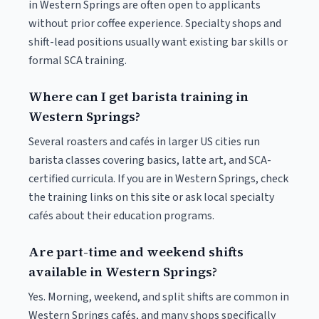
in Western Springs are often open to applicants
without prior coffee experience. Specialty shops and
shift-lead positions usually want existing bar skills or
formal SCA training.
Where can I get barista training in
Western Springs?
Several roasters and cafés in larger US cities run
barista classes covering basics, latte art, and SCA-
certified curricula. If you are in Western Springs, check
the training links on this site or ask local specialty
cafés about their education programs.
Are part-time and weekend shifts
available in Western Springs?
Yes. Morning, weekend, and split shifts are common in
Western Springs cafés, and many shops specifically