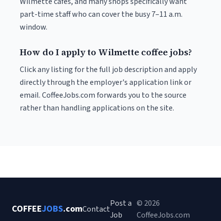
Wilmette cafés, and many shops specifically want
part-time staff who can cover the busy 7–11 a.m.
window.
How do I apply to Wilmette coffee jobs?
Click any listing for the full job description and apply
directly through the employer's application link or
email. CoffeeJobs.com forwards you to the source
rather than handling applications on the site.
Post a
© 2026
COFFEE
JOBS
.com
Contact
Job
CoffeeJobs.com