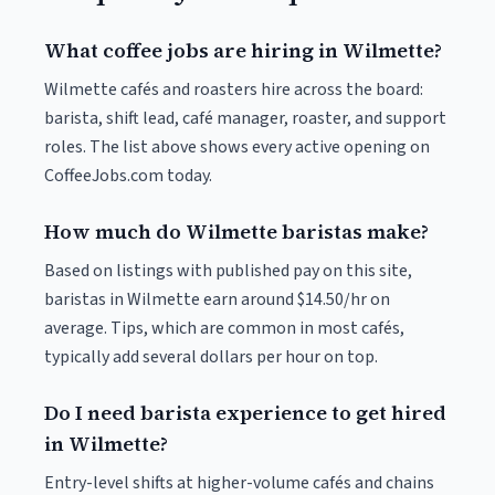
What coffee jobs are hiring in Wilmette?
Wilmette cafés and roasters hire across the board:
barista, shift lead, café manager, roaster, and support
roles. The list above shows every active opening on
CoffeeJobs.com today.
How much do Wilmette baristas make?
Based on listings with published pay on this site,
baristas in Wilmette earn around $14.50/hr on
average. Tips, which are common in most cafés,
typically add several dollars per hour on top.
Do I need barista experience to get hired
in Wilmette?
Entry-level shifts at higher-volume cafés and chains