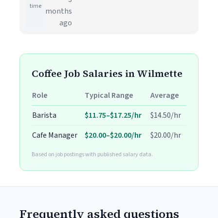
time
months
ago
Coffee Job Salaries in Wilmette
Role
Typical Range
Average
Barista
$11.75–$17.25/hr
$14.50/hr
Cafe Manager
$20.00–$20.00/hr
$20.00/hr
Based on job postings with published salary data.
Frequently asked questions