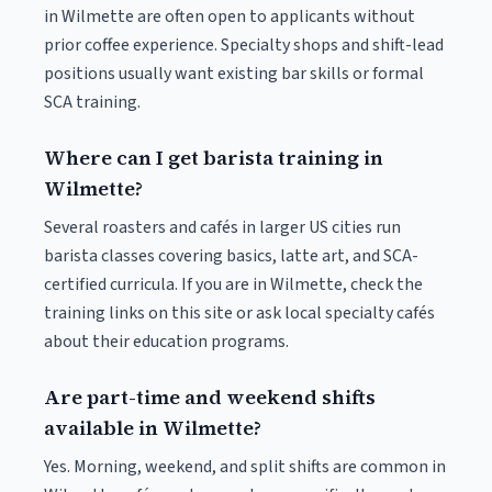
in Wilmette are often open to applicants without
prior coffee experience. Specialty shops and shift-lead
positions usually want existing bar skills or formal
SCA training.
Where can I get barista training in
Wilmette?
Several roasters and cafés in larger US cities run
barista classes covering basics, latte art, and SCA-
certified curricula. If you are in Wilmette, check the
training links on this site or ask local specialty cafés
about their education programs.
Are part-time and weekend shifts
available in Wilmette?
Yes. Morning, weekend, and split shifts are common in