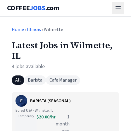
COFFEE
JOBS
.com
Home
›
Illinois
› Wilmette
Latest Jobs in Wilmette,
IL
4 jobs available
All
Barista
Cafe Manager
E
BARISTA (SEASONAL)
Eurest USA · Wilmette, IL
Temporary
$20.00/hr
1
month