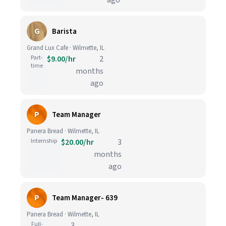
ago
G
Barista
Grand Lux Cafe · Wilmette, IL
Part-
$9.00/hr
2
time
months
ago
P
Team Manager
Panera Bread · Wilmette, IL
Internship
$20.00/hr
3
months
ago
P
Team Manager- 639
Panera Bread · Wilmette, IL
Full-
3