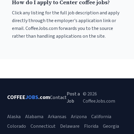
How do I apply to Center coffee jobs?
Click any listing for the full job description and apply
directly through the employer's application link or
email. CoffeeJobs.com forwards you to the source
rather than handling applications on the site.
Post a
© 2026
COFFEE
JOBS
.com
Contact
Job
CoffeeJobs.com
Alaska
Alabama
Arkansas
Arizona
California
Colorado
Connecticut
Delaware
Florida
Georgia