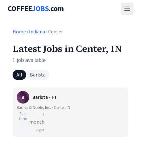
COFFEE
JOBS
.com
Home
›
Indiana
› Center
Latest Jobs in Center, IN
1 job available
All
Barista
B
Barista - FT
Barnes & Noble, Inc. · Center, IN
Full-
1
time
month
ago