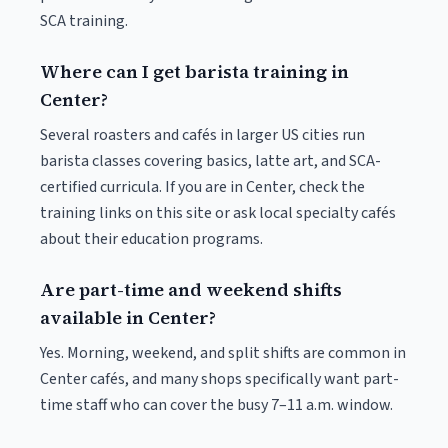
SCA training.
Where can I get barista training in
Center?
Several roasters and cafés in larger US cities run
barista classes covering basics, latte art, and SCA-
certified curricula. If you are in Center, check the
training links on this site or ask local specialty cafés
about their education programs.
Are part-time and weekend shifts
available in Center?
Yes. Morning, weekend, and split shifts are common in
Center cafés, and many shops specifically want part-
time staff who can cover the busy 7–11 a.m. window.