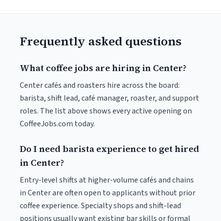
Frequently asked questions
What coffee jobs are hiring in Center?
Center cafés and roasters hire across the board:
barista, shift lead, café manager, roaster, and support
roles. The list above shows every active opening on
CoffeeJobs.com today.
Do I need barista experience to get hired
in Center?
Entry-level shifts at higher-volume cafés and chains
in Center are often open to applicants without prior
coffee experience. Specialty shops and shift-lead
positions usually want existing bar skills or formal