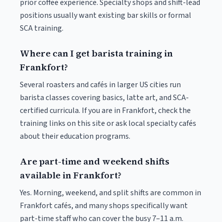
prior coffee experience. Specialty shops and shift-lead
positions usually want existing bar skills or formal
SCA training.
Where can I get barista training in
Frankfort?
Several roasters and cafés in larger US cities run
barista classes covering basics, latte art, and SCA-
certified curricula. If you are in Frankfort, check the
training links on this site or ask local specialty cafés
about their education programs.
Are part-time and weekend shifts
available in Frankfort?
Yes. Morning, weekend, and split shifts are common in
Frankfort cafés, and many shops specifically want
part-time staff who can cover the busy 7–11 a.m.