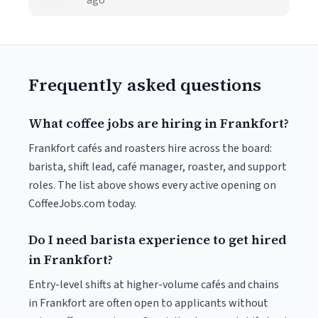
ago
Frequently asked questions
What coffee jobs are hiring in Frankfort?
Frankfort cafés and roasters hire across the board:
barista, shift lead, café manager, roaster, and support
roles. The list above shows every active opening on
CoffeeJobs.com today.
Do I need barista experience to get hired
in Frankfort?
Entry-level shifts at higher-volume cafés and chains
in Frankfort are often open to applicants without