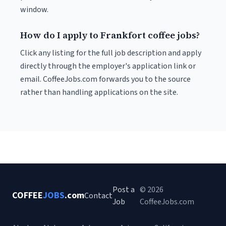
window.
How do I apply to Frankfort coffee jobs?
Click any listing for the full job description and apply
directly through the employer's application link or
email. CoffeeJobs.com forwards you to the source
rather than handling applications on the site.
Post a
© 2026
COFFEE
JOBS
.com
Contact
Job
CoffeeJobs.com