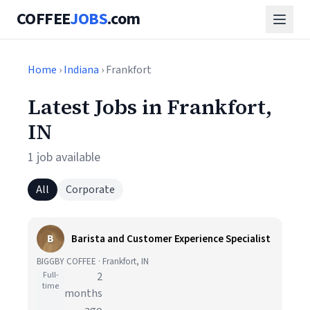
COFFEE
JOBS
.com
Home
›
Indiana
› Frankfort
Latest Jobs in Frankfort,
IN
1 job available
All
Corporate
B
Barista and Customer Experience Specialist
BIGGBY COFFEE · Frankfort, IN
Full-
2
time
months