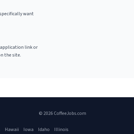
specifically want
 application link or
n the site.
© 2026 CoffeeJobs.com
a
Hawaii
Iowa
Idaho
Illinois