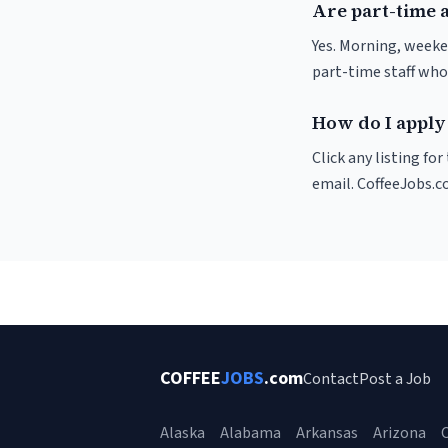
Are part-time 
Yes. Morning, weeke
part-time staff who
How do I apply 
Click any listing fo
email. CoffeeJobs.c
COFFEE
JOBS
.com
Contact
Post a Job
Alaska
Alabama
Arkansas
Arizona
C