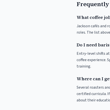
Frequently
What coffee job
Jackson cafés and ro
roles. The list abo
Do I need baris
Entry-level shifts a
coffee experience. S
training.
Where can I get
Several roasters and
certified curricula. 
about their educat