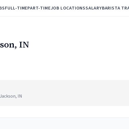
BS
FULL-TIME
PART-TIME
JOB LOCATIONS
SALARY
BARISTA TR
kson, IN
 Jackson, IN