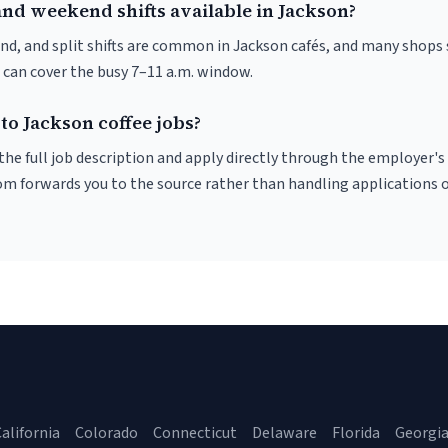
and weekend shifts available in Jackson?
nd, and split shifts are common in Jackson cafés, and many shops 
 can cover the busy 7–11 a.m. window.
to Jackson coffee jobs?
r the full job description and apply directly through the employer's
om forwards you to the source rather than handling applications o
alifornia
Colorado
Connecticut
Delaware
Florida
Georgi