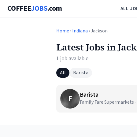
COFFEE
JOBS
.com
ALL JO
Home
›
Indiana
› Jackson
Latest Jobs in Jac
1 job available
All
Barista
Barista
F
Family Fare Supermarkets ·