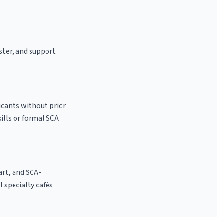
aster, and support
licants without prior
kills or formal SCA
 art, and SCA-
al specialty cafés