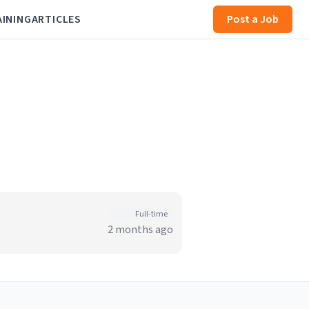
AINING
ARTICLES
Post a Job
Full-time
2 months ago