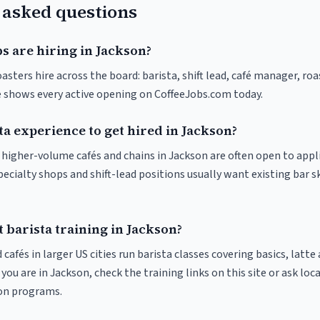
 asked questions
s are hiring in Jackson?
asters hire across the board: barista, shift lead, café manager, ro
ve shows every active opening on CoffeeJobs.com today.
ta experience to get hired in Jackson?
t higher-volume cafés and chains in Jackson are often open to app
pecialty shops and shift-lead positions usually want existing bar s
 barista training in Jackson?
 cafés in larger US cities run barista classes covering basics, latte
If you are in Jackson, check the training links on this site or ask loc
ion programs.