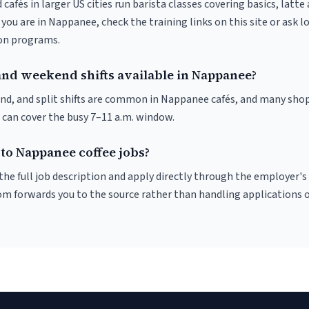
 cafés in larger US cities run barista classes covering basics, latte
If you are in Nappanee, check the training links on this site or ask l
ion programs.
and weekend shifts available in Nappanee?
nd, and split shifts are common in Nappanee cafés, and many shop
 can cover the busy 7–11 a.m. window.
to Nappanee coffee jobs?
r the full job description and apply directly through the employer's
om forwards you to the source rather than handling applications o