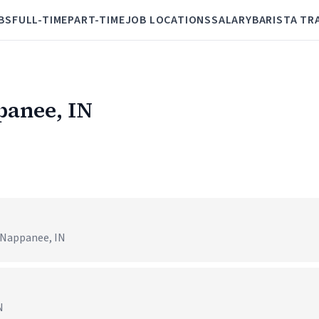
BS
FULL-TIME
PART-TIME
JOB LOCATIONS
SALARY
BARISTA TR
panee, IN
 Nappanee, IN
N