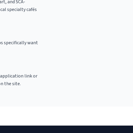
 art, and SCA-
ocal specialty cafés
s specifically want
 application link or
n the site.