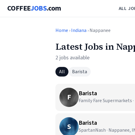
COFFEE
JOBS
.com
ALL JO
Home
›
Indiana
› Nappanee
Latest Jobs in Nap
2 jobs available
All
Barista
Barista
F
Family Fare Supermarkets ·
Barista
S
SpartanNash · Nappanee, I