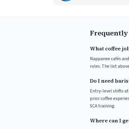
Frequently
What coffee jo
Nappanee cafés and r
roles. The list abo
Do I need baris
Entry-level shifts 
prior coffee experie
SCA training.
Where can I get