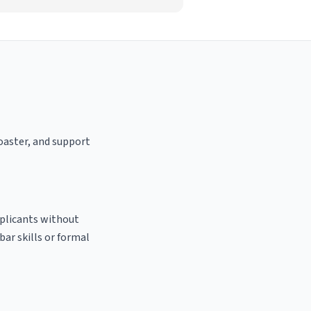
roaster, and support
pplicants without
bar skills or formal