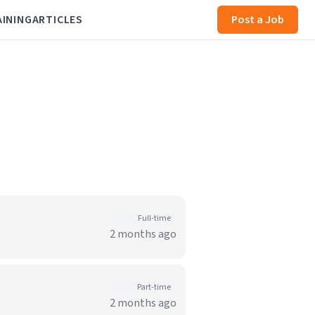
AINING
ARTICLES
Post a Job
Full-time
2 months ago
Part-time
2 months ago