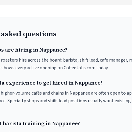
 asked questions
bs are hiring in Nappanee?
oasters hire across the board: barista, shift lead, café manager, 
ve shows every active opening on CoffeeJobs.com today.
ta experience to get hired in Nappanee?
at higher-volume cafés and chains in Nappanee are often open to a
nce. Specialty shops and shift-lead positions usually want existing 
 barista training in Nappanee?