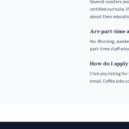
Several roasters and
certified curricula. 
about their educat
Are part-time 
Yes. Morning, weeke
part-time staff who
How do I apply 
Click any listing fo
email. CoffeeJobs.c