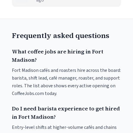
ago
Frequently asked questions
What coffee jobs are hiring in Fort
Madison?
Fort Madison cafés and roasters hire across the board:
barista, shift lead, café manager, roaster, and support
roles. The list above shows every active opening on
CoffeeJobs.com today.
Do I need barista experience to get hired
in Fort Madison?
Entry-level shifts at higher-volume cafés and chains