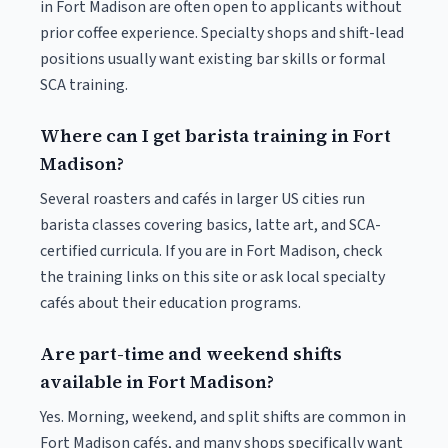
in Fort Madison are often open to applicants without
prior coffee experience. Specialty shops and shift-lead
positions usually want existing bar skills or formal
SCA training.
Where can I get barista training in Fort
Madison?
Several roasters and cafés in larger US cities run
barista classes covering basics, latte art, and SCA-
certified curricula. If you are in Fort Madison, check
the training links on this site or ask local specialty
cafés about their education programs.
Are part-time and weekend shifts
available in Fort Madison?
Yes. Morning, weekend, and split shifts are common in
Fort Madison cafés, and many shops specifically want