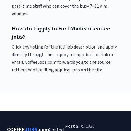
part-time staff who can cover the busy 7–11 a.m.
window.
How do I apply to Fort Madison coffee
jobs?
Click any listing for the full job description and apply
directly through the employer's application link or
email. CoffeeJobs.com forwards you to the source
rather than handling applications on the site.
Post a
© 2026
COFFEE
JOBS
.com
Contact