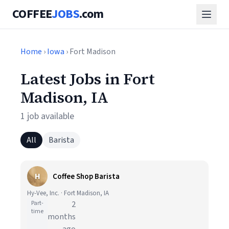
COFFEE
JOBS
.com
Home
›
Iowa
› Fort Madison
Latest Jobs in Fort
Madison, IA
1 job available
All
Barista
H
Coffee Shop Barista
Hy-Vee, Inc. · Fort Madison, IA
Part-
2
time
months