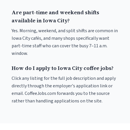
Are part-time and weekend shifts
available in Iowa City?
Yes. Morning, weekend, and split shifts are common in
Iowa City cafés, and many shops specifically want
part-time staff who can cover the busy 7–11 a.m.
window.
How do I apply to Iowa City coffee jobs?
Click any listing for the full job description and apply
directly through the employer's application link or
email. CoffeeJobs.com forwards you to the source
rather than handling applications on the site.