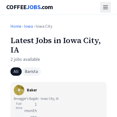
COFFEE
JOBS
.com
Home
›
Iowa
› Iowa City
Latest Jobs in Iowa City,
IA
2 jobs available
All
Barista
B
Baker
Bruegger's Bagels · Iowa City, IA
Full-
1
time
month