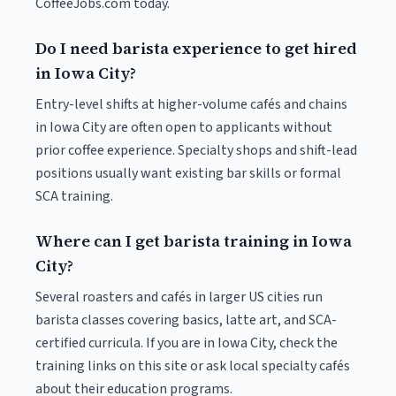
CoffeeJobs.com today.
Do I need barista experience to get hired
in Iowa City?
Entry-level shifts at higher-volume cafés and chains
in Iowa City are often open to applicants without
prior coffee experience. Specialty shops and shift-lead
positions usually want existing bar skills or formal
SCA training.
Where can I get barista training in Iowa
City?
Several roasters and cafés in larger US cities run
barista classes covering basics, latte art, and SCA-
certified curricula. If you are in Iowa City, check the
training links on this site or ask local specialty cafés
about their education programs.