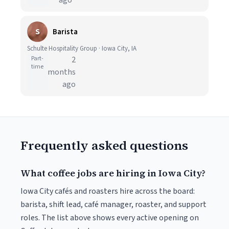
ago
S
Barista
Schulte Hospitality Group · Iowa City, IA
Part-
2
time
months
ago
Frequently asked questions
What coffee jobs are hiring in Iowa City?
Iowa City cafés and roasters hire across the board:
barista, shift lead, café manager, roaster, and support
roles. The list above shows every active opening on