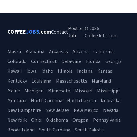
Post a
© 2026
COFFEE
JOBS
.com
Contact
Job
CoffeeJobs.com
Alaska
Alabama
Arkansas
Arizona
California
Colorado
Connecticut
Delaware
Florida
Georgia
Hawaii
Iowa
Idaho
Illinois
Indiana
Kansas
Kentucky
Louisiana
Massachusetts
Maryland
Maine
Michigan
Minnesota
Missouri
Mississippi
Montana
North Carolina
North Dakota
Nebraska
New Hampshire
New Jersey
New Mexico
Nevada
New York
Ohio
Oklahoma
Oregon
Pennsylvania
Rhode Island
South Carolina
South Dakota