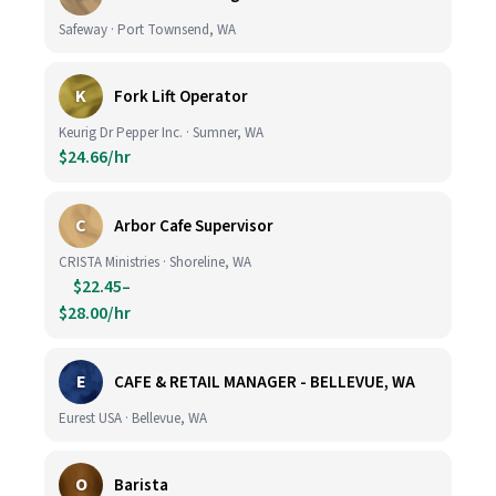
Safeway · Port Townsend, WA
K
Fork Lift Operator
Keurig Dr Pepper Inc. · Sumner, WA
$24.66/hr
C
Arbor Cafe Supervisor
CRISTA Ministries · Shoreline, WA
$22.45–
$28.00/hr
E
CAFE & RETAIL MANAGER - BELLEVUE, WA
Eurest USA · Bellevue, WA
O
Barista