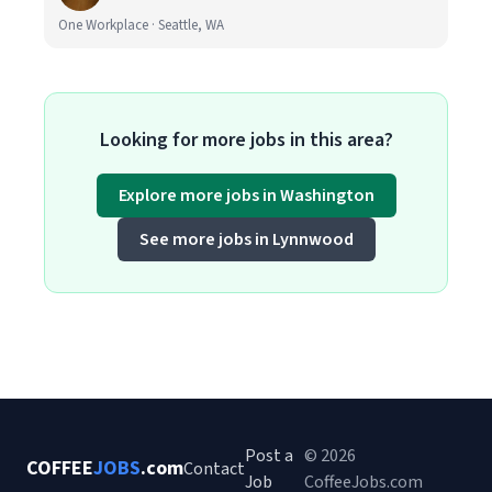
One Workplace · Seattle, WA
Looking for more jobs in this area?
Explore more jobs in Washington
See more jobs in Lynnwood
Post a
© 2026
COFFEE
JOBS
.com
Contact
Job
CoffeeJobs.com