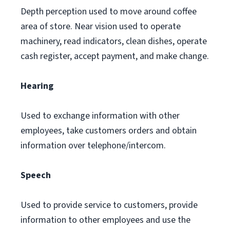
Depth perception used to move around coffee
area of store. Near vision used to operate
machinery, read indicators, clean dishes, operate
cash register, accept payment, and make change.
Hearing
Used to exchange information with other
employees, take customers orders and obtain
information over telephone/intercom.
Speech
Used to provide service to customers, provide
information to other employees and use the