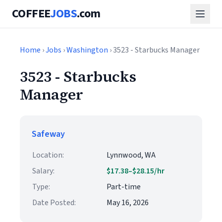
COFFEE
JOBS
.com
Home
›
Jobs
›
Washington
› 3523 - Starbucks Manager
3523 - Starbucks
Manager
Safeway
Location:
Lynnwood, WA
Salary:
$17.38–$28.15/hr
Type:
Part-time
Date Posted:
May 16, 2026