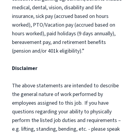
medical, dental, vision, disability and life
insurance, sick pay (accrued based on hours
worked), PTO/Vacation pay (accrued based on
hours worked), paid holidays (9 days annually),
bereavement pay, and retirement benefits
(pension and/or 401k eligibility).”
Disclaimer
The above statements are intended to describe
the general nature of work performed by
employees assigned to this job. If you have
questions regarding your ability to physically
perform the listed job duties and requirements –
e.g. lifting, standing, bending, etc. - please speak