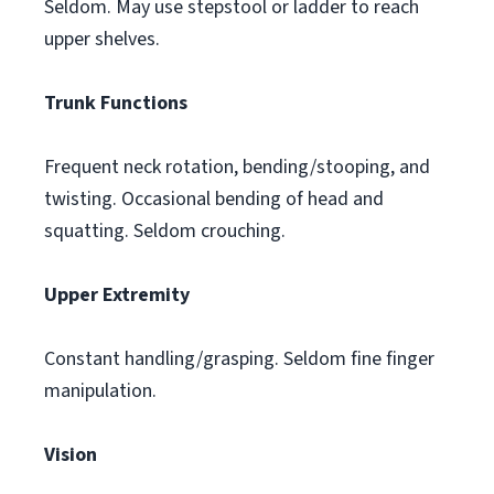
Seldom. May use stepstool or ladder to reach
upper shelves.
Trunk Functions
Frequent neck rotation, bending/stooping, and
twisting. Occasional bending of head and
squatting. Seldom crouching.
Upper Extremity
Constant handling/grasping. Seldom fine finger
manipulation.
Vision