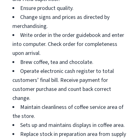
Ensure product quality.
Change signs and prices as directed by
merchandising.
Write order in the order guidebook and enter
into computer. Check order for completeness
upon arrival.
Brew coffee, tea and chocolate.
Operate electronic cash register to total
customers’ final bill. Receive payment for
customer purchase and count back correct
change.
Maintain cleanliness of coffee service area of
the store.
Sets up and maintains displays in coffee area.
Replace stock in preparation area from supply