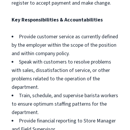
register to accept payment and make change.
Key Responsibilities & Accountabilities
Provide customer service as currently defined
by the employer within the scope of the position
and within company policy.
Speak with customers to resolve problems
with sales, dissatisfaction of service, or other
problems related to the operation of the
department.
Train, schedule, and supervise barista workers
to ensure optimum staffing patterns for the
department.
Provide financial reporting to Store Manager
and Field Supervisor.