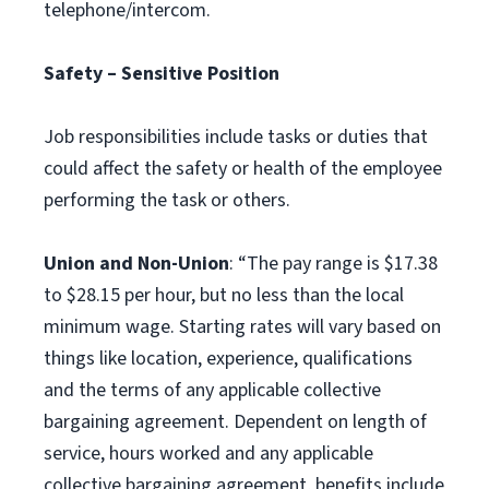
telephone/intercom.
Safety – Sensitive Position
Job responsibilities include tasks or duties that
could affect the safety or health of the employee
performing the task or others.
Union and Non-Union
: “The pay range is $17.38
to $28.15 per hour, but no less than the local
minimum wage. Starting rates will vary based on
things like location, experience, qualifications
and the terms of any applicable collective
bargaining agreement. Dependent on length of
service, hours worked and any applicable
collective bargaining agreement, benefits include