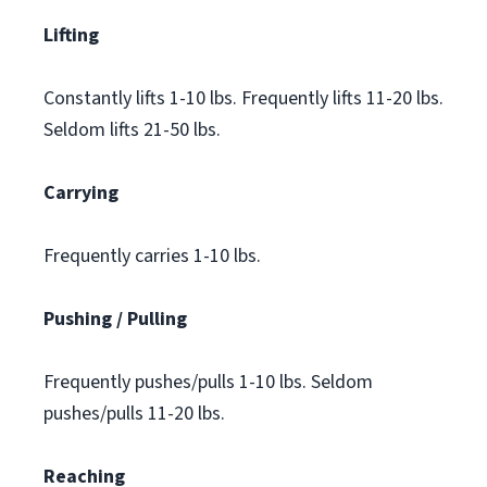
Lifting
Constantly lifts 1-10 lbs. Frequently lifts 11-20 lbs.
Seldom lifts 21-50 lbs.
Carrying
Frequently carries 1-10 lbs.
Pushing / Pulling
Frequently pushes/pulls 1-10 lbs. Seldom
pushes/pulls 11-20 lbs.
Reaching