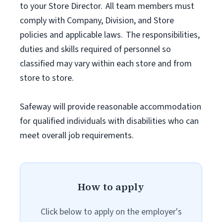
to your Store Director. All team members must
comply with Company, Division, and Store
policies and applicable laws. The responsibilities,
duties and skills required of personnel so
classified may vary within each store and from
store to store.
Safeway will provide reasonable accommodation
for qualified individuals with disabilities who can
meet overall job requirements.
How to apply
Click below to apply on the employer's