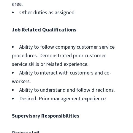
area.
Other duties as assigned.
Job Related Qualifications
Ability to follow company customer service
procedures. Demonstrated prior customer
service skills or related experience.
Ability to interact with customers and co-
workers.
Ability to understand and follow directions.
Desired: Prior management experience.
Supervisory Responsibilities