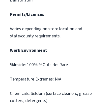
Barista staff.
Permits/Licenses
Varies depending on store location and
state/county requirements.
Work Environment
%Inside: 100% %Outside: Rare
Temperature Extremes: N/A
Chemicals: Seldom (surface cleaners, grease
cutters, detergents).