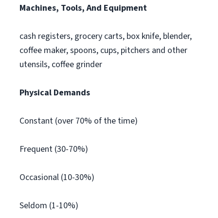
Machines, Tools, And Equipment
cash registers, grocery carts, box knife, blender,
coffee maker, spoons, cups, pitchers and other
utensils, coffee grinder
Physical Demands
Constant (over 70% of the time)
Frequent (30-70%)
Occasional (10-30%)
Seldom (1-10%)