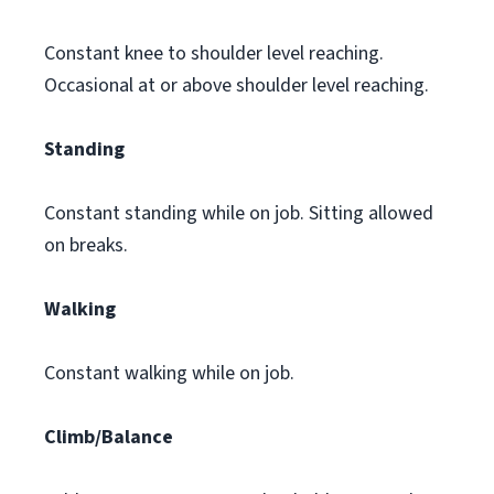
Constant knee to shoulder level reaching.
Occasional at or above shoulder level reaching.
Standing
Constant standing while on job. Sitting allowed
on breaks.
Walking
Constant walking while on job.
Climb/Balance