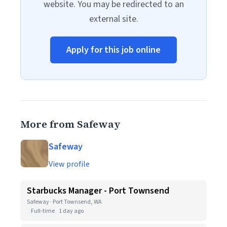
website. You may be redirected to an
external site.
Apply for this job online
More from Safeway
Safeway
View profile
Starbucks Manager - Port Townsend
Safeway · Port Townsend, WA
Full-time
1 day ago