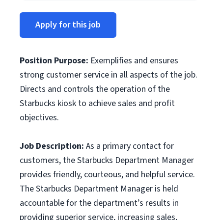
Apply for this job
Position Purpose
:
Exemplifies and ensures
strong customer service in all aspects of the job.
Directs and controls the operation of the
Starbucks kiosk to achieve sales and profit
objectives.
Job Description:
As a primary contact for
customers, the Starbucks Department Manager
provides friendly, courteous, and helpful service.
The Starbucks Department Manager is held
accountable for the department’s results in
providing superior service, increasing sales,