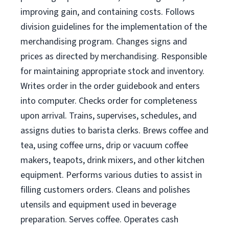
improving gain, and containing costs. Follows
division guidelines for the implementation of the
merchandising program. Changes signs and
prices as directed by merchandising. Responsible
for maintaining appropriate stock and inventory.
Writes order in the order guidebook and enters
into computer. Checks order for completeness
upon arrival. Trains, supervises, schedules, and
assigns duties to barista clerks. Brews coffee and
tea, using coffee urns, drip or vacuum coffee
makers, teapots, drink mixers, and other kitchen
equipment. Performs various duties to assist in
filling customers orders. Cleans and polishes
utensils and equipment used in beverage
preparation. Serves coffee. Operates cash