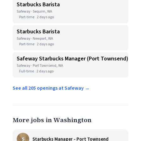
Starbucks Barista
Safeway · Sequim, WA
Part-time
2 days ago
Starbucks Barista
Safeway · Newport, WA
Part-time
2 days ago
Safeway Starbucks Manager (Port Townsend)
Safeway · Port Townsend, WA
Full-time
2 days ago
See all 205 openings at Safeway →
More jobs in Washington
S
Starbucks Manager - Port Townsend