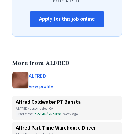
external site.
Apply for this job online
More from ALFRED
ALFRED
View profile
Alfred Coldwater PT Barista
ALFRED · Los Angeles, CA
Part-time
$22.50–$26.50/hr
1 week ago
Alfred Part-Time Warehouse Driver