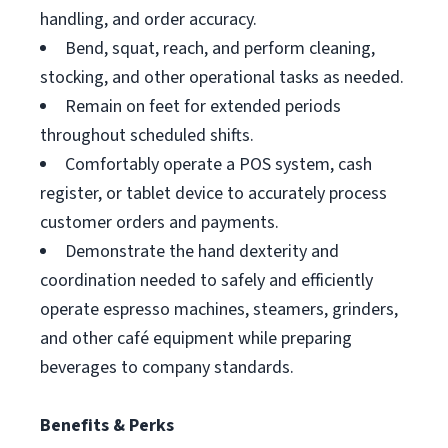
handling, and order accuracy.
Bend, squat, reach, and perform cleaning,
stocking, and other operational tasks as needed.
Remain on feet for extended periods
throughout scheduled shifts.
Comfortably operate a POS system, cash
register, or tablet device to accurately process
customer orders and payments.
Demonstrate the hand dexterity and
coordination needed to safely and efficiently
operate espresso machines, steamers, grinders,
and other café equipment while preparing
beverages to company standards.
Benefits & Perks