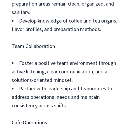
preparation areas remain clean, organized, and
sanitary.
Develop knowledge of coffee and tea origins,
flavor profiles, and preparation methods.
Team Collaboration
Foster a positive team environment through
active listening, clear communication, and a
solutions-oriented mindset.
Partner with leadership and teammates to
address operational needs and maintain
consistency across shifts.
Cafe Operations