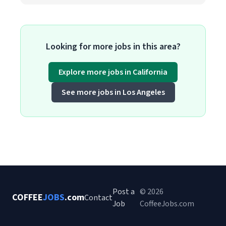
Looking for more jobs in this area?
Explore more jobs in California
See more jobs in Los Angeles
Post a
© 2026
COFFEE
JOBS
.com
Contact
Job
CoffeeJobs.com