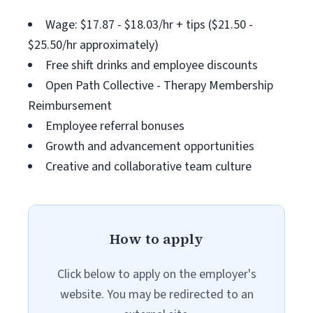
Wage: $17.87 - $18.03/hr + tips ($21.50 -
$25.50/hr approximately)
Free shift drinks and employee discounts
Open Path Collective - Therapy Membership
Reimbursement
Employee referral bonuses
Growth and advancement opportunities
Creative and collaborative team culture
How to apply
Click below to apply on the employer's
website. You may be redirected to an