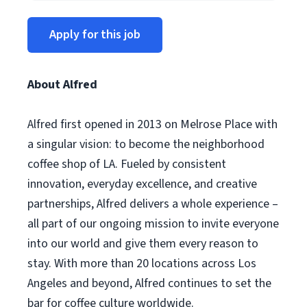
Apply for this job
About Alfred
Alfred first opened in 2013 on Melrose Place with
a singular vision: to become the neighborhood
coffee shop of LA. Fueled by consistent
innovation, everyday excellence, and creative
partnerships, Alfred delivers a whole experience –
all part of our ongoing mission to invite everyone
into our world and give them every reason to
stay. With more than 20 locations across Los
Angeles and beyond, Alfred continues to set the
bar for coffee culture worldwide.