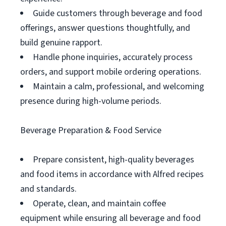
Guide customers through beverage and food
offerings, answer questions thoughtfully, and
build genuine rapport.
Handle phone inquiries, accurately process
orders, and support mobile ordering operations.
Maintain a calm, professional, and welcoming
presence during high-volume periods.
Beverage Preparation & Food Service
Prepare consistent, high-quality beverages
and food items in accordance with Alfred recipes
and standards.
Operate, clean, and maintain coffee
equipment while ensuring all beverage and food