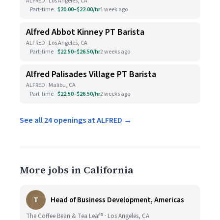
ALFRED · Los Angeles, CA
Part-time
$20.00–$22.00/hr
1 week ago
Alfred Abbot Kinney PT Barista
ALFRED · Los Angeles, CA
Part-time
$22.50–$26.50/hr
2 weeks ago
Alfred Palisades Village PT Barista
ALFRED · Malibu, CA
Part-time
$22.50–$26.50/hr
2 weeks ago
See all 24 openings at ALFRED →
More jobs in California
T
Head of Business Development, Americas
The Coffee Bean & Tea Leaf® · Los Angeles, CA