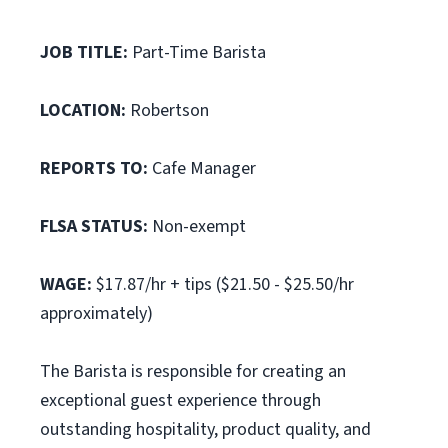
JOB TITLE:
Part-Time Barista
LOCATION:
Robertson
REPORTS TO:
Cafe Manager
FLSA STATUS:
Non-exempt
WAGE:
$17.87/hr + tips ($21.50 - $25.50/hr
approximately)
The Barista is responsible for creating an
exceptional guest experience through
outstanding hospitality, product quality, and