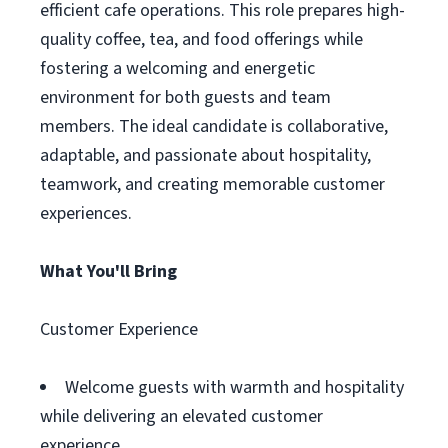
efficient cafe operations. This role prepares high-
quality coffee, tea, and food offerings while
fostering a welcoming and energetic
environment for both guests and team
members. The ideal candidate is collaborative,
adaptable, and passionate about hospitality,
teamwork, and creating memorable customer
experiences.
What You'll Bring
Customer Experience
Welcome guests with warmth and hospitality
while delivering an elevated customer
experience.