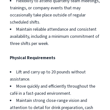
Flexibility to attend quarterly team meetings,
trainings, or company events that may
occasionally take place outside of regular
scheduled shifts.
Maintain reliable attendance and consistent
availability, including a minimum commitment of
three shifts per week.
Physical Requirements
Lift and carry up to 20 pounds without
assistance.
Move quickly and efficiently throughout the
café in a fast-paced environment.
Maintain strong close-range vision and
attention to detail for drink preparation, cash