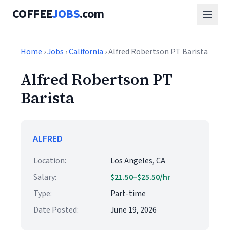
COFFEE
JOBS
.com
Home
›
Jobs
›
California
› Alfred Robertson PT Barista
Alfred Robertson PT
Barista
ALFRED
Location:
Los Angeles, CA
Salary:
$21.50–$25.50/hr
Type:
Part-time
Date Posted:
June 19, 2026