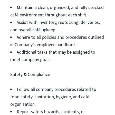
Maintain a clean, organized, and fully stocked
café environment throughout each shift.
Assist with inventory, restocking, deliveries,
and overall café upkeep.
Adhere to all policies and procedures outlined
in Company’s employee handbook.
Additional tasks that may be assigned to
meet company goals.
Safety & Compliance
Follow all company procedures related to
food safety, sanitation, hygiene, and café
organization.
Report safety hazards, incidents, or