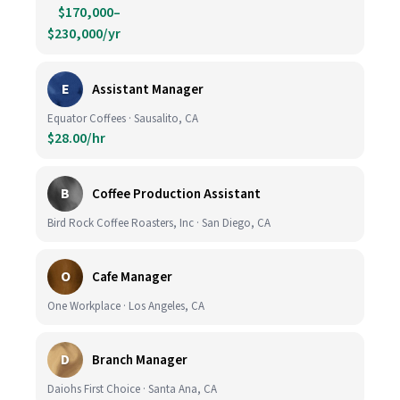
$170,000–
$230,000/yr
E
Assistant Manager
Equator Coffees · Sausalito, CA
$28.00/hr
B
Coffee Production Assistant
Bird Rock Coffee Roasters, Inc · San Diego, CA
O
Cafe Manager
One Workplace · Los Angeles, CA
D
Branch Manager
Daiohs First Choice · Santa Ana, CA