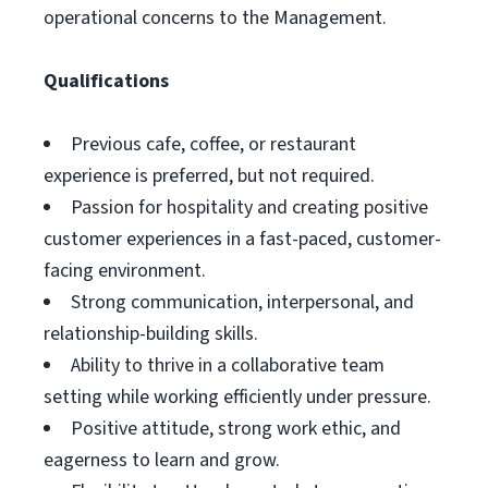
operational concerns to the Management.
Qualifications
Previous cafe, coffee, or restaurant
experience is preferred, but not required.
Passion for hospitality and creating positive
customer experiences in a fast-paced, customer-
facing environment.
Strong communication, interpersonal, and
relationship-building skills.
Ability to thrive in a collaborative team
setting while working efficiently under pressure.
Positive attitude, strong work ethic, and
eagerness to learn and grow.