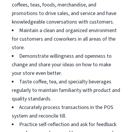
coffees, teas, foods, merchandise, and
promotions to drive sales, and service and have
knowledgeable conversations with customers.
Maintain a clean and organized environment
for customers and coworkers in all areas of the
store.
Demonstrate willingness and openness to
change and share your ideas on how to make
your store even better.
Taste coffee, tea, and specialty beverages
regularly to maintain familiarity with product and
quality standards.
Accurately process transactions in the POS
system and reconcile till.
Practice self-reflection and ask for feedback