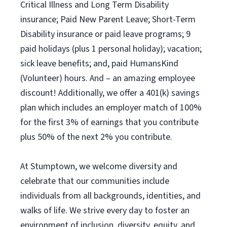
Critical Illness and Long Term Disability
insurance; Paid New Parent Leave; Short-Term
Disability insurance or paid leave programs; 9
paid holidays (plus 1 personal holiday); vacation;
sick leave benefits; and, paid HumansKind
(Volunteer) hours. And – an amazing employee
discount! Additionally, we offer a 401(k) savings
plan which includes an employer match of 100%
for the first 3% of earnings that you contribute
plus 50% of the next 2% you contribute.
At Stumptown, we welcome diversity and
celebrate that our communities include
individuals from all backgrounds, identities, and
walks of life. We strive every day to foster an
environment of inclusion, diversity, equity, and