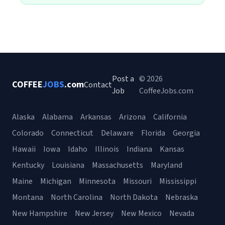
Post a
© 2026
COFFEE
JOBS
.com
Contact
Job
CoffeeJobs.com
Alaska
Alabama
Arkansas
Arizona
California
Colorado
Connecticut
Delaware
Florida
Georgia
Hawaii
Iowa
Idaho
Illinois
Indiana
Kansas
Kentucky
Louisiana
Massachusetts
Maryland
Maine
Michigan
Minnesota
Missouri
Mississippi
Montana
North Carolina
North Dakota
Nebraska
New Hampshire
New Jersey
New Mexico
Nevada