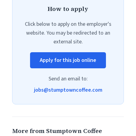
How to apply
Click below to apply on the employer's
website. You may be redirected to an
external site.
Apply for this job online
Send an email to:
jobs@stumptowncoffee.com
More from Stumptown Coffee