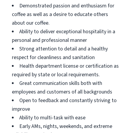
Demonstrated passion and enthusiasm for
coffee as well as a desire to educate others
about our coffee.
Ability to deliver exceptional hospitality in a
personal and professional manner
Strong attention to detail and a healthy
respect for cleanliness and sanitation
Health department license or certification as
required by state or local requirements.
Great communication skills both with
employees and customers of all backgrounds
Open to feedback and constantly striving to
improve
Ability to multi-task with ease
Early AMs, nights, weekends, and extreme