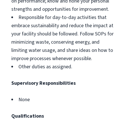
on performance; know and hone your personal
strengths and opportunities for improvement.
Responsible for day-to-day activities that
embrace sustainability and reduce the impact at
your facility should be followed. Follow SOPs for
minimizing waste, conserving energy, and
limiting water usage, and share ideas on how to
improve processes whenever possible.
Other duties as assigned.
Supervisory Responsibilities
None
Qualifications