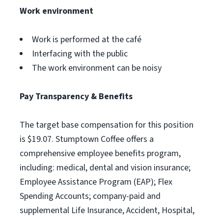
Work environment
Work is performed at the café
Interfacing with the public
The work environment can be noisy
Pay Transparency & Benefits
The target base compensation for this position
is $19.07. Stumptown Coffee offers a
comprehensive employee benefits program,
including: medical, dental and vision insurance;
Employee Assistance Program (EAP); Flex
Spending Accounts; company-paid and
supplemental Life Insurance, Accident, Hospital,