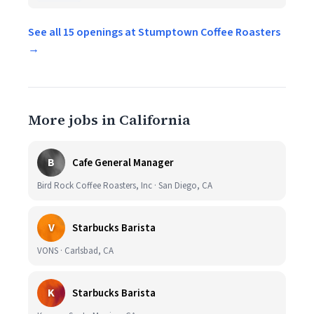
See all 15 openings at Stumptown Coffee Roasters
→
More jobs in California
B
Cafe General Manager
Bird Rock Coffee Roasters, Inc · San Diego, CA
V
Starbucks Barista
VONS · Carlsbad, CA
K
Starbucks Barista