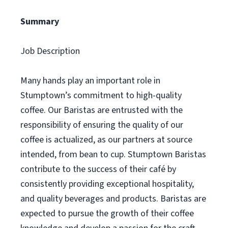
Summary
Job Description
Many hands play an important role in
Stumptown’s commitment to high-quality
coffee. Our Baristas are entrusted with the
responsibility of ensuring the quality of our
coffee is actualized, as our partners at source
intended, from bean to cup. Stumptown Baristas
contribute to the success of their café by
consistently providing exceptional hospitality,
and quality beverages and products. Baristas are
expected to pursue the growth of their coffee