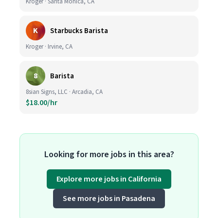
Kroger · Santa Monica, CA
K
Starbucks Barista
Kroger · Irvine, CA
8
Barista
8sian Signs, LLC · Arcadia, CA
$18.00/hr
Looking for more jobs in this area?
Explore more jobs in California
See more jobs in Pasadena