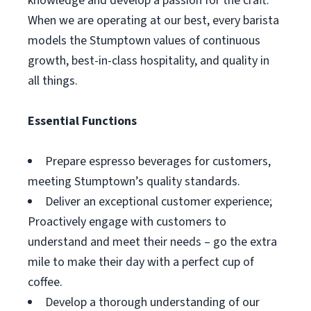
knowledge and develop a passion for the craft.
When we are operating at our best, every barista
models the Stumptown values of continuous
growth, best-in-class hospitality, and quality in
all things.
Essential Functions
Prepare espresso beverages for customers,
meeting Stumptown’s quality standards.
Deliver an exceptional customer experience;
Proactively engage with customers to
understand and meet their needs – go the extra
mile to make their day with a perfect cup of
coffee.
Develop a thorough understanding of our