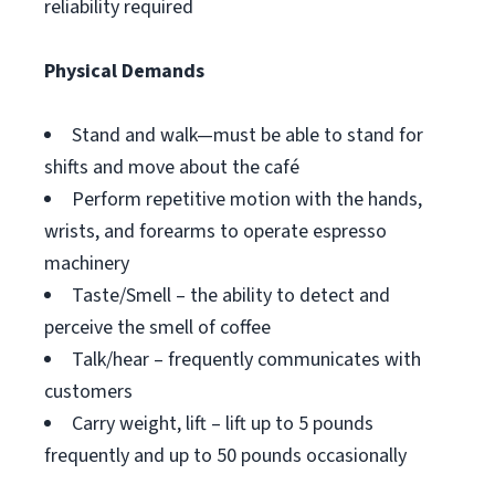
reliability required
Physical Demands
Stand and walk—must be able to stand for
shifts and move about the café
Perform repetitive motion with the hands,
wrists, and forearms to operate espresso
machinery
Taste/Smell – the ability to detect and
perceive the smell of coffee
Talk/hear – frequently communicates with
customers
Carry weight, lift – lift up to 5 pounds
frequently and up to 50 pounds occasionally