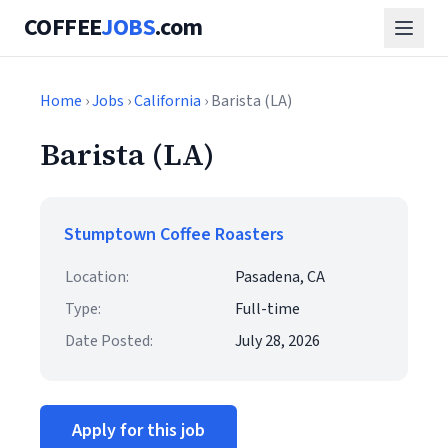
COFFEE
JOBS
.com
Home
›
Jobs
›
California
› Barista (LA)
Barista (LA)
Stumptown Coffee Roasters
Location:
Pasadena, CA
Type:
Full-time
Date Posted:
July 28, 2026
Apply for this job