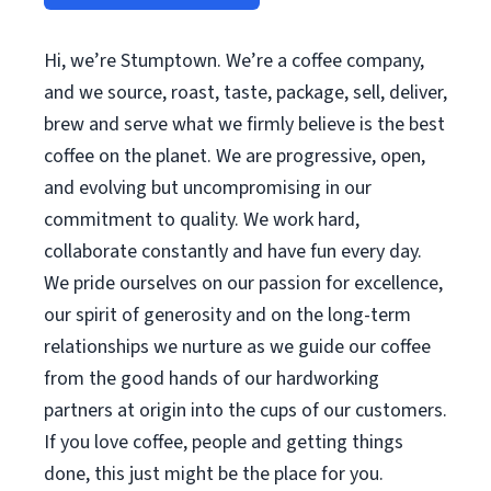
Hi, we’re Stumptown. We’re a coffee company,
and we source, roast, taste, package, sell, deliver,
brew and serve what we firmly believe is the best
coffee on the planet. We are progressive, open,
and evolving but uncompromising in our
commitment to quality. We work hard,
collaborate constantly and have fun every day.
We pride ourselves on our passion for excellence,
our spirit of generosity and on the long-term
relationships we nurture as we guide our coffee
from the good hands of our hardworking
partners at origin into the cups of our customers.
If you love coffee, people and getting things
done, this just might be the place for you.