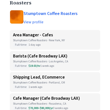
Roasters
Stumptown Coffee Roasters
View profile
Area Manager - Cafes
Stumptown Coffee Roasters · New York, NY
Full-time
1 day ago
Barista (Cafe Broadway LAX)
Stumptown Coffee Roasters · Los Angeles, CA
Full-time
$19.03/hr
1 week ago
Shipping Lead, ECommerce
Stumptown Coffee Roasters · Portland, OR
Full-time
1 week ago
Cafe Manager (Cafe Broadway LAX)
Stumptown Coffee Roasters · Pasadena, CA
Full-time
$70,000–$80,000/yr
3 weeks ago