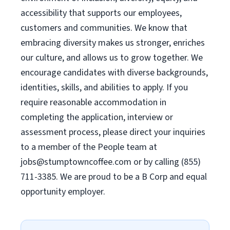
accessibility that supports our employees,
customers and communities. We know that
embracing diversity makes us stronger, enriches
our culture, and allows us to grow together. We
encourage candidates with diverse backgrounds,
identities, skills, and abilities to apply. If you
require reasonable accommodation in
completing the application, interview or
assessment process, please direct your inquiries
to a member of the People team at
jobs@stumptowncoffee.com
or by calling (855)
711-3385. We are proud to be a B Corp and equal
opportunity employer.