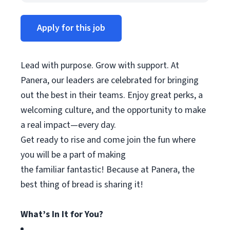
Apply for this job
Lead with purpose. Grow with support. At
Panera, our leaders are celebrated for bringing
out the best in their teams. Enjoy great
perks
, a
welcoming culture, and the opportunity to make
a real impact—every day.
Get ready to rise and come join the fun where
you will be a part of making
the
familiar
fantastic! Because at Panera, the
best thing
of
bread is sharing it!
What’s In It for You?