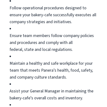
Follow operational procedures designed to
ensure your bakery-cafe successfully executes all
company strategies and initiatives.
Ensure team members follow company policies
and procedures and
comply with
all
federal,
state
and local regulations.
Maintain a healthy and safe workplace for your
team that meets Panera’s health, food, safety,
and company culture standards.
Assist
your General Manager in
maintaining
the
bakery-cafe’s overall costs and inventory.