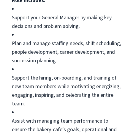
Role Includes:
Support your General Manager by making key
decisions and problem solving.
Plan and manage staffing needs, shift scheduling,
people development, career development, and
succession planning.
Support the hiring, on-boarding, and training of
new team members
while motivating
energizing,
engaging, inspiring, and celebrating the entire
team.
Assist
with managing team performance to
ensure the bakery-cafe’s goals, operational and