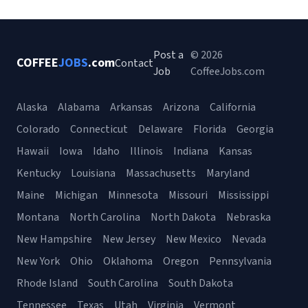
Post a
© 2026
COFFEE
JOBS
.com
Contact
Job
CoffeeJobs.com
Alaska
Alabama
Arkansas
Arizona
California
Colorado
Connecticut
Delaware
Florida
Georgia
Hawaii
Iowa
Idaho
Illinois
Indiana
Kansas
Kentucky
Louisiana
Massachusetts
Maryland
Maine
Michigan
Minnesota
Missouri
Mississippi
Montana
North Carolina
North Dakota
Nebraska
New Hampshire
New Jersey
New Mexico
Nevada
New York
Ohio
Oklahoma
Oregon
Pennsylvania
Rhode Island
South Carolina
South Dakota
Tennessee
Texas
Utah
Virginia
Vermont