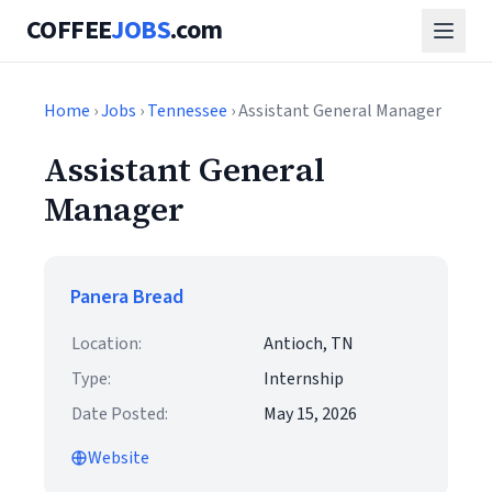
COFFEE
JOBS
.com
Home
›
Jobs
›
Tennessee
› Assistant General Manager
Assistant General
Manager
Panera Bread
Location:
Antioch, TN
Type:
Internship
Date Posted:
May 15, 2026
Website