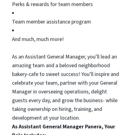
Perks & rewards for team members
Team member
assistance
program
And much, much more!
As an Assistant General Manager,
you’ll
lead an
amazing team and a beloved neighborhood
bakery-cafe to sweet success!
You’ll
inspire and
celebrate your team, partner with your General
Manager in overseeing operations, delight
guests every day, and grow the business- while
taking ownership on hiring, training, and
development at your location.
As Assistant General Manager Panera, Your