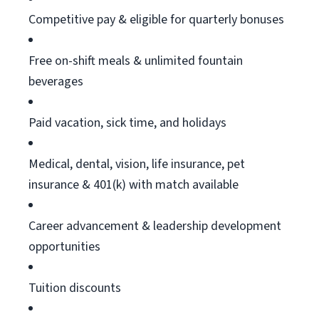
Competitive pay & eligible for quarterly bonuses
Free on-shift meals & unlimited fountain
beverages
Paid vacation, sick time, and holidays
Medical, dental, vision, life insurance, pet
insurance & 401(k) with match available
Career advancement & leadership development
opportunities
Tuition discounts