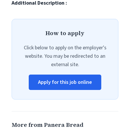
Additional Description :
How to apply
Click below to apply on the employer's
website. You may be redirected to an
external site.
Apply for this job online
More from Panera Bread