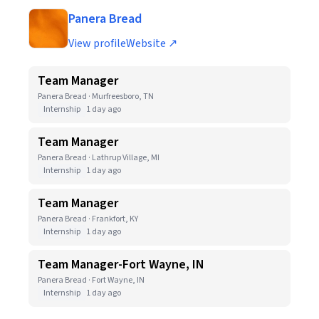
Panera Bread
View profile
Website ↗
Team Manager
Panera Bread · Murfreesboro, TN
Internship
1 day ago
Team Manager
Panera Bread · Lathrup Village, MI
Internship
1 day ago
Team Manager
Panera Bread · Frankfort, KY
Internship
1 day ago
Team Manager-Fort Wayne, IN
Panera Bread · Fort Wayne, IN
Internship
1 day ago