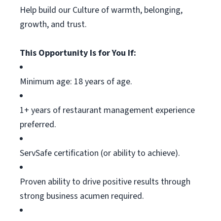
Help build our Culture of warmth, belonging,
growth, and trust.
This Opportunity Is for You If:
Minimum age: 18 years of age.
1+ years of restaurant management experience
preferred.
ServSafe
certification (or ability to achieve).
Proven ability to drive positive results through
strong business acumen
required
.