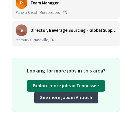
P
Team Manager
Panera Bread · Murfreesboro, TN
S
Director, Beverage Sourcing - Global Supply Chain (Nashville, TN)
Starbucks · Nashville, TN
Looking for more jobs in this area?
Explore more jobs in Tennessee
See more jobs in Antioch