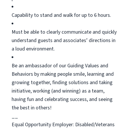
Capability to stand and walk for up to 6 hours.
Must be able to clearly communicate and quickly
understand guests and associates’ directions in
a loud environment.
Be an ambassador of our Guiding Values and
Behaviors by making people smile, learning and
growing together, finding
solutions
and taking
initiative, working (and winning) as a team,
having
fun
and celebrating success, and seeing
the best in others!
__
Equal Opportunity Employer: Disabled/Vetera
ns