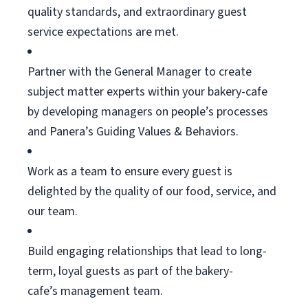
quality standards, and extraordinary guest
service expectations are met.
Partner with the General Manager to create
subject matter experts within your bakery-cafe
by developing managers on people’s processes
and Panera’s Guiding Values & Behaviors.
Work as a team to ensure every guest is
delighted by the quality of our food, service, and
our team.
Build engaging relationships that lead to long-
term, loyal guests as part of the bakery-
cafe’s
management team.