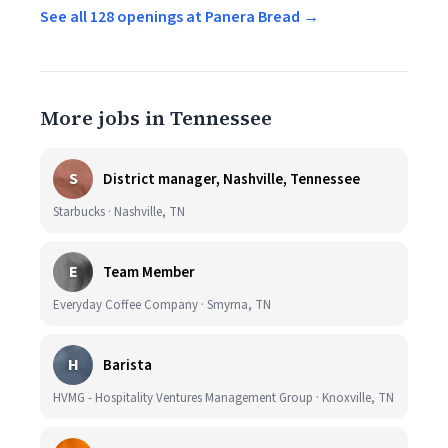
See all 128 openings at Panera Bread →
More jobs in Tennessee
S
District manager, Nashville, Tennessee
Starbucks · Nashville, TN
E
Team Member
Everyday Coffee Company · Smyrna, TN
H
Barista
HVMG - Hospitality Ventures Management Group · Knoxville, TN