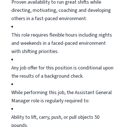
Proven availability to run great shifts while
directing, motivating,
coaching
and developing
others in a fast-paced environment.
This role requires flexible hours including nights
and weekends in a faced-paced environment
with shifting priorities.
Any job offer for this position is conditional upon
the results of a background check.
While performing this job, the Assistant General
Manager role is regularly
required
to:
Ability to lift, carry, push, or pull
objects
50
pounds.