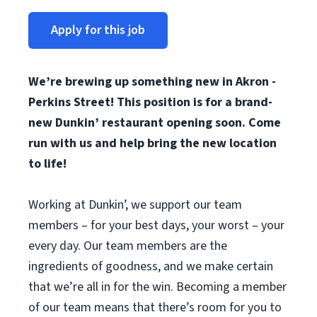
Apply for this job
We’re brewing up something new in Akron -
Perkins Street! This position is for a brand-
new Dunkin’ restaurant opening soon. Come
run with us and help bring the new location
to life!
Working at Dunkin’, we support our team
members – for your best days, your worst – your
every day. Our team members are the
ingredients of goodness, and we make certain
that we’re all in for the win. Becoming a member
of our team means that there’s room for you to