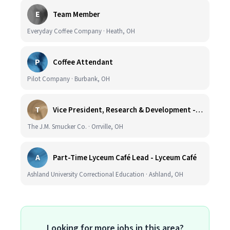
E
Team Member
Everyday Coffee Company · Heath, OH
P
Coffee Attendant
Pilot Company · Burbank, OH
T
Vice President, Research & Development - Coffee
The J.M. Smucker Co. · Orrville, OH
A
Part-Time Lyceum Café Lead - Lyceum Café
Ashland University Correctional Education · Ashland, OH
Looking for more jobs in this area?