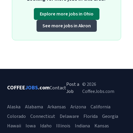
Explore more jobs in Ohio
See more jobs in Akron
Post a
© 2026
COFFEE
JOBS
.com
Contact
Job
CoffeeJobs.com
Alaska
Alabama
Arkansas
Arizona
California
Colorado
Connecticut
Delaware
Florida
Georgia
Hawaii
Iowa
Idaho
Illinois
Indiana
Kansas