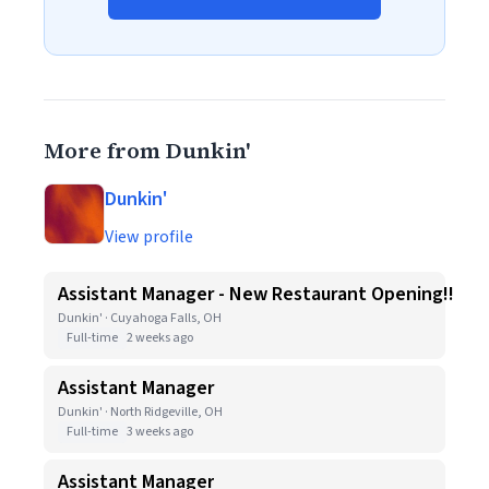
More from Dunkin'
Dunkin'
View profile
Assistant Manager - New Restaurant Opening!!
Dunkin' · Cuyahoga Falls, OH
Full-time
2 weeks ago
Assistant Manager
Dunkin' · North Ridgeville, OH
Full-time
3 weeks ago
Assistant Manager