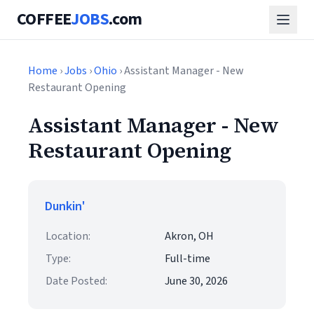
COFFEE
JOBS
.com
Home
›
Jobs
›
Ohio
› Assistant Manager - New
Restaurant Opening
Assistant Manager - New
Restaurant Opening
Dunkin'
Location:
Akron, OH
Type:
Full-time
Date Posted:
June 30, 2026