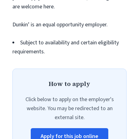
are welcome here.
Dunkin’ is an equal opportunity employer.
Subject to availability and certain eligibility
requirements.
How to apply
Click below to apply on the employer's
website. You may be redirected to an
external site.
Apply for this job online