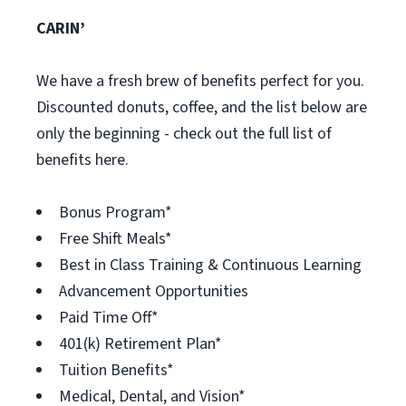
CARIN’
We have a fresh brew of benefits perfect for you.
Discounted donuts, coffee, and the list below are
only the beginning - check out the full list of
benefits here.
Bonus Program*
Free Shift Meals*
Best in Class Training & Continuous Learning
Advancement Opportunities
Paid Time Off*
401(k) Retirement Plan*
Tuition Benefits*
Medical, Dental, and Vision*