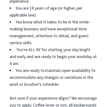
experience.
You are 18 years of age (or higher, per
applicable law).
You know what it takes to be in the smile-
making business and have exceptional time
management, attention to detail, and guest
service skills.
You're ALL IN' for starting your day bright
and early and are ready to begin your workday at
4 am.
You are ready to maintain open availability to
accommodate any changes or variations in the
work or location’s schedule.
Not sure if your experience aligns? We encourage
you to apply. Coffee-lover or not, all backgrounds