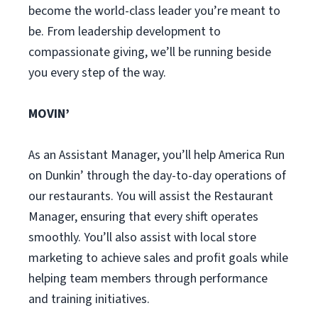
become the world-class leader you’re meant to
be. From leadership development to
compassionate giving, we’ll be running beside
you every step of the way.
MOVIN’
As an Assistant Manager, you’ll help America Run
on Dunkin’ through the day-to-day operations of
our restaurants. You will assist the Restaurant
Manager, ensuring that every shift operates
smoothly. You’ll also assist with local store
marketing to achieve sales and profit goals while
helping team members through performance
and training initiatives.