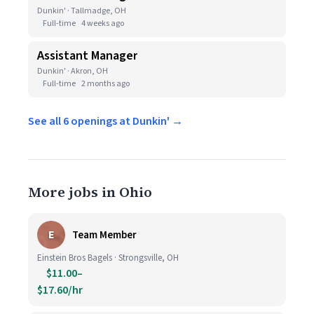
Dunkin' · Tallmadge, OH
Full-time
4 weeks ago
Assistant Manager
Dunkin' · Akron, OH
Full-time
2 months ago
See all 6 openings at Dunkin' →
More jobs in Ohio
E
Team Member
Einstein Bros Bagels · Strongsville, OH
$11.00–
$17.60/hr