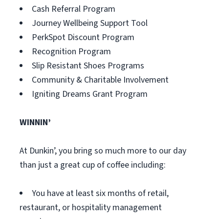
Cash Referral Program
Journey Wellbeing Support Tool
PerkSpot Discount Program
Recognition Program
Slip Resistant Shoes Programs
Community & Charitable Involvement
Igniting Dreams Grant Program
WINNIN’
At Dunkin’, you bring so much more to our day
than just a great cup of coffee including:
You have at least six months of retail,
restaurant, or hospitality management