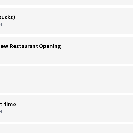
bucks)
OH
New Restaurant Opening
rt-time
OH