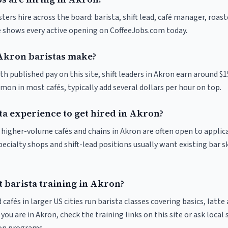
ters hire across the board: barista, shift lead, café manager, roas
ve shows every active opening on CoffeeJobs.com today.
kron baristas make?
th published pay on this site, shift leaders in Akron earn around $
on in most cafés, typically add several dollars per hour on top.
ta experience to get hired in Akron?
t higher-volume cafés and chains in Akron are often open to applic
pecialty shops and shift-lead positions usually want existing bar s
 barista training in Akron?
 cafés in larger US cities run barista classes covering basics, latte
If you are in Akron, check the training links on this site or ask local