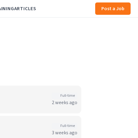
AINING
ARTICLES
Post a Job
Full-time
2 weeks ago
Full-time
3 weeks ago