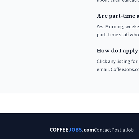
about their educat
Are part-time 
Yes. Morning, weeke
part-time staff who
How do I apply 
Click any listing fo
email. CoffeeJobs.c
COFFEE
JOBS
.com
Contact
Post a Job