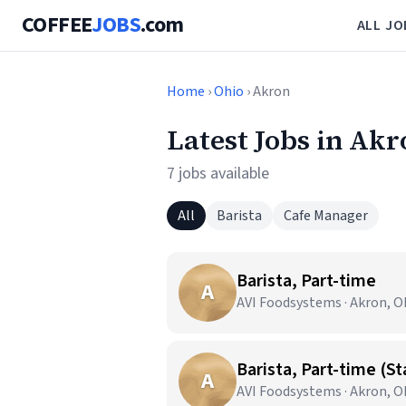
COFFEE
JOBS
.com
ALL JO
Home
›
Ohio
› Akron
Latest Jobs in Ak
7 jobs available
All
Barista
Cafe Manager
Barista, Part-time
A
AVI Foodsystems · Akron, 
Barista, Part-time (S
A
AVI Foodsystems · Akron, 