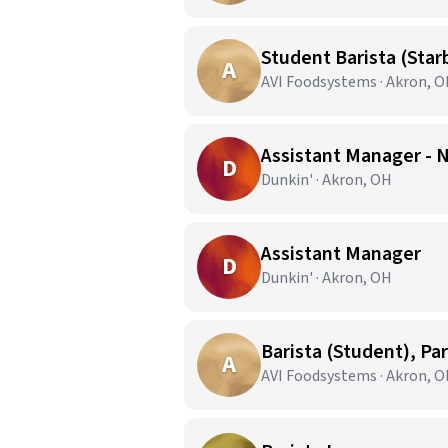
Student Barista (Star
A
AVI Foodsystems · Akron, 
Assistant Manager - 
D
Dunkin' · Akron, OH
Assistant Manager
D
Dunkin' · Akron, OH
Barista (Student), Pa
A
AVI Foodsystems · Akron, 