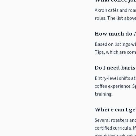
Akron cafés and roas
roles. The list abo
How much do A
Based on listings wi
Tips, which are comm
Do I need baris
Entry-level shifts a
coffee experience. S
training.
Where can I get
Several roasters and
certified curricula. 