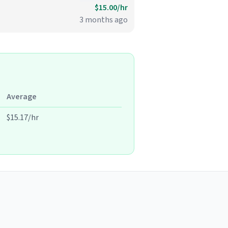
$15.00/hr
3 months ago
Average
$15.17/hr