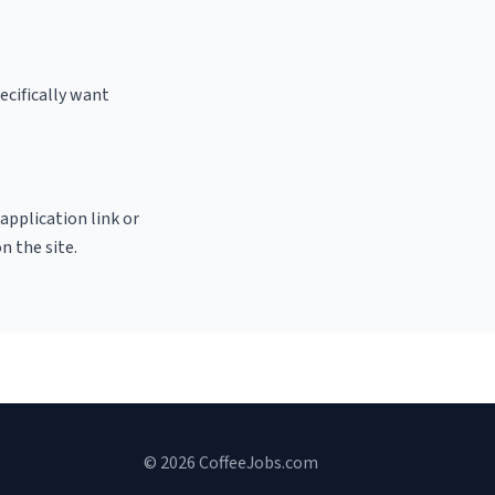
ecifically want
 application link or
n the site.
© 2026 CoffeeJobs.com