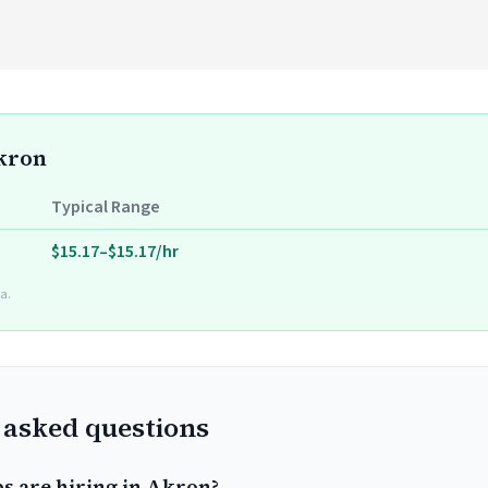
Akron
Typical Range
$15.17–$15.17/hr
a.
 asked questions
bs are hiring in Akron?