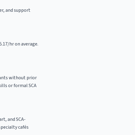
ter, and support
15.17/hr on average.
ants without prior
kills or formal SCA
 art, and SCA-
 specialty cafés