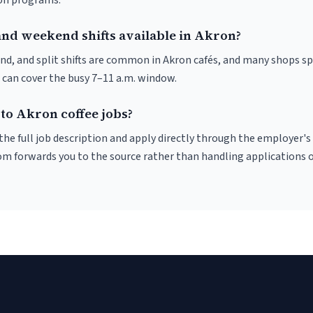
ion programs.
and weekend shifts available in Akron?
nd, and split shifts are common in Akron cafés, and many shops sp
 can cover the busy 7–11 a.m. window.
to Akron coffee jobs?
r the full job description and apply directly through the employer's
om forwards you to the source rather than handling applications o