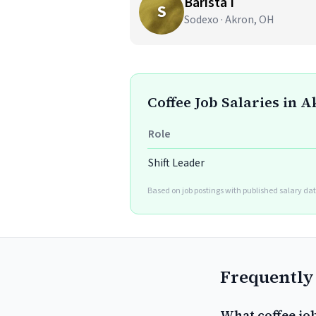
Barista I
S
Sodexo · Akron, OH
Coffee Job Salaries in 
Role
Shift Leader
Based on job postings with published salary dat
Frequently
What coffee jo