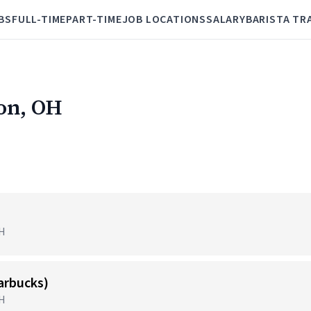
BS
FULL-TIME
PART-TIME
JOB LOCATIONS
SALARY
BARISTA TR
ron, OH
OH
tarbucks)
OH