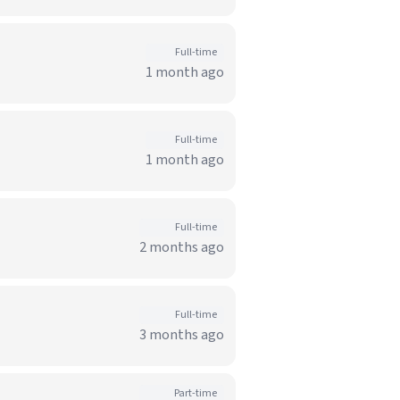
Full-time
1 month ago
Full-time
1 month ago
Full-time
2 months ago
Full-time
3 months ago
Part-time