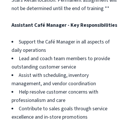
Stars Retail location. Permanent assignment will
not be determined until the end of training **
Assistant Café Manager - Key Responsibilities
Support the Café Manager in all aspects of
daily operations
Lead and coach team members to provide
outstanding customer service
Assist with scheduling, inventory
management, and vendor coordination
Help resolve customer concerns with
professionalism and care
Contribute to sales goals through service
excellence and in-store promotions