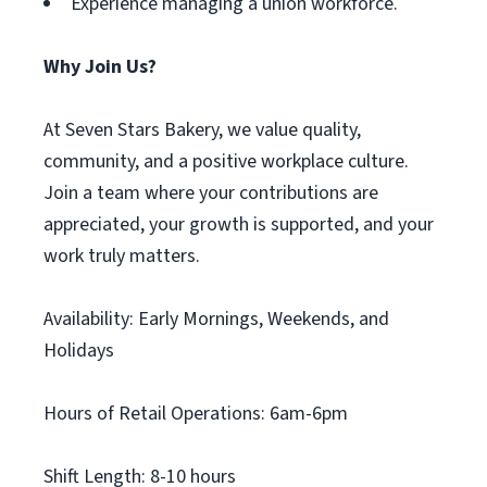
Experience managing a union workforce.
Why Join Us?
At Seven Stars Bakery, we value quality,
community, and a positive workplace culture.
Join a team where your contributions are
appreciated, your growth is supported, and your
work truly matters.
Availability: Early Mornings, Weekends, and
Holidays
Hours of Retail Operations: 6am-6pm
Shift Length: 8-10 hours