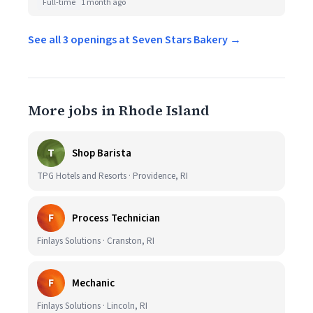
Full-time
1 month ago
See all 3 openings at Seven Stars Bakery →
More jobs in Rhode Island
T
Shop Barista
TPG Hotels and Resorts · Providence, RI
F
Process Technician
Finlays Solutions · Cranston, RI
F
Mechanic
Finlays Solutions · Lincoln, RI