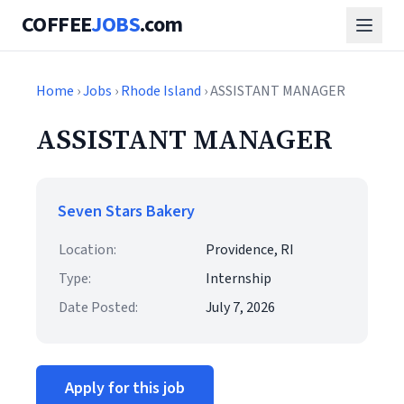
COFFEE
JOBS
.com
Home
›
Jobs
›
Rhode Island
› ASSISTANT MANAGER
ASSISTANT MANAGER
Seven Stars Bakery
Location:
Providence, RI
Type:
Internship
Date Posted:
July 7, 2026
Apply for this job