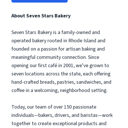
About Seven Stars Bakery
Seven Stars Bakery is a family-owned and
operated bakery rooted in Rhode Island and
founded on a passion for artisan baking and
meaningful community connection. Since
opening our first café in 2001, we’ve grown to
seven locations across the state, each offering
hand-crafted breads, pastries, sandwiches, and
coffee in a welcoming, neighborhood setting.
Today, our team of over 150 passionate
individuals—bakers, drivers, and baristas—work
together to create exceptional products and