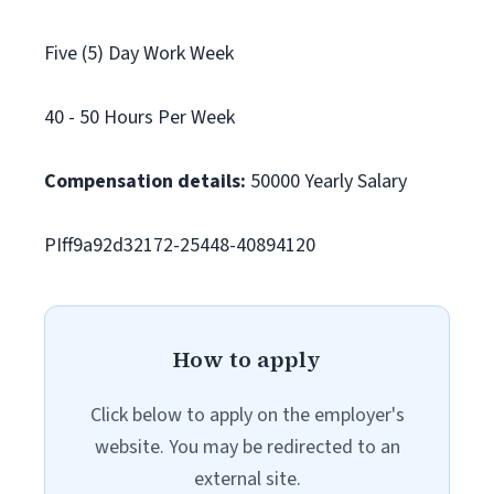
Five (5) Day Work Week
40 - 50 Hours Per Week
Compensation details:
50000 Yearly Salary
PIff9a92d32172-25448-40894120
How to apply
Click below to apply on the employer's
website. You may be redirected to an
external site.