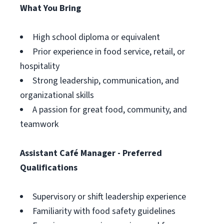
What You Bring
High school diploma or equivalent
Prior experience in food service, retail, or
hospitality
Strong leadership, communication, and
organizational skills
A passion for great food, community, and
teamwork
Assistant Café Manager - Preferred
Qualifications
Supervisory or shift leadership experience
Familiarity with food safety guidelines