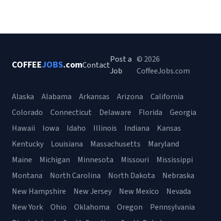
Post a
© 2026
COFFEE
JOBS
.com
Contact
Job
CoffeeJobs.com
Alaska
Alabama
Arkansas
Arizona
California
Colorado
Connecticut
Delaware
Florida
Georgia
Hawaii
Iowa
Idaho
Illinois
Indiana
Kansas
Kentucky
Louisiana
Massachusetts
Maryland
Maine
Michigan
Minnesota
Missouri
Mississippi
Montana
North Carolina
North Dakota
Nebraska
New Hampshire
New Jersey
New Mexico
Nevada
New York
Ohio
Oklahoma
Oregon
Pennsylvania