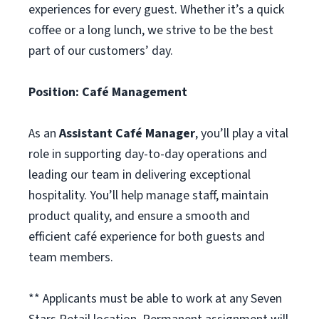
experiences for every guest. Whether it’s a quick
coffee or a long lunch, we strive to be the best
part of our customers’ day.
Position:
Caf
é
Management
As an
Assistant Café Manager
, you’ll play a vital
role in supporting day-to-day operations and
leading our team in delivering exceptional
hospitality. You’ll help manage staff, maintain
product quality, and ensure a smooth and
efficient café experience for both guests and
team members.
** Applicants must be able to work at any Seven