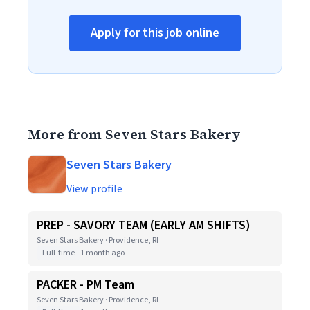
Apply for this job online
More from Seven Stars Bakery
Seven Stars Bakery
View profile
PREP - SAVORY TEAM (EARLY AM SHIFTS)
Seven Stars Bakery · Providence, RI
Full-time
1 month ago
PACKER - PM Team
Seven Stars Bakery · Providence, RI