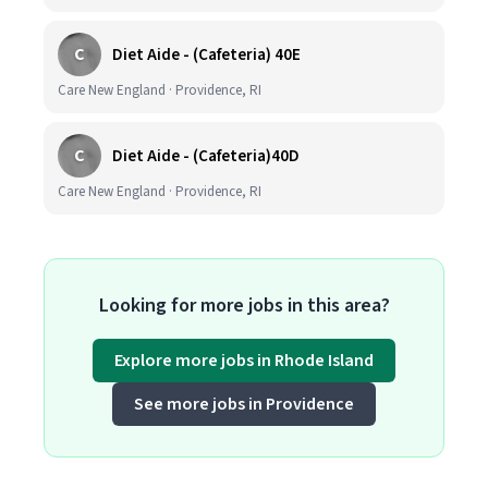
C
Diet Aide - (Cafeteria) 40E
Care New England · Providence, RI
C
Diet Aide - (Cafeteria)40D
Care New England · Providence, RI
Looking for more jobs in this area?
Explore more jobs in Rhode Island
See more jobs in Providence