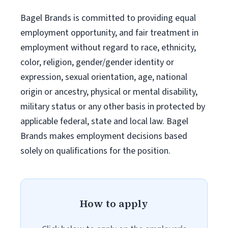
Bagel Brands is committed to providing equal
employment opportunity, and fair treatment in
employment without regard to race, ethnicity,
color, religion, gender/gender identity or
expression, sexual orientation, age, national
origin or ancestry, physical or mental disability,
military status or any other basis in protected by
applicable federal, state and local law. Bagel
Brands makes employment decisions based
solely on qualifications for the position.
How to apply