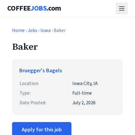
COFFEE
JOBS
.com
Home
›
Jobs
›
Iowa
› Baker
Baker
Bruegger's Bagels
Location:
Iowa City, IA
Type:
Full-time
Date Posted:
July 2, 2026
Apply for this job