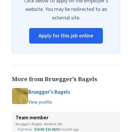
Click below to apply on the employer's
website. You may be redirected to an
external site.
Apply for this job online
More from Bruegger's Bagels
Bruegger's Bagels
View profile
Team member
Bruegger's Bagels · Bedford, MA
Full-time
$14.00–$21.00/hr
1 month ago