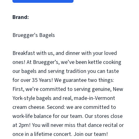
Brand:
Bruegger's Bagels
Breakfast with us, and dinner with your loved
ones! At Bruegger’s, we’ve been kettle cooking
our bagels and serving tradition you can taste
for over 35 Years! We guarantee two things:
First, we’re committed to serving genuine, New
York-style bagels and real, made-in-Vermont
cream cheese. Second: we are committed to
work-life balance for our team. Our stores close
at 2pm! You will never miss that dance recital or
once in a lifetime concert. Join our team!