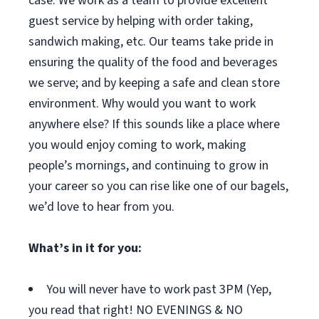
case. We work as a team to provide excellent
guest service by helping with order taking,
sandwich making, etc. Our teams take pride in
ensuring the quality of the food and beverages
we serve; and by keeping a safe and clean store
environment. Why would you want to work
anywhere else? If this sounds like a place where
you would enjoy coming to work, making
people’s mornings, and continuing to grow in
your career so you can rise like one of our bagels,
we’d love to hear from you.
What’s in it for you:
You will never have to work past 3PM (Yep,
you read that right! NO EVENINGS & NO