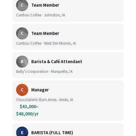
C
Team Member
Caribou Coffee · Johnston, IA
C
Team Member
Caribou Coffee · West Des Moines, IA
B
Barista & Café Attendant
Bally’s Corporation · Marquette, IA
C
Manager
Chocolaterie Stam Ames · Ames, IA
$43,000–
$48,000/yr
E
BARISTA (FULL TIME)