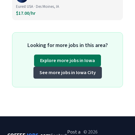
Eurest USA · Des Moines, IA
$17.00/hr
Looking for more jobs in this area?
Explore more jobs in Iowa
See more jobs in Iowa City
Post a
© 2026