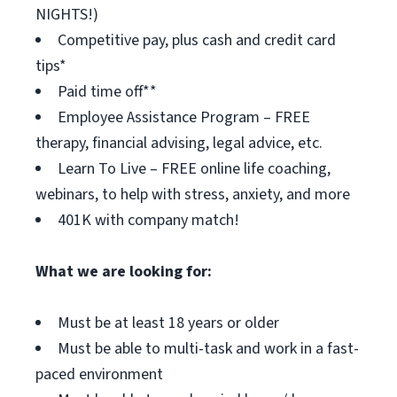
NIGHTS!)
Competitive pay, plus cash and credit card
tips*
Paid time off**
Employee Assistance Program – FREE
therapy, financial advising, legal advice, etc.
Learn To Live – FREE online life coaching,
webinars, to help with stress, anxiety, and more
401K with company match!
What we are looking for:
Must be at least 18 years or older
Must be able to multi-task and work in a fast-
paced environment