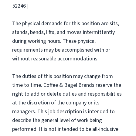
52246 |
The physical demands for this position are sits,
stands, bends, lifts, and moves intermittently
during working hours. These physical
requirements may be accomplished with or
without reasonable accommodations.
The duties of this position may change from
time to time. Coffee & Bagel Brands reserve the
right to add or delete duties and responsibilities
at the discretion of the company or its
managers. This job description is intended to
describe the general level of work being
performed. It is not intended to be all-inclusive.