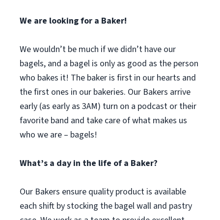
We are looking for a Baker!
We wouldn’t be much if we didn’t have our
bagels, and a bagel is only as good as the person
who bakes it! The baker is first in our hearts and
the first ones in our bakeries. Our Bakers arrive
early (as early as 3AM) turn on a podcast or their
favorite band and take care of what makes us
who we are – bagels!
What’s a day in the life of a Baker?
Our Bakers ensure quality product is available
each shift by stocking the bagel wall and pastry