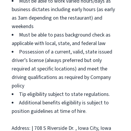
Must be able to work varied hours/days as
business dictates including early hours (as early
as 3am depending on the restaurant) and
weekends
Must be able to pass background check as
applicable with local, state, and federal law
Possession of a current, valid, state issued
driver’s license (always preferred but only
required at specific locations) and meet the
driving qualifications as required by Company
policy
Tip eligibility subject to state regulations.
Additional benefits eligibility is subject to
position guidelines at time of hire.
Address: | 708 S Riverside Dr. , Iowa City, Iowa