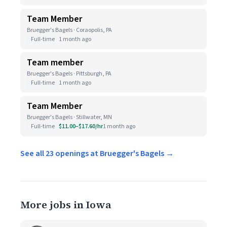
Team Member
Bruegger's Bagels · Coraopolis, PA
Full-time
1 month ago
Team member
Bruegger's Bagels · Pittsburgh, PA
Full-time
1 month ago
Team Member
Bruegger's Bagels · Stillwater, MN
Full-time
$11.00–$17.60/hr
1 month ago
See all 23 openings at Bruegger's Bagels →
More jobs in Iowa