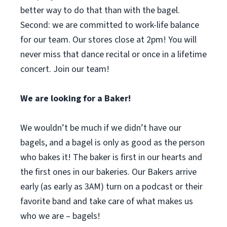
better way to do that than with the bagel.
Second: we are committed to work-life balance
for our team. Our stores close at 2pm! You will
never miss that dance recital or once in a lifetime
concert. Join our team!
We are looking for a Baker!
We wouldn’t be much if we didn’t have our
bagels, and a bagel is only as good as the person
who bakes it! The baker is first in our hearts and
the first ones in our bakeries. Our Bakers arrive
early (as early as 3AM) turn on a podcast or their
favorite band and take care of what makes us
who we are – bagels!