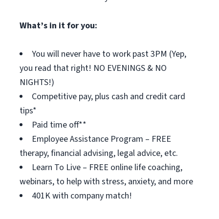
What’s in it for you:
You will never have to work past 3PM (Yep,
you read that right! NO EVENINGS & NO
NIGHTS!)
Competitive pay, plus cash and credit card
tips*
Paid time off**
Employee Assistance Program – FREE
therapy, financial advising, legal advice, etc.
Learn To Live – FREE online life coaching,
webinars, to help with stress, anxiety, and more
401K with company match!