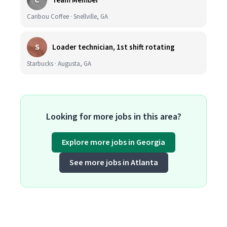
C
Team Member
Caribou Coffee · Snellville, GA
S
Loader technician, 1st shift rotating
Starbucks · Augusta, GA
Looking for more jobs in this area?
Explore more jobs in Georgia
See more jobs in Atlanta