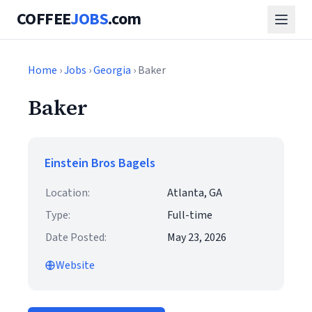
COFFEE
JOBS
.com
Home
›
Jobs
›
Georgia
› Baker
Baker
Einstein Bros Bagels
Location:
Atlanta, GA
Type:
Full-time
Date Posted:
May 23, 2026
Website