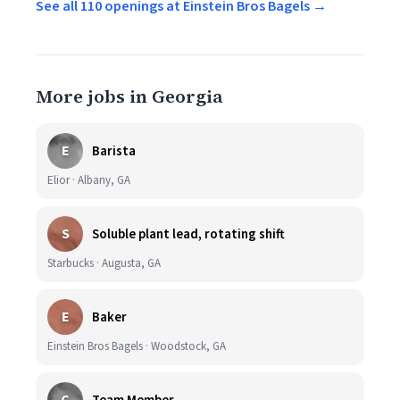
See all 110 openings at Einstein Bros Bagels →
More jobs in Georgia
E
Barista
Elior · Albany, GA
S
Soluble plant lead, rotating shift
Starbucks · Augusta, GA
E
Baker
Einstein Bros Bagels · Woodstock, GA