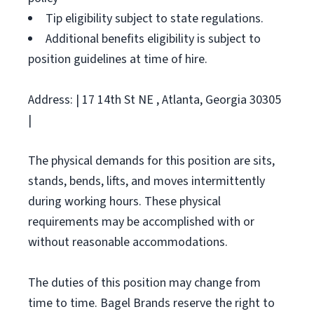
Tip eligibility subject to state regulations.
Additional benefits eligibility is subject to
position guidelines at time of hire.
Address: | 17 14th St NE , Atlanta, Georgia 30305
|
The physical demands for this position are sits,
stands, bends, lifts, and moves intermittently
during working hours. These physical
requirements may be accomplished with or
without reasonable accommodations.
The duties of this position may change from
time to time. Bagel Brands reserve the right to