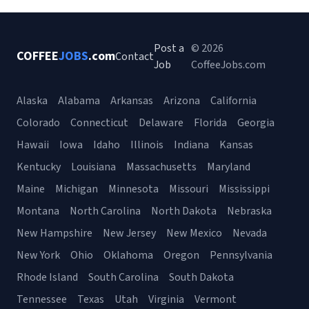
Post a
© 2026
COFFEE
JOBS
.com
Contact
Job
CoffeeJobs.com
Alaska
Alabama
Arkansas
Arizona
California
Colorado
Connecticut
Delaware
Florida
Georgia
Hawaii
Iowa
Idaho
Illinois
Indiana
Kansas
Kentucky
Louisiana
Massachusetts
Maryland
Maine
Michigan
Minnesota
Missouri
Mississippi
Montana
North Carolina
North Dakota
Nebraska
New Hampshire
New Jersey
New Mexico
Nevada
New York
Ohio
Oklahoma
Oregon
Pennsylvania
Rhode Island
South Carolina
South Dakota
Tennessee
Texas
Utah
Virginia
Vermont