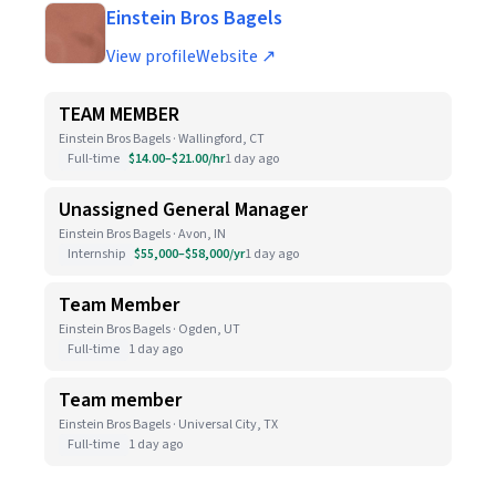
Einstein Bros Bagels
View profile
Website ↗
TEAM MEMBER
Einstein Bros Bagels · Wallingford, CT
Full-time
$14.00–$21.00/hr
1 day ago
Unassigned General Manager
Einstein Bros Bagels · Avon, IN
Internship
$55,000–$58,000/yr
1 day ago
Team Member
Einstein Bros Bagels · Ogden, UT
Full-time
1 day ago
Team member
Einstein Bros Bagels · Universal City, TX
Full-time
1 day ago