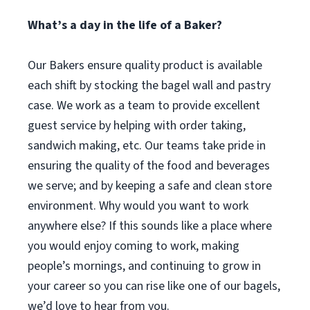
What’s a day in the life of a Baker?
Our Bakers ensure quality product is available
each shift by stocking the bagel wall and pastry
case. We work as a team to provide excellent
guest service by helping with order taking,
sandwich making, etc. Our teams take pride in
ensuring the quality of the food and beverages
we serve; and by keeping a safe and clean store
environment. Why would you want to work
anywhere else? If this sounds like a place where
you would enjoy coming to work, making
people’s mornings, and continuing to grow in
your career so you can rise like one of our bagels,
we’d love to hear from you.