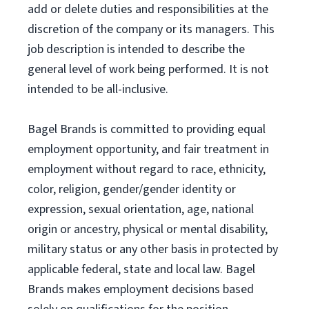
add or delete duties and responsibilities at the
discretion of the company or its managers. This
job description is intended to describe the
general level of work being performed. It is not
intended to be all-inclusive.
Bagel Brands is committed to providing equal
employment opportunity, and fair treatment in
employment without regard to race, ethnicity,
color, religion, gender/gender identity or
expression, sexual orientation, age, national
origin or ancestry, physical or mental disability,
military status or any other basis in protected by
applicable federal, state and local law. Bagel
Brands makes employment decisions based