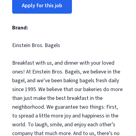
Apply for this job
Brand:
Einstein Bros. Bagels
Breakfast with us, and dinner with your loved
ones! At Einstein Bros. Bagels, we believe in the
bagel, and we’ve been baking bagels fresh daily
since 1995. We believe that our bakeries do more
than just make the best breakfast in the
neighborhood. We guarantee two things: First,
to spread a little more joy and happiness in the
world. To laugh, smile, and enjoy each other’s
company that much more. And to us, there’s no