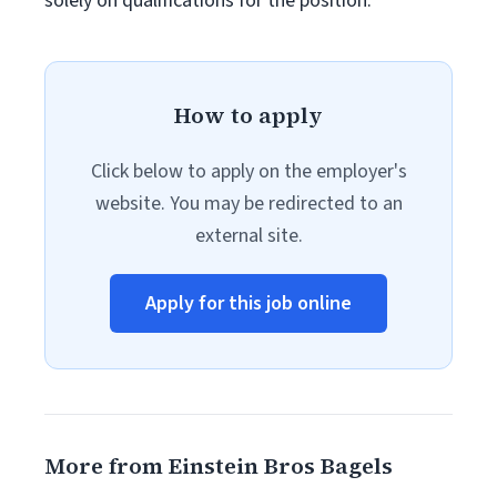
solely on qualifications for the position.
How to apply
Click below to apply on the employer's
website. You may be redirected to an
external site.
Apply for this job online
More from Einstein Bros Bagels