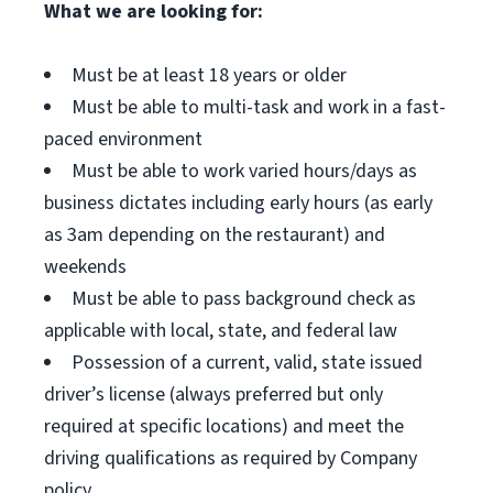
What we are looking for:
Must be at least 18 years or older
Must be able to multi-task and work in a fast-
paced environment
Must be able to work varied hours/days as
business dictates including early hours (as early
as 3am depending on the restaurant) and
weekends
Must be able to pass background check as
applicable with local, state, and federal law
Possession of a current, valid, state issued
driver’s license (always preferred but only
required at specific locations) and meet the
driving qualifications as required by Company
policy