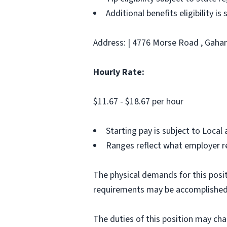
Additional benefits eligibility is
Address: | 4776 Morse Road , Gahan
Hourly Rate:
$11.67 - $18.67 per hour
Starting pay is subject to Loca
Ranges reflect what employer re
The physical demands for this posit
requirements may be accomplished
The duties of this position may ch