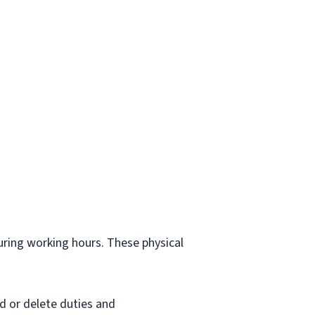
.
during working hours. These physical
d or delete duties and