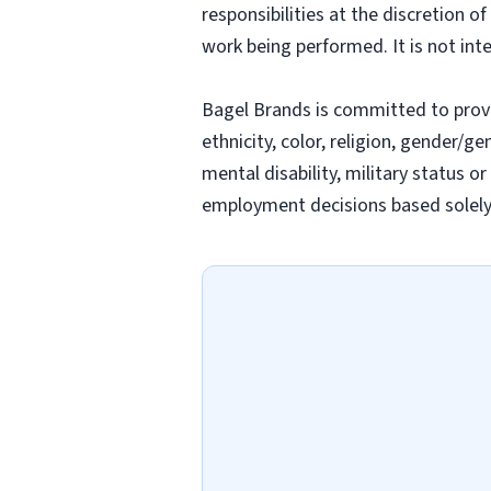
responsibilities at the discretion o
work being performed. It is not inte
Bagel Brands is committed to prov
ethnicity, color, religion, gender/ge
mental disability, military status o
employment decisions based solely o