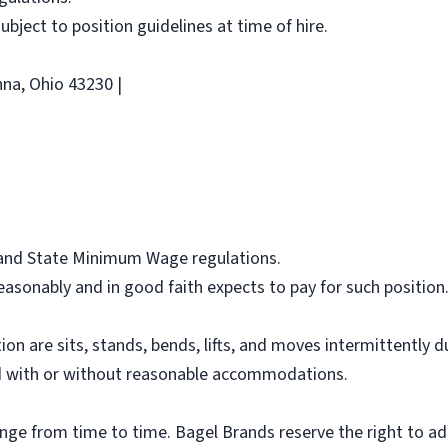
 subject to position guidelines at time of hire.
na, Ohio 43230 |
l and State Minimum Wage regulations.
asonably and in good faith expects to pay for such position
ion are sits, stands, bends, lifts, and moves intermittently 
 with or without reasonable accommodations.
ange from time to time. Bagel Brands reserve the right to ad