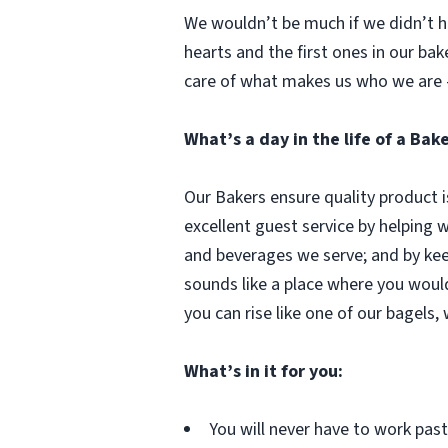
We wouldn’t be much if we didn’t ha
hearts and the first ones in our bak
care of what makes us who we are 
What’s a day in the life of a Bak
Our Bakers ensure quality product i
excellent guest service by helping 
and beverages we serve; and by kee
sounds like a place where you woul
you can rise like one of our bagels,
What’s in it for you:
You will never have to work pa