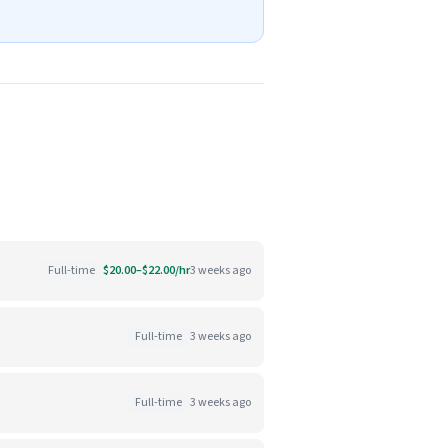
Full-time
$20.00–$22.00/hr
3 weeks ago
Full-time
3 weeks ago
Full-time
3 weeks ago