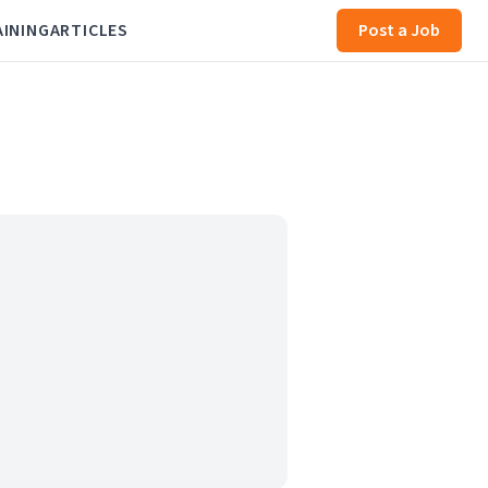
AINING
ARTICLES
Post a Job