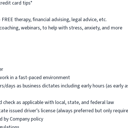
redit card tips*
REE therapy, financial advising, legal advice, etc.
 coaching, webinars, to help with stress, anxiety, and more
er
work in a fast-paced environment
rs/days as business dictates including early hours (as early
check as applicable with local, state, and federal law
tate issued driver’s license (always preferred but only requi
red by Company policy
egulations.