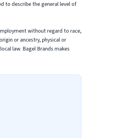
ed to describe the general level of
employment without regard to race,
origin or ancestry, physical or
nd local law. Bagel Brands makes