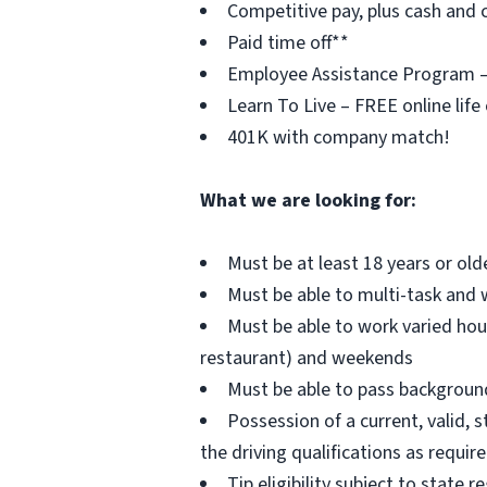
Competitive pay, plus cash and c
Paid time off**
Employee Assistance Program – F
Learn To Live – FREE online life
401K with company match!
What we are looking for:
Must be at least 18 years or old
Must be able to multi-task and 
Must be able to work varied hou
restaurant) and weekends
Must be able to pass background 
Possession of a current, valid, s
the driving qualifications as requi
Tip eligibility subject to state r