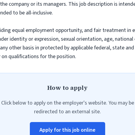
f the company or its managers. This job description is intend
nded to be all-inclusive.
iding equal employment opportunity, and fair treatment in 
nder identity or expression, sexual orientation, age, national 
r any other basis in protected by applicable federal, state a
n qualifications for the position.
How to apply
Click below to apply on the employer's website. You may be
redirected to an external site.
Apply for this job online