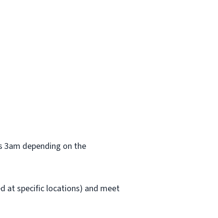
 as 3am depending on the
red at specific locations) and meet