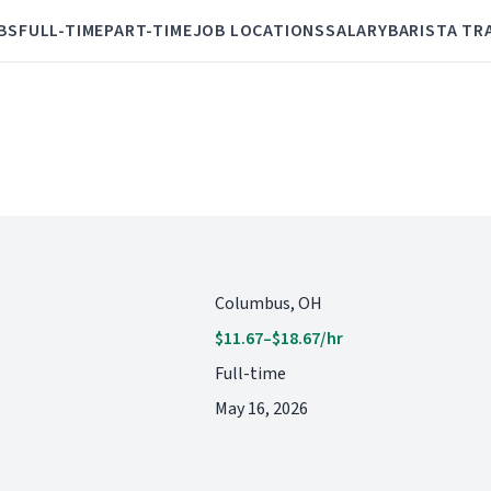
BS
FULL-TIME
PART-TIME
JOB LOCATIONS
SALARY
BARISTA TR
Columbus, OH
$11.67–$18.67/hr
Full-time
May 16, 2026