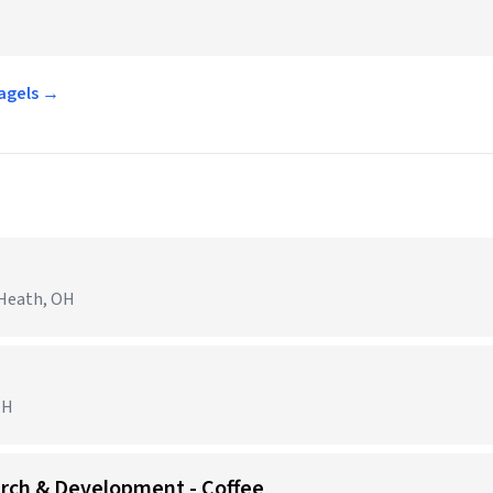
Bagels →
 Heath, OH
OH
arch & Development - Coffee