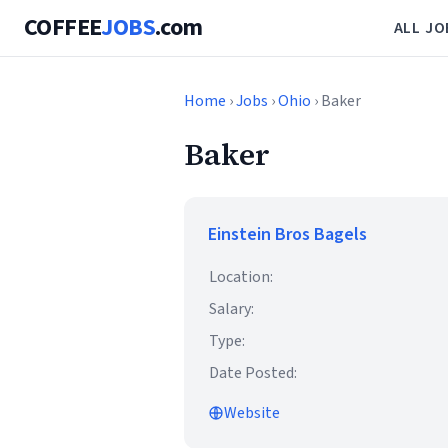
COFFEE
JOBS
.com
ALL JO
Home
›
Jobs
›
Ohio
› Baker
Baker
Einstein Bros Bagels
Location:
Salary:
Type:
Date Posted:
Website