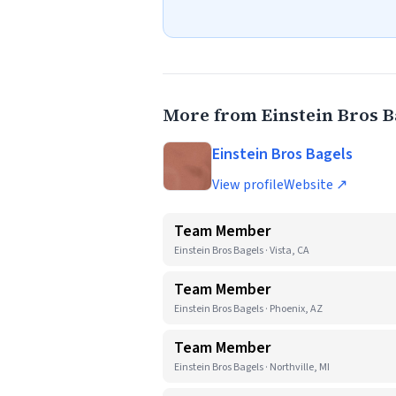
More from Einstein Bros B
Einstein Bros Bagels
View profile
Website ↗
Team Member
Einstein Bros Bagels · Vista, CA
Team Member
Einstein Bros Bagels · Phoenix, AZ
Team Member
Einstein Bros Bagels · Northville, MI