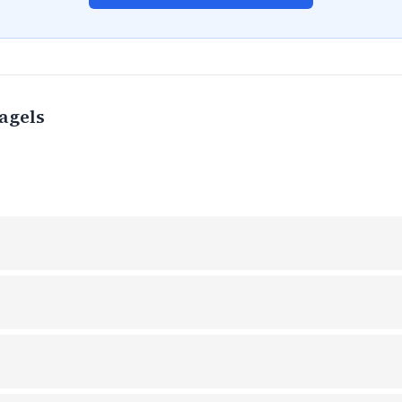
agels