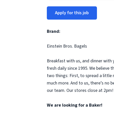
Apply for this job
Brand:
Einstein Bros. Bagels
Breakfast with us, and dinner with 
fresh daily since 1995. We believe
two things: First, to spread a litt
much more. And to us, there’s no b
our team. Our stores close at 2pm! 
We are looking for a Baker!