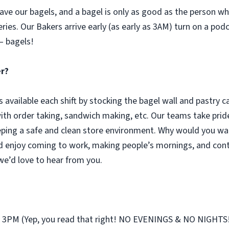
ve our bagels, and a bagel is only as good as the person who 
eries. Our Bakers arrive early (as early as 3AM) turn on a pod
– bagels!
er?
s available each shift by stocking the bagel wall and pastry 
with order taking, sandwich making, etc. Our teams take pride
ping a safe and clean store environment. Why would you wan
d enjoy coming to work, making people’s mornings, and cont
 we’d love to hear from you.
st 3PM (Yep, you read that right! NO EVENINGS & NO NIGHTS