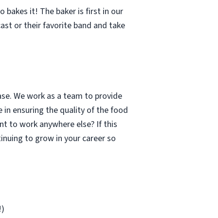
bakes it! The baker is first in our
cast or their favorite band and take
case. We work as a team to provide
 in ensuring the quality of the food
t to work anywhere else? If this
inuing to grow in your career so
!)