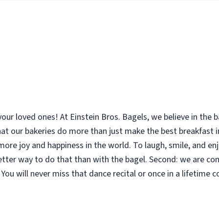
your loved ones! At Einstein Bros. Bagels, we believe in the
 that our bakeries do more than just make the best breakfast
le more joy and happiness in the world. To laugh, smile, and 
etter way to do that than with the bagel. Second: we are co
You will never miss that dance recital or once in a lifetime 