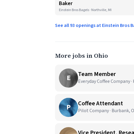
Baker
Einstein Bros Bagels · Northville, MI
See all 93 openings at Einstein Bros 
More jobs in Ohio
Team Member
E
Everyday Coffee Company ·
Coffee Attendant
P
Pilot Company · Burbank, 
Vice President, Rese