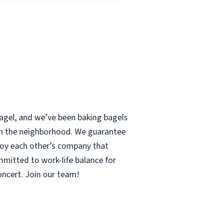
 bagel, and we’ve been baking bagels
 in the neighborhood. We guarantee
enjoy each other’s company that
mmitted to work-life balance for
concert. Join our team!