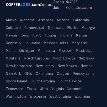
Post a
© 2026
COFFEE
JOBS
.com
Contact
Job
CoffeeJobs.com
Alaska
Alabama
Arkansas
Arizona
California
Colorado
Connecticut
Delaware
Florida
Georgia
Hawaii
Iowa
Idaho
Illinois
Indiana
Kansas
Kentucky
Louisiana
Massachusetts
Maryland
Maine
Michigan
Minnesota
Missouri
Mississippi
Montana
North Carolina
North Dakota
Nebraska
New Hampshire
New Jersey
New Mexico
Nevada
New York
Ohio
Oklahoma
Oregon
Pennsylvania
Rhode Island
South Carolina
South Dakota
Tennessee
Texas
Utah
Virginia
Vermont
Washington
Wisconsin
West Virginia
Wyoming