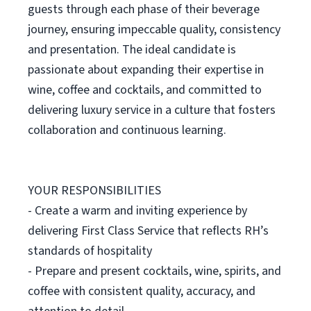
guests through each phase of their beverage
journey, ensuring impeccable quality, consistency
and presentation. The ideal candidate is
passionate about expanding their expertise in
wine, coffee and cocktails, and committed to
delivering luxury service in a culture that fosters
collaboration and continuous learning.
YOUR RESPONSIBILITIES
- Create a warm and inviting experience by
delivering First Class Service that reflects RH’s
standards of hospitality
- Prepare and present cocktails, wine, spirits, and
coffee with consistent quality, accuracy, and