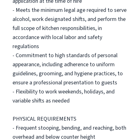
application at the time of hire
- Meets the minimum legal age required to serve
alcohol, work designated shifts, and perform the
full scope of kitchen responsibilities, in
accordance with local labor and safety
regulations
- Commitment to high standards of personal
appearance, including adherence to uniform
guidelines, grooming, and hygiene practices, to
ensure a professional presentation to guests
- Flexibility to work weekends, holidays, and
variable shifts as needed
PHYSICAL REQUIREMENTS
- Frequent stooping, bending, and reaching, both
overhead and below counter height