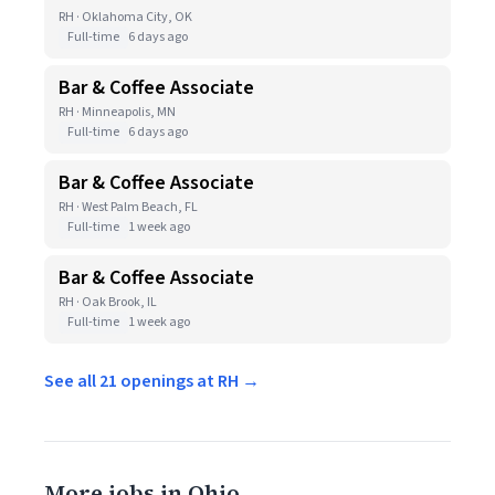
RH · Oklahoma City, OK
Full-time
6 days ago
Bar & Coffee Associate
RH · Minneapolis, MN
Full-time
6 days ago
Bar & Coffee Associate
RH · West Palm Beach, FL
Full-time
1 week ago
Bar & Coffee Associate
RH · Oak Brook, IL
Full-time
1 week ago
See all 21 openings at RH →
More jobs in Ohio