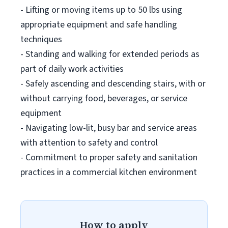
- Lifting or moving items up to 50 lbs using
appropriate equipment and safe handling
techniques
- Standing and walking for extended periods as
part of daily work activities
- Safely ascending and descending stairs, with or
without carrying food, beverages, or service
equipment
- Navigating low-lit, busy bar and service areas
with attention to safety and control
- Commitment to proper safety and sanitation
practices in a commercial kitchen environment
How to apply