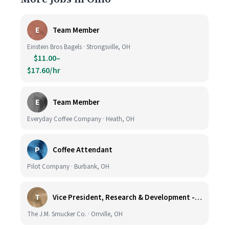
E
Team Member
Einstein Bros Bagels · Strongsville, OH
$11.00–
$17.60/hr
E
Team Member
Everyday Coffee Company · Heath, OH
P
Coffee Attendant
Pilot Company · Burbank, OH
T
Vice President, Research & Development - Coffee
The J.M. Smucker Co. · Orrville, OH