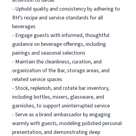
attention to detail
- Uphold quality and consistency by adhering to
RH’s recipe and service standards for all
beverages
- Engage guests with informed, thoughtful
guidance on beverage offerings, including
pairings and seasonal selections
- Maintain the cleanliness, curation, and
organization of the Bar, storage areas, and
related service spaces
- Stock, replenish, and rotate bar inventory,
including bottles, mixers, glassware, and
garnishes, to support uninterrupted service
- Serve as a brand ambassador by engaging
warmly with guests, modeling polished personal
presentation, and demonstrating deep