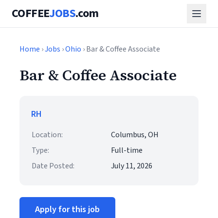
COFFEE
JOBS
.com
Home
›
Jobs
›
Ohio
› Bar & Coffee Associate
Bar & Coffee Associate
RH
Location:
Columbus, OH
Type:
Full-time
Date Posted:
July 11, 2026
Apply for this job