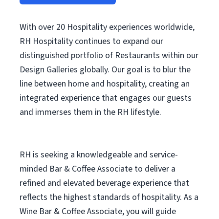
With over 20 Hospitality experiences worldwide,
RH Hospitality continues to expand our
distinguished portfolio of Restaurants within our
Design Galleries globally. Our goal is to blur the
line between home and hospitality, creating an
integrated experience that engages our guests
and immerses them in the RH lifestyle.
RH is seeking a knowledgeable and service-
minded Bar & Coffee Associate to deliver a
refined and elevated beverage experience that
reflects the highest standards of hospitality. As a
Wine Bar & Coffee Associate, you will guide