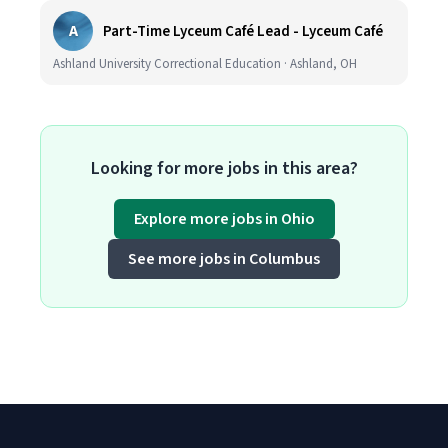
A
Part-Time Lyceum Café Lead - Lyceum Café
Ashland University Correctional Education · Ashland, OH
Looking for more jobs in this area?
Explore more jobs in Ohio
See more jobs in Columbus