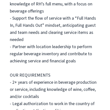
knowledge of RH’s full menu, with a focus on
beverage offerings
- Support the flow of service with a “Full Hands
In, Full Hands Out” mindset, anticipating guest
and team needs and clearing service items as
needed
- Partner with location leadership to perform
regular beverage inventory and contribute to
achieving service and financial goals
OUR REQUIREMENTS
- 2+ years of experience in beverage production
or service, including knowledge of wine, coffee,
and/or cocktails
- Legal authorization to work in the country of