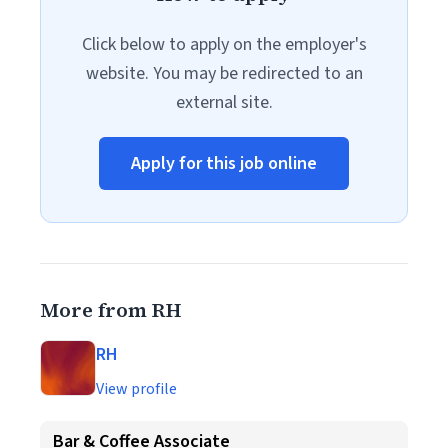
Click below to apply on the employer's
website. You may be redirected to an
external site.
Apply for this job online
More from RH
RH
View profile
Bar & Coffee Associate