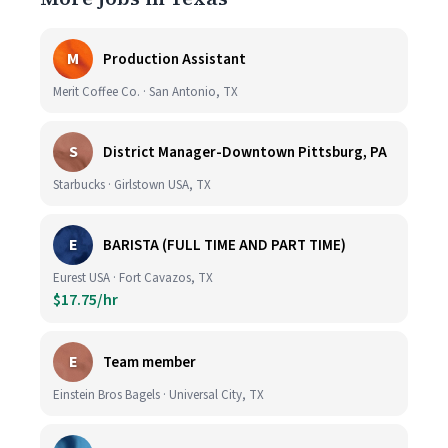
M
Production Assistant
Merit Coffee Co. · San Antonio, TX
S
District Manager-Downtown Pittsburg, PA
Starbucks · Girlstown USA, TX
E
BARISTA (FULL TIME AND PART TIME)
Eurest USA · Fort Cavazos, TX
$17.75/hr
E
Team member
Einstein Bros Bagels · Universal City, TX