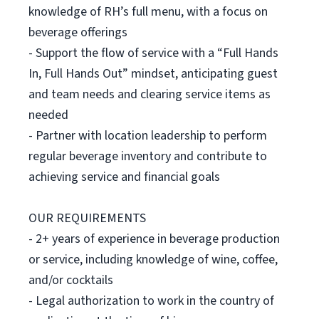
knowledge of RH’s full menu, with a focus on
beverage offerings
- Support the flow of service with a “Full Hands
In, Full Hands Out” mindset, anticipating guest
and team needs and clearing service items as
needed
- Partner with location leadership to perform
regular beverage inventory and contribute to
achieving service and financial goals
OUR REQUIREMENTS
- 2+ years of experience in beverage production
or service, including knowledge of wine, coffee,
and/or cocktails
- Legal authorization to work in the country of