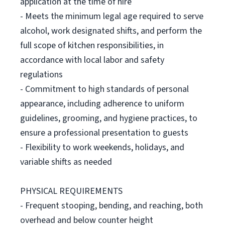
application at the time of hire
- Meets the minimum legal age required to serve
alcohol, work designated shifts, and perform the
full scope of kitchen responsibilities, in
accordance with local labor and safety
regulations
- Commitment to high standards of personal
appearance, including adherence to uniform
guidelines, grooming, and hygiene practices, to
ensure a professional presentation to guests
- Flexibility to work weekends, holidays, and
variable shifts as needed
PHYSICAL REQUIREMENTS
- Frequent stooping, bending, and reaching, both
overhead and below counter height