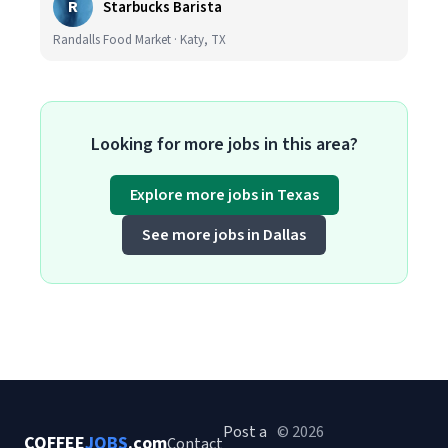
R
Starbucks Barista
Randalls Food Market · Katy, TX
Looking for more jobs in this area?
Explore more jobs in Texas
See more jobs in Dallas
Post a
© 2026
COFFEE
JOBS
.com
Contact