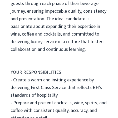
guests through each phase of their beverage
journey, ensuring impeccable quality, consistency
and presentation. The ideal candidate is
passionate about expanding their expertise in
wine, coffee and cocktails, and committed to
delivering luxury service in a culture that fosters
collaboration and continuous learning.
YOUR RESPONSIBILITIES
- Create a warm and inviting experience by
delivering First Class Service that reflects RH’s
standards of hospitality
- Prepare and present cocktails, wine, spirits, and
coffee with consistent quality, accuracy, and