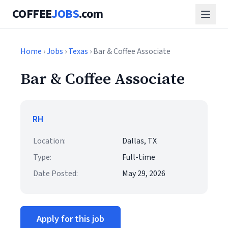
COFFEE
JOBS
.com
Home
›
Jobs
›
Texas
› Bar & Coffee Associate
Bar & Coffee Associate
RH
Location:
Dallas, TX
Type:
Full-time
Date Posted:
May 29, 2026
Apply for this job