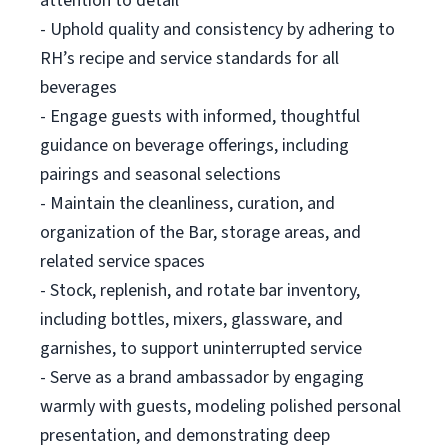
attention to detail
- Uphold quality and consistency by adhering to
RH’s recipe and service standards for all
beverages
- Engage guests with informed, thoughtful
guidance on beverage offerings, including
pairings and seasonal selections
- Maintain the cleanliness, curation, and
organization of the Bar, storage areas, and
related service spaces
- Stock, replenish, and rotate bar inventory,
including bottles, mixers, glassware, and
garnishes, to support uninterrupted service
- Serve as a brand ambassador by engaging
warmly with guests, modeling polished personal
presentation, and demonstrating deep