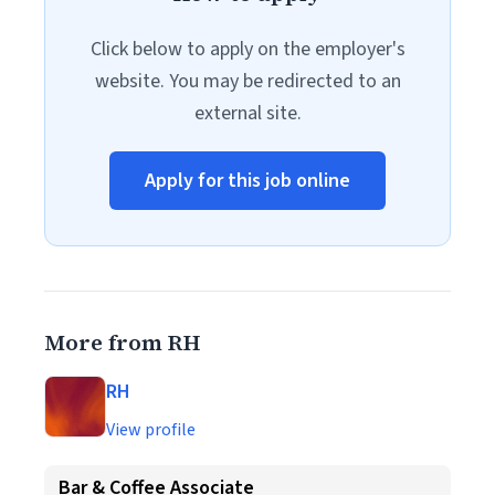
Click below to apply on the employer's
website. You may be redirected to an
external site.
Apply for this job online
More from RH
RH
View profile
Bar & Coffee Associate