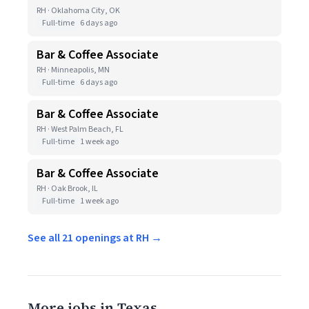
RH · Oklahoma City, OK
Full-time
6 days ago
Bar & Coffee Associate
RH · Minneapolis, MN
Full-time
6 days ago
Bar & Coffee Associate
RH · West Palm Beach, FL
Full-time
1 week ago
Bar & Coffee Associate
RH · Oak Brook, IL
Full-time
1 week ago
See all 21 openings at RH →
More jobs in Texas