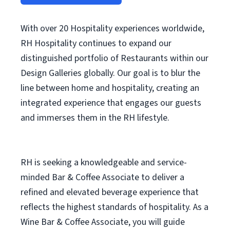
With over 20 Hospitality experiences worldwide,
RH Hospitality continues to expand our
distinguished portfolio of Restaurants within our
Design Galleries globally. Our goal is to blur the
line between home and hospitality, creating an
integrated experience that engages our guests
and immerses them in the RH lifestyle.
RH is seeking a knowledgeable and service-
minded Bar & Coffee Associate to deliver a
refined and elevated beverage experience that
reflects the highest standards of hospitality. As a
Wine Bar & Coffee Associate, you will guide