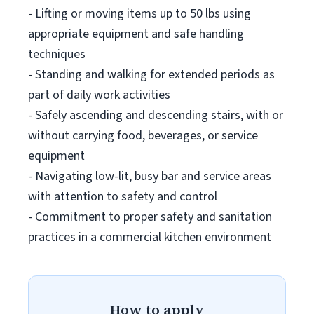
- Lifting or moving items up to 50 lbs using
appropriate equipment and safe handling
techniques
- Standing and walking for extended periods as
part of daily work activities
- Safely ascending and descending stairs, with or
without carrying food, beverages, or service
equipment
- Navigating low-lit, busy bar and service areas
with attention to safety and control
- Commitment to proper safety and sanitation
practices in a commercial kitchen environment
How to apply