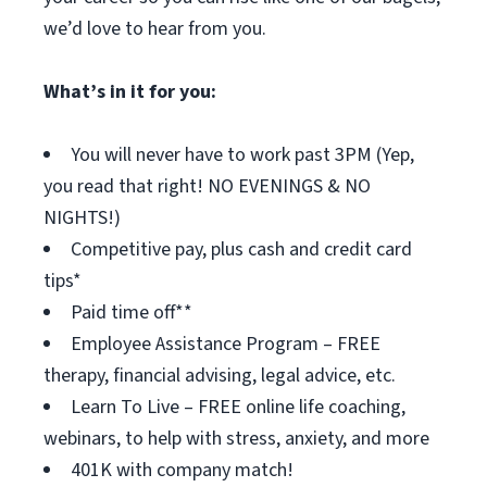
we’d love to hear from you.
What’s in it for you:
You will never have to work past 3PM (Yep,
you read that right! NO EVENINGS & NO
NIGHTS!)
Competitive pay, plus cash and credit card
tips*
Paid time off**
Employee Assistance Program – FREE
therapy, financial advising, legal advice, etc.
Learn To Live – FREE online life coaching,
webinars, to help with stress, anxiety, and more
401K with company match!