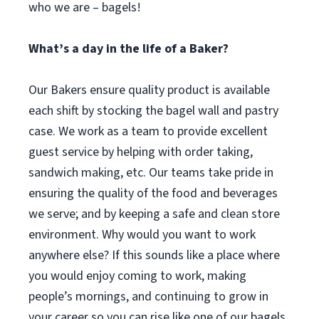
who we are – bagels!
What’s a day in the life of a Baker?
Our Bakers ensure quality product is available
each shift by stocking the bagel wall and pastry
case. We work as a team to provide excellent
guest service by helping with order taking,
sandwich making, etc. Our teams take pride in
ensuring the quality of the food and beverages
we serve; and by keeping a safe and clean store
environment. Why would you want to work
anywhere else? If this sounds like a place where
you would enjoy coming to work, making
people’s mornings, and continuing to grow in
your career so you can rise like one of our bagels,