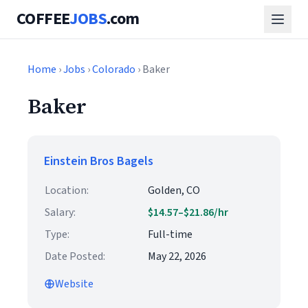
COFFEE
JOBS
.com
Home
›
Jobs
›
Colorado
› Baker
Baker
Einstein Bros Bagels
Location:
Golden, CO
Salary:
$14.57–$21.86/hr
Type:
Full-time
Date Posted:
May 22, 2026
Website