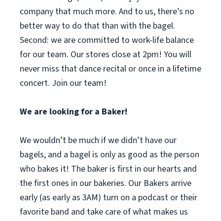
company that much more. And to us, there’s no
better way to do that than with the bagel.
Second: we are committed to work-life balance
for our team. Our stores close at 2pm! You will
never miss that dance recital or once in a lifetime
concert. Join our team!
We are looking for a Baker!
We wouldn’t be much if we didn’t have our
bagels, and a bagel is only as good as the person
who bakes it! The baker is first in our hearts and
the first ones in our bakeries. Our Bakers arrive
early (as early as 3AM) turn on a podcast or their
favorite band and take care of what makes us