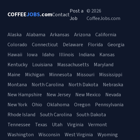
Post a
© 2026
COFFEE
JOBS
.com
Contact
Job
CoffeeJobs.com
Alaska
Alabama
Arkansas
Arizona
California
Colorado
Connecticut
Delaware
Florida
Georgia
Hawaii
Iowa
Idaho
Illinois
Indiana
Kansas
Kentucky
Louisiana
Massachusetts
Maryland
Maine
Michigan
Minnesota
Missouri
Mississippi
Montana
North Carolina
North Dakota
Nebraska
New Hampshire
New Jersey
New Mexico
Nevada
New York
Ohio
Oklahoma
Oregon
Pennsylvania
Rhode Island
South Carolina
South Dakota
Tennessee
Texas
Utah
Virginia
Vermont
Washington
Wisconsin
West Virginia
Wyoming