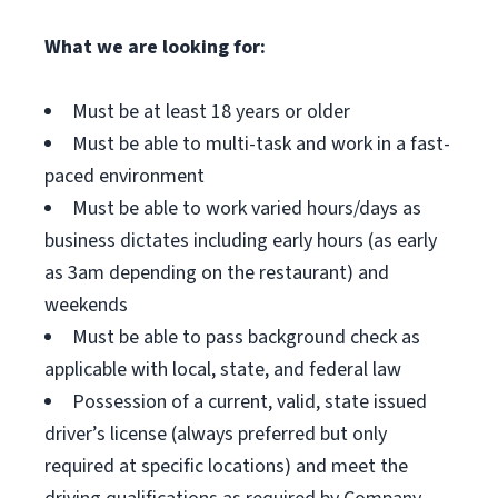
What we are looking for:
Must be at least 18 years or older
Must be able to multi-task and work in a fast-
paced environment
Must be able to work varied hours/days as
business dictates including early hours (as early
as 3am depending on the restaurant) and
weekends
Must be able to pass background check as
applicable with local, state, and federal law
Possession of a current, valid, state issued
driver’s license (always preferred but only
required at specific locations) and meet the