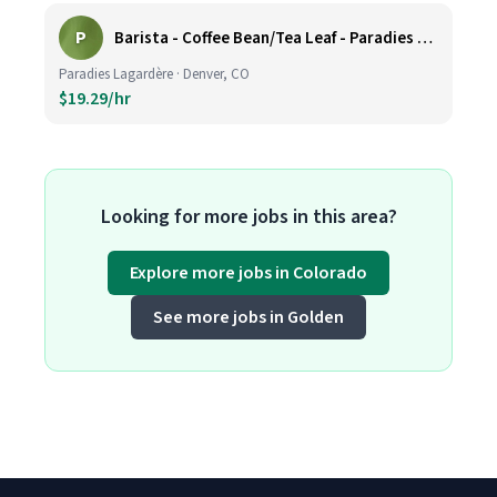
P
Barista - Coffee Bean/Tea Leaf - Paradies Lagardere - DEN
Paradies Lagardère · Denver, CO
$19.29/hr
Looking for more jobs in this area?
Explore more jobs in Colorado
See more jobs in Golden