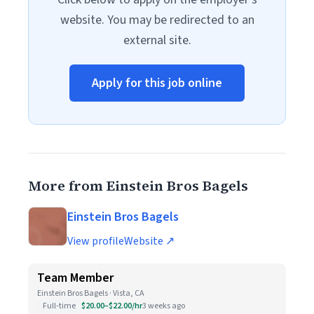
website. You may be redirected to an
external site.
Apply for this job online
More from Einstein Bros Bagels
Einstein Bros Bagels
View profile
Website ↗
Team Member
Einstein Bros Bagels · Vista, CA
Full-time
$20.00–$22.00/hr
3 weeks ago