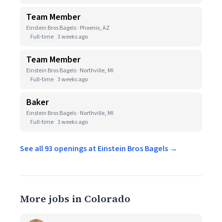
Team Member
Einstein Bros Bagels · Phoenix, AZ
Full-time
3 weeks ago
Team Member
Einstein Bros Bagels · Northville, MI
Full-time
3 weeks ago
Baker
Einstein Bros Bagels · Northville, MI
Full-time
3 weeks ago
See all 93 openings at Einstein Bros Bagels →
More jobs in Colorado