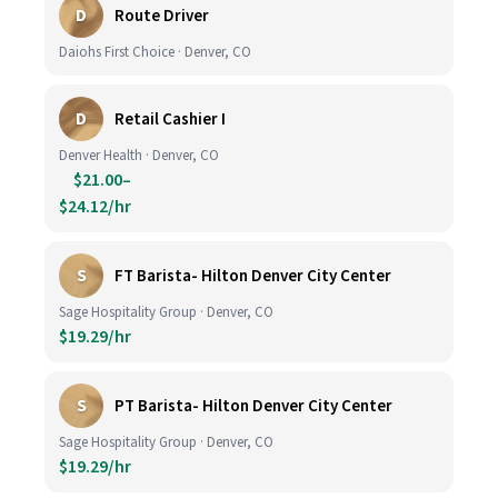
D
Route Driver
Daiohs First Choice · Denver, CO
D
Retail Cashier I
Denver Health · Denver, CO
$21.00–
$24.12/hr
S
FT Barista- Hilton Denver City Center
Sage Hospitality Group · Denver, CO
$19.29/hr
S
PT Barista- Hilton Denver City Center
Sage Hospitality Group · Denver, CO
$19.29/hr