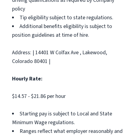
driving qualifications as required by Company
policy
Tip eligibility subject to state regulations.
Additional benefits eligibility is subject to
position guidelines at time of hire.
Address: | 14401 W Colfax Ave , Lakewood,
Colorado 80401 |
Hourly Rate:
$14.57 - $21.86 per hour
Starting pay is subject to Local and State
Minimum Wage regulations.
Ranges reflect what employer reasonably and