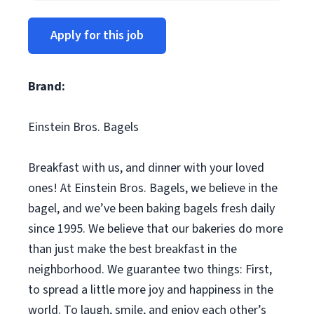
Apply for this job
Brand:
Einstein Bros. Bagels
Breakfast with us, and dinner with your loved
ones! At Einstein Bros. Bagels, we believe in the
bagel, and we’ve been baking bagels fresh daily
since 1995. We believe that our bakeries do more
than just make the best breakfast in the
neighborhood. We guarantee two things: First,
to spread a little more joy and happiness in the
world. To laugh, smile, and enjoy each other’s