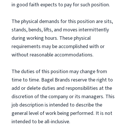
in good faith expects to pay for such position.
The physical demands for this position are sits,
stands, bends, lifts, and moves intermittently
during working hours. These physical
requirements may be accomplished with or
without reasonable accommodations.
The duties of this position may change from
time to time. Bagel Brands reserve the right to
add or delete duties and responsibilities at the
discretion of the company or its managers. This
job description is intended to describe the
general level of work being performed. It is not
intended to be all-inclusive.