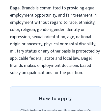
Bagel Brands is committed to providing equal
employment opportunity, and fair treatment in
employment without regard to race, ethnicity,
color, religion, gender/gender identity or
expression, sexual orientation, age, national
origin or ancestry, physical or mental disability,
military status or any other basis in protected by
applicable federal, state and local law. Bagel
Brands makes employment decisions based
solely on qualifications for the position.
How to apply
Click below to apply on the employer's