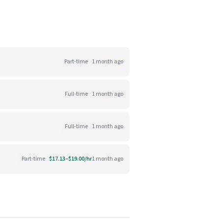
Part-time
1 month ago
Full-time
1 month ago
Full-time
1 month ago
Part-time
$17.13–$19.00/hr
1 month ago