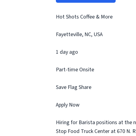
Hot Shots Coffee & More
Fayetteville, NC, USA
1 day ago
Part-time Onsite
Save Flag Share
Apply Now
Hiring for Barista positions at the
Stop Food Truck Center at 670 N. Rei