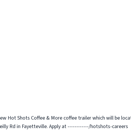
 new Hot Shots Coffee & More coffee trailer which will be lo
lly Rd in Fayetteville. Apply at ------------/hotshots-careers