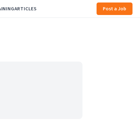
AINING
ARTICLES
Post a Job