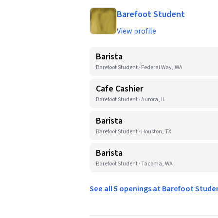
Barefoot Student
View profile
Barista
Barefoot Student · Federal Way, WA
Cafe Cashier
Barefoot Student · Aurora, IL
Barista
Barefoot Student · Houston, TX
Barista
Barefoot Student · Tacoma, WA
See all 5 openings at Barefoot Stud