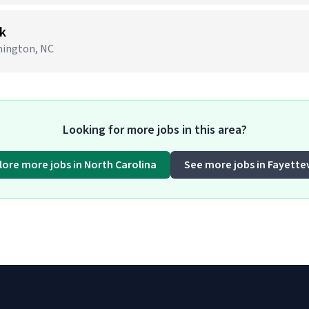
k
lmington, NC
Looking for more jobs in this area?
lore more jobs in North Carolina
See more jobs in Fayettev