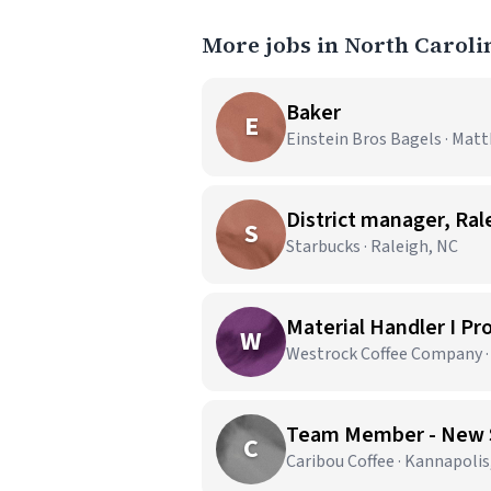
More jobs in North Caroli
Baker
E
Einstein Bros Bagels · Mat
District manager, Ral
S
Starbucks · Raleigh, NC
Material Handler I Pr
W
Westrock Coffee Company ·
Team Member - New 
C
Caribou Coffee · Kannapolis