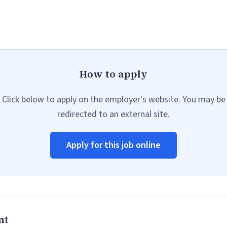
How to apply
Click below to apply on the employer's website. You may be
redirected to an external site.
Apply for this job online
nt