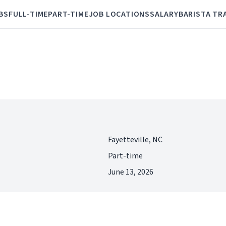
BS
FULL-TIME
PART-TIME
JOB LOCATIONS
SALARY
BARISTA TR
Fayetteville, NC
Part-time
June 13, 2026