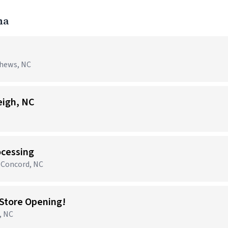
na
thews, NC
eigh, NC
ocessing
 Concord, NC
Store Opening!
, NC