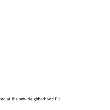
cated at the new Neighborhood Pit