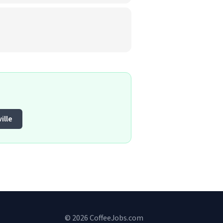
ille
© 2026 CoffeeJobs.com