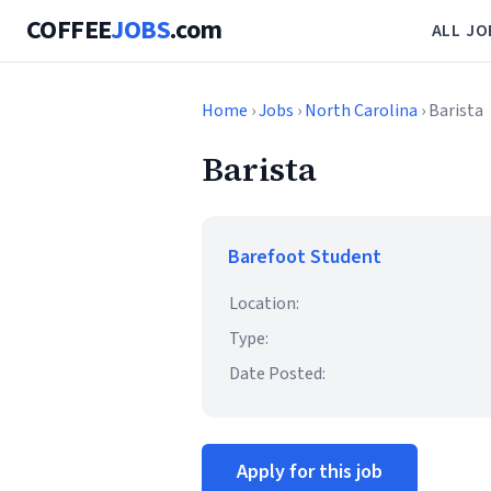
COFFEE
JOBS
.com
ALL JO
Home
›
Jobs
›
North Carolina
› Barista
Barista
Barefoot Student
Location:
Type:
Date Posted:
Apply for this job