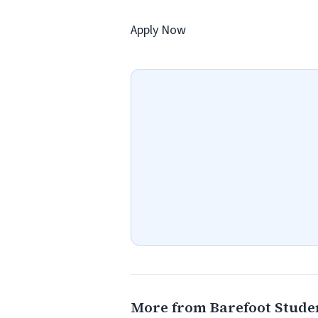
Apply Now
More from Barefoot Stude