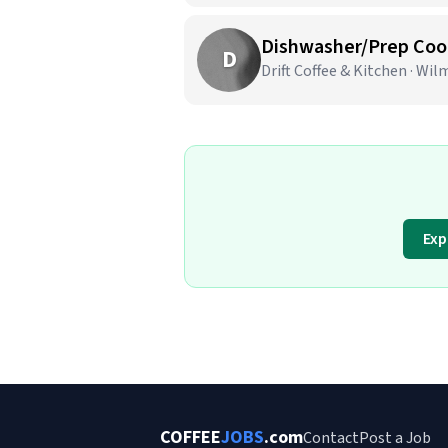
Dishwasher/Prep Coo
D
Drift Coffee & Kitchen · Wi
Exp
COFFEE
JOBS
.com
Contact
Post a Job