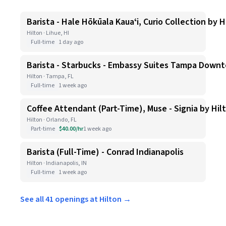
Barista - Hale Hōkūala Kauaʻi, Curio Collection by H
Hilton · Lihue, HI
Full-time
1 day ago
Barista - Starbucks - Embassy Suites Tampa Down
Hilton · Tampa, FL
Full-time
1 week ago
Coffee Attendant (Part-Time), Muse - Signia by Hil
Hilton · Orlando, FL
Part-time
$40.00/hr
1 week ago
Barista (Full-Time) - Conrad Indianapolis
Hilton · Indianapolis, IN
Full-time
1 week ago
See all 41 openings at Hilton →