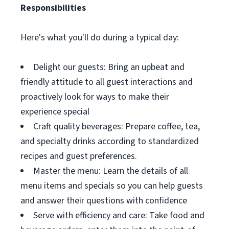
Responsibilities
Here's what you'll do during a typical day:
Delight our guests: Bring an upbeat and
friendly attitude to all guest interactions and
proactively look for ways to make their
experience special
Craft quality beverages: Prepare coffee, tea,
and specialty drinks according to standardized
recipes and guest preferences.
Master the menu: Learn the details of all
menu items and specials so you can help guests
and answer their questions with confidence
Serve with efficiency and care: Take food and