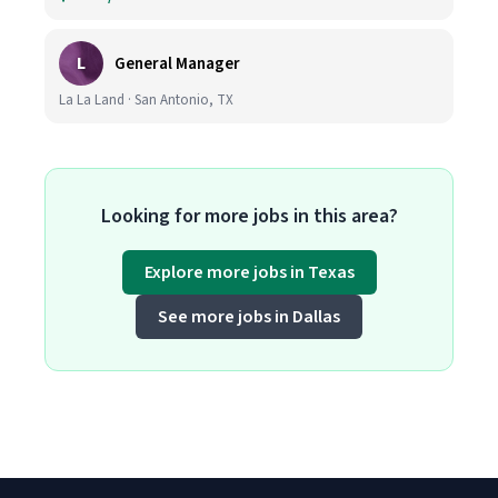
L
General Manager
La La Land · San Antonio, TX
Looking for more jobs in this area?
Explore more jobs in Texas
See more jobs in Dallas