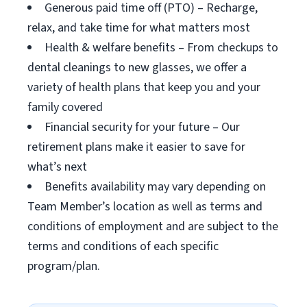
Generous paid time off (PTO) – Recharge,
relax, and take time for what matters most
Health & welfare benefits – From checkups to
dental cleanings to new glasses, we offer a
variety of health plans that keep you and your
family covered
Financial security for your future – Our
retirement plans make it easier to save for
what’s next
Benefits availability may vary depending on
Team Member’s location as well as terms and
conditions of employment and are subject to the
terms and conditions of each specific
program/plan.