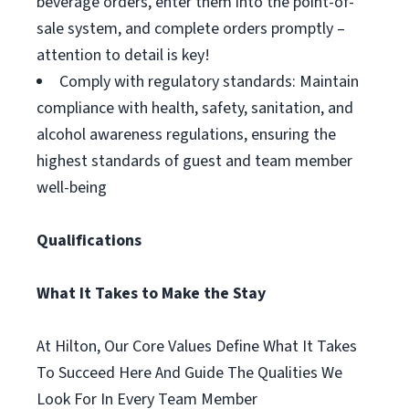
beverage orders, enter them into the point-of-
sale system, and complete orders promptly –
attention to detail is key!
Comply with regulatory standards: Maintain
compliance with health, safety, sanitation, and
alcohol awareness regulations, ensuring the
highest standards of guest and team member
well-being
Qualifications
What It Takes to Make the Stay
At Hilton, Our Core Values Define What It Takes
To Succeed Here And Guide The Qualities We
Look For In Every Team Member