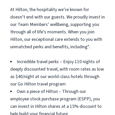
At Hilton, the hospitality we’re known for
doesn’t end with our guests. We proudly invest in
our Team Members’ wellbeing, supporting you
through all of life’s moments. When you join
Hilton, our exceptional care extends to you with
unmatched perks and benefits, including*:
Incredible travel perks – Enjoy 110 nights of
deeply discounted travel, with room rates as low
as $40/night at our world-class hotels through
our Go Hilton travel program
Own a piece of Hilton – Through our
employee stock purchase program (ESPP), you
can invest in Hilton shares at a 15% discount to
help build your financial future