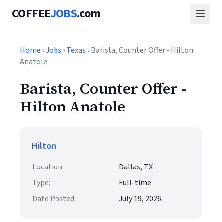
COFFEE
JOBS
.com
Home
›
Jobs
›
Texas
› Barista, Counter Offer - Hilton
Anatole
Barista, Counter Offer -
Hilton Anatole
Hilton
Location:
Dallas, TX
Type:
Full-time
Date Posted:
July 19, 2026