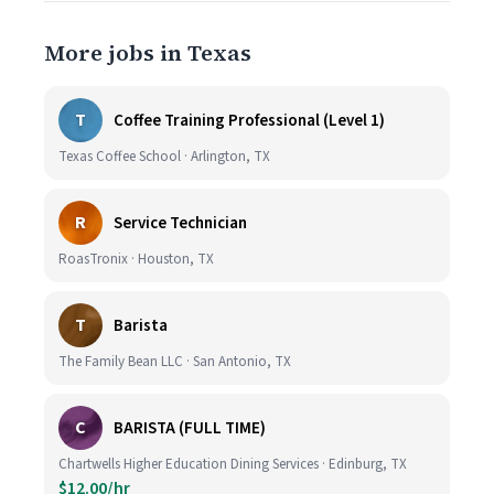
More jobs in Texas
T
Coffee Training Professional (Level 1)
Texas Coffee School · Arlington, TX
R
Service Technician
RoasTronix · Houston, TX
T
Barista
The Family Bean LLC · San Antonio, TX
C
BARISTA (FULL TIME)
Chartwells Higher Education Dining Services · Edinburg, TX
$12.00/hr