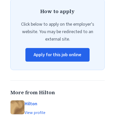
How to apply
Click below to apply on the employer's
website. You may be redirected to an
external site.
Apply for this job online
More from Hilton
Hilton
View profile