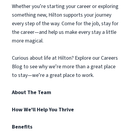
Whether you’re starting your career or exploring
something new, Hilton supports your journey
every step of the way. Come for the job, stay for
the career—and help us make every stay a little
more magical.
Curious about life at Hilton? Explore our Careers
Blog to see why we’re more than a great place
to stay—we’re a great place to work.
About The Team
How We'll Help You Thrive
Benefits