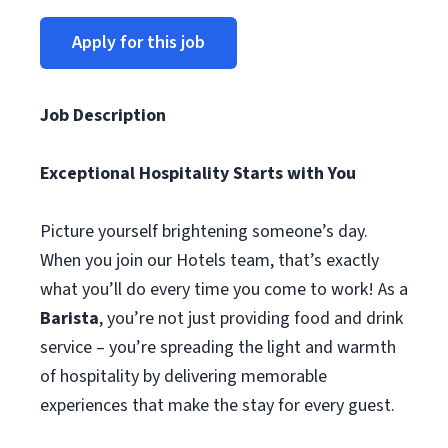
Apply for this job
Job Description
Exceptional Hospitality Starts with You
Picture yourself brightening someone’s day.
When you join our Hotels team, that’s exactly
what you’ll do every time you come to work! As a
Barista
, you’re not just providing food and drink
service – you’re spreading the light and warmth
of hospitality by delivering memorable
experiences that make the stay for every guest.