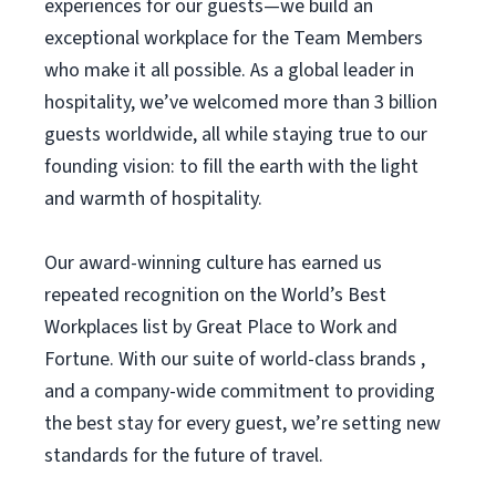
experiences for our guests—we build an
exceptional workplace for the Team Members
who make it all possible. As a global leader in
hospitality, we’ve welcomed more than 3 billion
guests worldwide, all while staying true to our
founding vision: to fill the earth with the light
and warmth of hospitality.
Our award-winning culture has earned us
repeated recognition on the World’s Best
Workplaces list by Great Place to Work and
Fortune. With our suite of world-class brands ,
and a company-wide commitment to providing
the best stay for every guest, we’re setting new
standards for the future of travel.