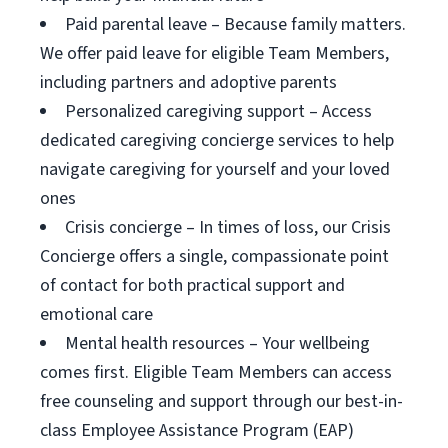
Paid parental leave – Because family matters.
We offer paid leave for eligible Team Members,
including partners and adoptive parents
Personalized caregiving support – Access
dedicated caregiving concierge services to help
navigate caregiving for yourself and your loved
ones
Crisis concierge – In times of loss, our Crisis
Concierge offers a single, compassionate point
of contact for both practical support and
emotional care
Mental health resources – Your wellbeing
comes first. Eligible Team Members can access
free counseling and support through our best-in-
class Employee Assistance Program (EAP)