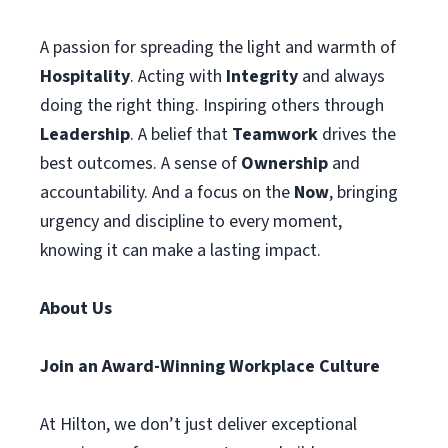
A passion for spreading the light and warmth of
Hospitality
. Acting with
Integrity
and always
doing the right thing. Inspiring others through
Leadership
. A belief that
Teamwork
drives the
best outcomes. A sense of
Ownership
and
accountability. And a focus on the
Now
, bringing
urgency and discipline to every moment,
knowing it can make a lasting impact.
About Us
Join an Award-Winning Workplace Culture
At Hilton, we don’t just deliver exceptional