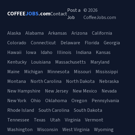
Post a
© 2026
COFFEE
JOBS
.com
Contact
Job
CoffeeJobs.com
Alaska
Alabama
Arkansas
Arizona
California
Colorado
Connecticut
Delaware
Florida
Georgia
Hawaii
Iowa
Idaho
Illinois
Indiana
Kansas
Kentucky
Louisiana
Massachusetts
Maryland
Maine
Michigan
Minnesota
Missouri
Mississippi
Montana
North Carolina
North Dakota
Nebraska
New Hampshire
New Jersey
New Mexico
Nevada
New York
Ohio
Oklahoma
Oregon
Pennsylvania
Rhode Island
South Carolina
South Dakota
Tennessee
Texas
Utah
Virginia
Vermont
Washington
Wisconsin
West Virginia
Wyoming