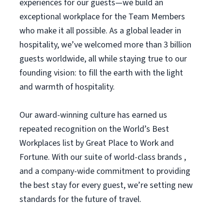
experiences for our guests—we build an
exceptional workplace for the Team Members
who make it all possible. As a global leader in
hospitality, we’ve welcomed more than 3 billion
guests worldwide, all while staying true to our
founding vision: to fill the earth with the light
and warmth of hospitality.
Our award-winning culture has earned us
repeated recognition on the World’s Best
Workplaces list by Great Place to Work and
Fortune. With our suite of world-class brands ,
and a company-wide commitment to providing
the best stay for every guest, we’re setting new
standards for the future of travel.