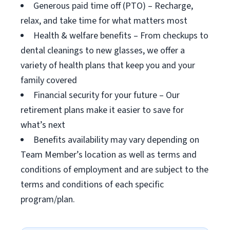
Generous paid time off (PTO) – Recharge,
relax, and take time for what matters most
Health & welfare benefits – From checkups to
dental cleanings to new glasses, we offer a
variety of health plans that keep you and your
family covered
Financial security for your future – Our
retirement plans make it easier to save for
what’s next
Benefits availability may vary depending on
Team Member’s location as well as terms and
conditions of employment and are subject to the
terms and conditions of each specific
program/plan.