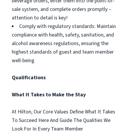
beverage orders, enter them into the point-of-
sale system, and complete orders promptly –
attention to detail is key!
Comply with regulatory standards: Maintain
compliance with health, safety, sanitation, and
alcohol awareness regulations, ensuring the
highest standards of guest and team member
well-being
Qualifications
What It Takes to Make the Stay
At Hilton, Our Core Values Define What It Takes
To Succeed Here And Guide The Qualities We
Look For In Every Team Member