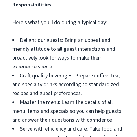
Responsibilities
Here's what you'll do during a typical day:
Delight our guests: Bring an upbeat and
friendly attitude to all guest interactions and
proactively look for ways to make their
experience special
Craft quality beverages: Prepare coffee, tea,
and specialty drinks according to standardized
recipes and guest preferences.
Master the menu: Learn the details of all
menu items and specials so you can help guests
and answer their questions with confidence
Serve with efficiency and care: Take food and