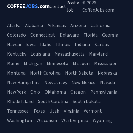
Post a
© 2026
COFFEE
JOBS
.com
Contact
Job
CoffeeJobs.com
Alaska
Alabama
Arkansas
Arizona
California
Colorado
Connecticut
Delaware
Florida
Georgia
Hawaii
Iowa
Idaho
Illinois
Indiana
Kansas
Kentucky
Louisiana
Massachusetts
Maryland
Maine
Michigan
Minnesota
Missouri
Mississippi
Montana
North Carolina
North Dakota
Nebraska
New Hampshire
New Jersey
New Mexico
Nevada
New York
Ohio
Oklahoma
Oregon
Pennsylvania
Rhode Island
South Carolina
South Dakota
Tennessee
Texas
Utah
Virginia
Vermont
Washington
Wisconsin
West Virginia
Wyoming