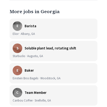
More jobs in Georgia
E
Barista
Elior · Albany, GA
S
Soluble plant lead, rotating shift
Starbucks · Augusta, GA
E
Baker
Einstein Bros Bagels · Woodstock, GA
C
Team Member
Caribou Coffee · Snellville, GA