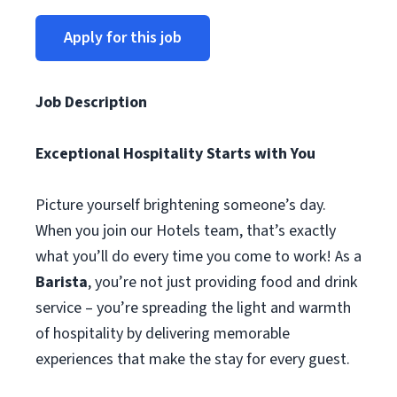
Apply for this job
Job Description
Exceptional Hospitality Starts with You
Picture yourself brightening someone’s day.
When you join our Hotels team, that’s exactly
what you’ll do every time you come to work! As a
Barista
, you’re not just providing food and drink
service – you’re spreading the light and warmth
of hospitality by delivering memorable
experiences that make the stay for every guest.