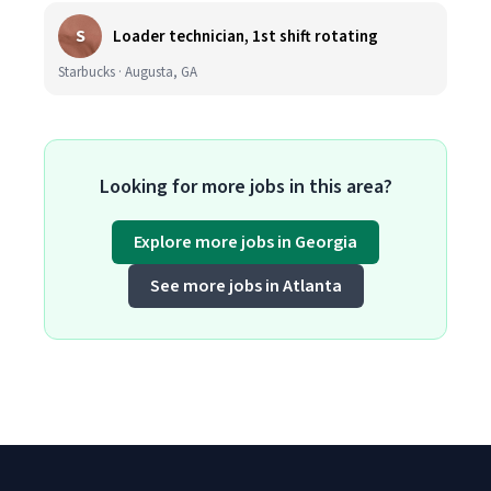
S
Loader technician, 1st shift rotating
Starbucks · Augusta, GA
Looking for more jobs in this area?
Explore more jobs in Georgia
See more jobs in Atlanta