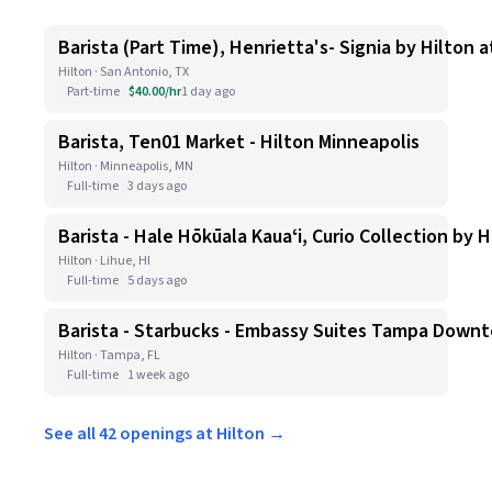
Barista (Part Time), Henrietta's- Signia by Hilton 
Hilton · San Antonio, TX
Part-time
$40.00/hr
1 day ago
Barista, Ten01 Market - Hilton Minneapolis
Hilton · Minneapolis, MN
Full-time
3 days ago
Barista - Hale Hōkūala Kauaʻi, Curio Collection by H
Hilton · Lihue, HI
Full-time
5 days ago
Barista - Starbucks - Embassy Suites Tampa Down
Hilton · Tampa, FL
Full-time
1 week ago
See all 42 openings at Hilton →