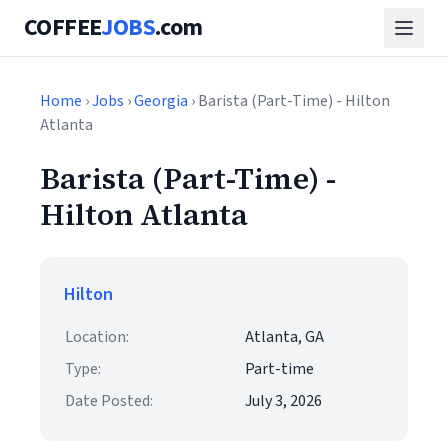
COFFEE
JOBS
.com
Home
›
Jobs
›
Georgia
› Barista (Part-Time) - Hilton
Atlanta
Barista (Part-Time) -
Hilton Atlanta
Hilton
Location:
Atlanta, GA
Type:
Part-time
Date Posted:
July 3, 2026