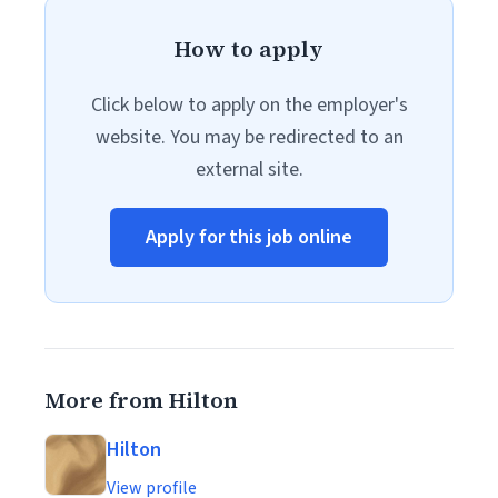
How to apply
Click below to apply on the employer's
website. You may be redirected to an
external site.
Apply for this job online
More from Hilton
Hilton
View profile