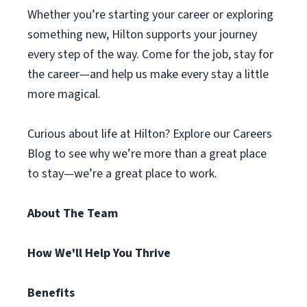
Whether you’re starting your career or exploring
something new, Hilton supports your journey
every step of the way. Come for the job, stay for
the career—and help us make every stay a little
more magical.
Curious about life at Hilton? Explore our Careers
Blog to see why we’re more than a great place
to stay—we’re a great place to work.
About The Team
How We'll Help You Thrive
Benefits