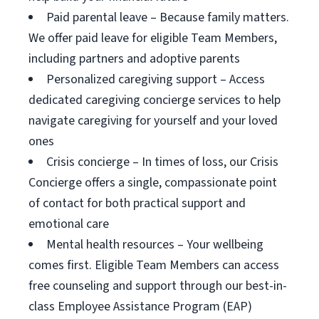
Paid parental leave – Because family matters.
We offer paid leave for eligible Team Members,
including partners and adoptive parents
Personalized caregiving support – Access
dedicated caregiving concierge services to help
navigate caregiving for yourself and your loved
ones
Crisis concierge – In times of loss, our Crisis
Concierge offers a single, compassionate point
of contact for both practical support and
emotional care
Mental health resources – Your wellbeing
comes first. Eligible Team Members can access
free counseling and support through our best-in-
class Employee Assistance Program (EAP)