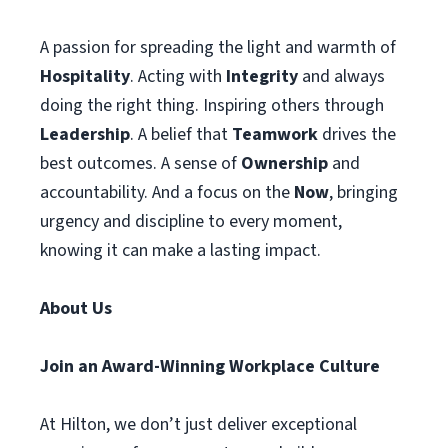
A passion for spreading the light and warmth of
Hospitality
. Acting with
Integrity
and always
doing the right thing. Inspiring others through
Leadership
. A belief that
Teamwork
drives the
best outcomes. A sense of
Ownership
and
accountability. And a focus on the
Now
, bringing
urgency and discipline to every moment,
knowing it can make a lasting impact.
About Us
Join an Award-Winning Workplace Culture
At Hilton, we don’t just deliver exceptional