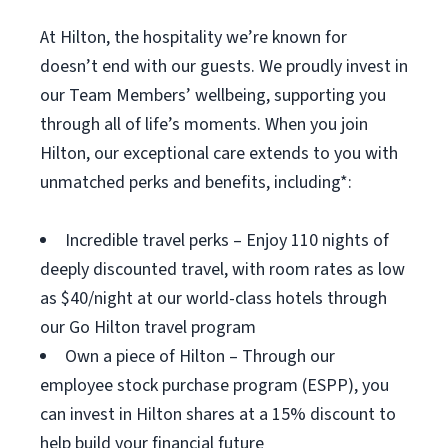
At Hilton, the hospitality we’re known for
doesn’t end with our guests. We proudly invest in
our Team Members’ wellbeing, supporting you
through all of life’s moments. When you join
Hilton, our exceptional care extends to you with
unmatched perks and benefits, including*:
Incredible travel perks – Enjoy 110 nights of
deeply discounted travel, with room rates as low
as $40/night at our world-class hotels through
our Go Hilton travel program
Own a piece of Hilton – Through our
employee stock purchase program (ESPP), you
can invest in Hilton shares at a 15% discount to
help build your financial future