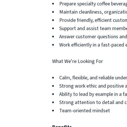
Prepare specialty coffee beverag
Maintain cleanliness, organizati
Provide friendly, efficient custo
Support and assist team memb
Answer customer questions and 
Work efficiently in a fast-pace
What We’re Looking For
Calm, flexible, and reliable unde
Strong work ethic and positive 
Ability to lead by example in a 
Strong attention to detail and 
Team-oriented mindset