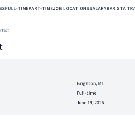
BS
FULL-TIME
PART-TIME
JOB LOCATIONS
SALARY
BARISTA TR
rtist
t
Brighton, MI
Full-time
June 19, 2026