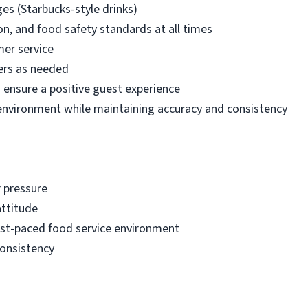
es (Starbucks-style drinks)
on, and food safety standards at all times
mer service
ers as needed
ensure a positive guest experience
d environment while maintaining accuracy and consistency
r pressure
attitude
fast-paced food service environment
consistency