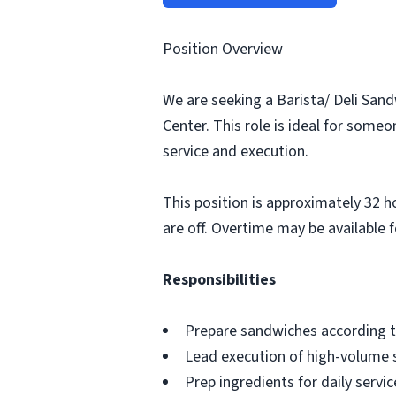
Position Overview
We are seeking a Barista/ Deli Sand
Center. This role is ideal for some
service and execution.
This position is approximately 32 h
are off. Overtime may be available f
Responsibilities
Prepare sandwiches according t
Lead execution of high-volume 
Prep ingredients for daily servi