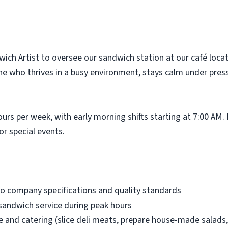
wich Artist to oversee our sandwich station at our café loca
one who thrives in a busy environment, stays calm under pres
ours per week, with early morning shifts starting at 7:00 A
or special events.
o company specifications and quality standards
sandwich service during peak hours
ce and catering (slice deli meats, prepare house-made salads,