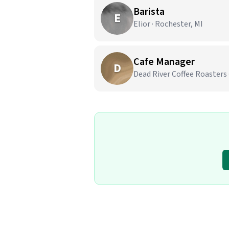
Barista
E
Elior · Rochester, MI
Cafe Manager
D
Dead River Coffee Roasters 