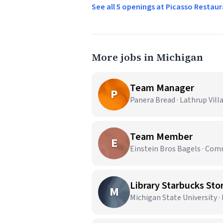
See all 5 openings at Picasso Resta
More jobs in Michigan
Team Manager
P
Panera Bread · Lathrup Vill
Team Member
E
Einstein Bros Bagels · Co
Library Starbucks Stor
M
Michigan State University ·