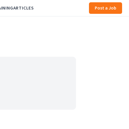
AINING
ARTICLES
Post a Job