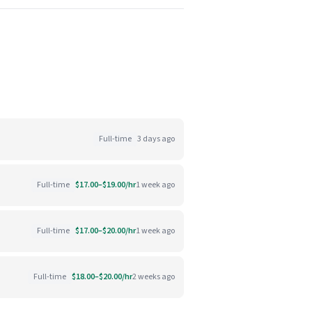
Full-time
3 days ago
Full-time
$17.00–$19.00/hr
1 week ago
Full-time
$17.00–$20.00/hr
1 week ago
Full-time
$18.00–$20.00/hr
2 weeks ago