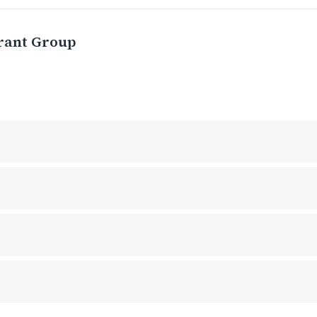
rant Group