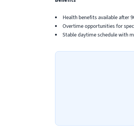
Benefits
Health benefits available after 
Overtime opportunities for spec
Stable daytime schedule with m