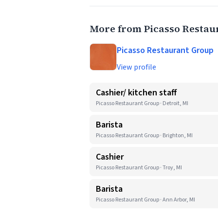
More from Picasso Restau
Picasso Restaurant Group
View profile
Cashier/ kitchen staff
Picasso Restaurant Group · Detroit, MI
Barista
Picasso Restaurant Group · Brighton, MI
Cashier
Picasso Restaurant Group · Troy, MI
Barista
Picasso Restaurant Group · Ann Arbor, MI