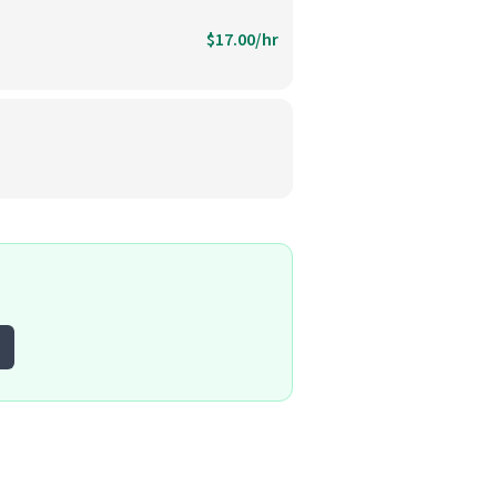
$17.00/hr