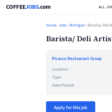
COFFEE
JOBS
.com
ALL JO
Home
›
Jobs
›
Michigan
› Barista/ Deli A
Barista/ Deli Artis
Picasso Restaurant Group
Location:
Type:
Date Posted:
Apply for this job