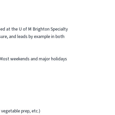
ted at the U of M Brighton Specialty
sure, and leads by example in both
M. Most weekends and major holidays
 vegetable prep, etc.)