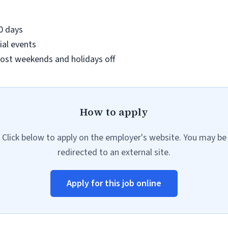
90 days
ial events
ost weekends and holidays off
How to apply
Click below to apply on the employer's website. You may be
redirected to an external site.
Apply for this job online