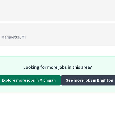
· Marquette, MI
Looking for more jobs in this area?
Explore more jobs in Michigan
See more jobs in Brighton