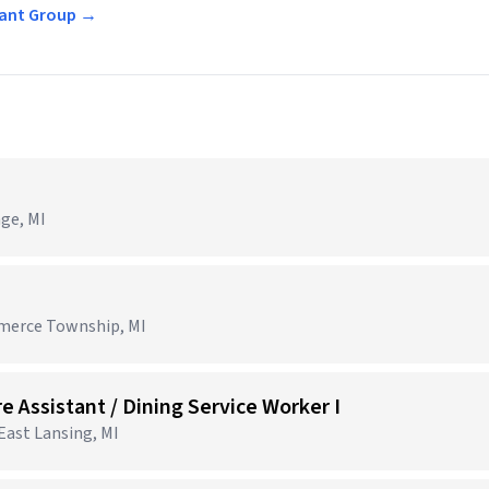
urant Group →
age, MI
mmerce Township, MI
e Assistant / Dining Service Worker I
 East Lansing, MI