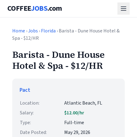
COFFEE
JOBS
.com
Home
›
Jobs
›
Florida
› Barista - Dune House Hotel &
Spa - $12/HR
Barista - Dune House
Hotel & Spa - $12/HR
Pact
Location:
Atlantic Beach, FL
Salary:
$12.00/hr
Type:
Full-time
Date Posted:
May 29, 2026