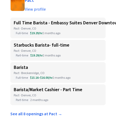
Pact
View profile
Full Time Barista - Embassy Suites Denver Downt
Pact · Denver, CO
Full-time
$19.29/hr
2 months ago
Starbucks Barista- full-time
Pact · Denver, CO
Part-time
$19.29/hr
2 months ago
Barista
Pact · Breckenridge, CO
Full-time
$15.16–$16.00/hr
2 months ago
Barista/Market Cashier - Part Time
Pact · Denver, CO
Part-time
2 months ago
See all 8 openings at Pact →