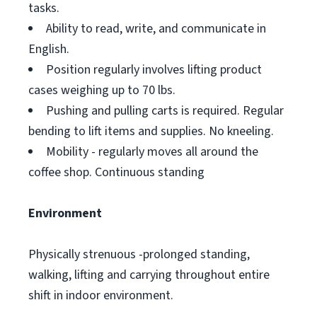
tasks.
Ability to read, write, and communicate in
English.
Position regularly involves lifting product
cases weighing up to 70 lbs.
Pushing and pulling carts is required. Regular
bending to lift items and supplies. No kneeling.
Mobility - regularly moves all around the
coffee shop. Continuous standing
Environment
Physically strenuous -prolonged standing,
walking, lifting and carrying throughout entire
shift in indoor environment.