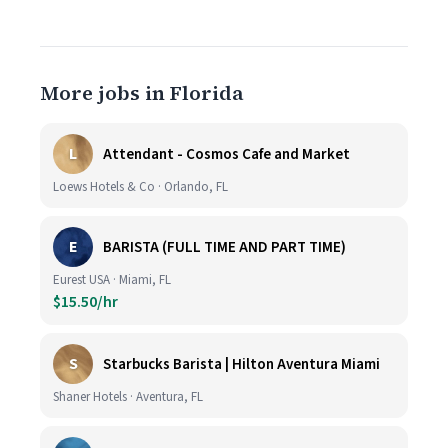
More jobs in Florida
L
Attendant - Cosmos Cafe and Market
Loews Hotels & Co · Orlando, FL
E
BARISTA (FULL TIME AND PART TIME)
Eurest USA · Miami, FL
$15.50/hr
S
Starbucks Barista | Hilton Aventura Miami
Shaner Hotels · Aventura, FL