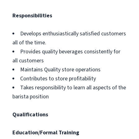
Responsibilities
Develops enthusiastically satisfied customers
all of the time.
Provides quality beverages consistently for
all customers
Maintains Quality store operations
Contributes to store profitability
Takes responsibility to learn all aspects of the
barista position
Qualifications
Education/Formal Training