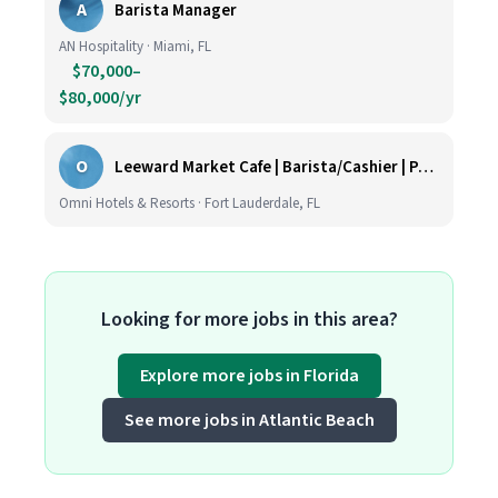
A
Barista Manager
AN Hospitality · Miami, FL
$70,000–
$80,000/yr
O
Leeward Market Cafe | Barista/Cashier | Part Time
Omni Hotels & Resorts · Fort Lauderdale, FL
Looking for more jobs in this area?
Explore more jobs in Florida
See more jobs in Atlantic Beach