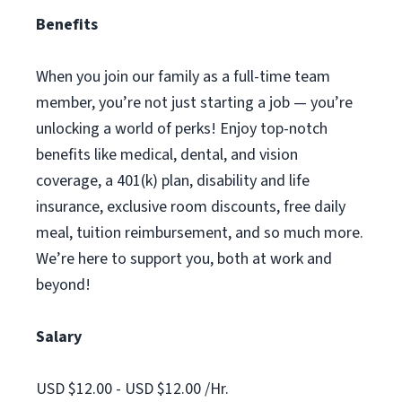
Benefits
When you join our family as a full-time team
member, you’re not just starting a job — you’re
unlocking a world of perks! Enjoy top-notch
benefits like medical, dental, and vision
coverage, a 401(k) plan, disability and life
insurance, exclusive room discounts, free daily
meal, tuition reimbursement, and so much more.
We’re here to support you, both at work and
beyond!
Salary
USD $12.00 - USD $12.00 /Hr.