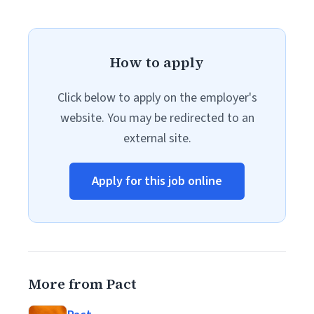
How to apply
Click below to apply on the employer's
website. You may be redirected to an
external site.
Apply for this job online
More from Pact