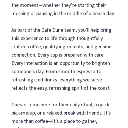
the moment—whether they’re starting their
morning or pausing in the middle of a beach day.
As part of the Cafe Dune team, you’ll help bring
this experience to life through thoughtfully
crafted coffee, quality ingredients, and genuine
connection. Every cup is prepared with care.
Every interaction is an opportunity to brighten
someone’s day. From smooth espresso to
refreshing iced drinks, everything we serve
reflects the easy, refreshing spirit of the coast.
Guests come here for their daily ritual, a quick
pick-me-up, or a relaxed break with friends. It’s
more than coffee—it’s a place to gather,