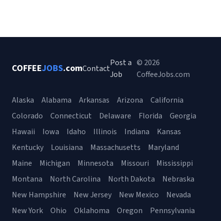
Post a
© 2026
COFFEE
JOBS
.com
Contact
Job
CoffeeJobs.com
Alaska
Alabama
Arkansas
Arizona
California
Colorado
Connecticut
Delaware
Florida
Georgia
Hawaii
Iowa
Idaho
Illinois
Indiana
Kansas
Kentucky
Louisiana
Massachusetts
Maryland
Maine
Michigan
Minnesota
Missouri
Mississippi
Montana
North Carolina
North Dakota
Nebraska
New Hampshire
New Jersey
New Mexico
Nevada
New York
Ohio
Oklahoma
Oregon
Pennsylvania