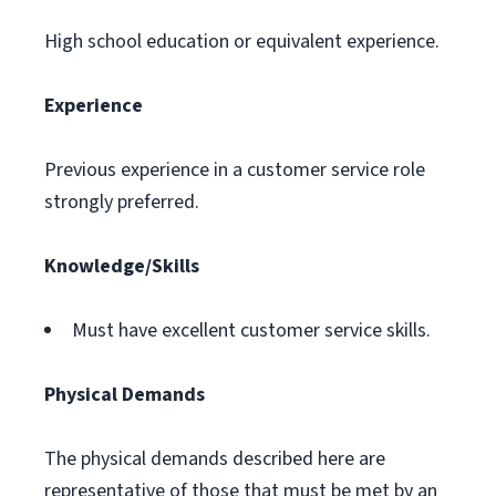
High school education or equivalent experience.
Experience
Previous experience in a customer service role
strongly preferred.
Knowledge/Skills
Must have excellent customer service skills.
Physical Demands
The physical demands described here are
representative of those that must be met by an