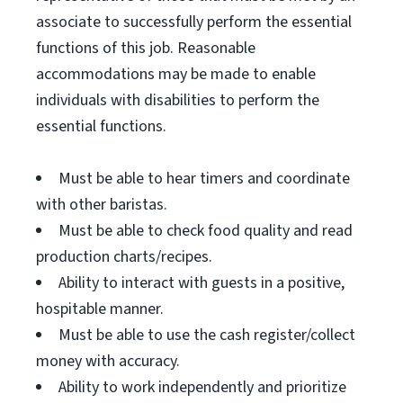
associate to successfully perform the essential
functions of this job. Reasonable
accommodations may be made to enable
individuals with disabilities to perform the
essential functions.
Must be able to hear timers and coordinate
with other baristas.
Must be able to check food quality and read
production charts/recipes.
Ability to interact with guests in a positive,
hospitable manner.
Must be able to use the cash register/collect
money with accuracy.
Ability to work independently and prioritize