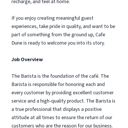
recharge, and feel at home.
If you enjoy creating meaningful guest
experiences, take pride in quality, and want to be
part of something from the ground up, Cafe
Dune is ready to welcome you into its story.
Job Overview
The Barista is the foundation of the café. The
Barista is responsible for honoring each and
every customer by providing excellent customer
service and a high-quality product. The Barista is
a true professional that displays a positive
attitude at all times to ensure the return of our
customers who are the reason for our business.