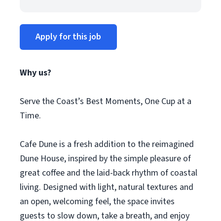
Apply for this job
Why us?
Serve the Coast’s Best Moments, One Cup at a
Time.
Cafe Dune is a fresh addition to the reimagined
Dune House, inspired by the simple pleasure of
great coffee and the laid-back rhythm of coastal
living. Designed with light, natural textures and
an open, welcoming feel, the space invites
guests to slow down, take a breath, and enjoy